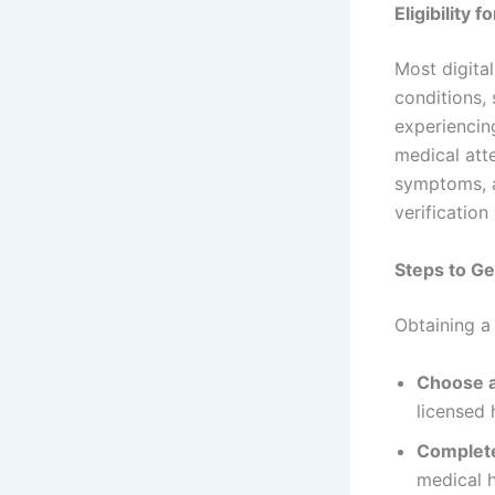
Eligibility 
Most digita
conditions, 
experiencin
medical atte
symptoms, a
verification
Steps to Ge
Obtaining a 
Choose a
licensed 
Complet
medical h