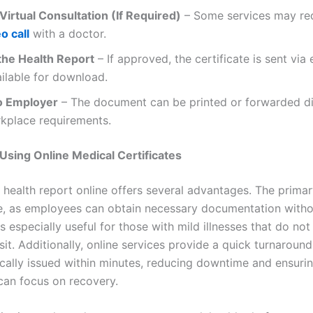
Virtual Consultation (If Required)
– Some services may re
o call
with a doctor.
the Health Report
– If approved, the certificate is sent via 
ilable for download.
o Employer
– The document can be printed or forwarded dig
kplace requirements.
 Using Online Medical Certificates
 health report online offers several advantages. The primary
, as employees can obtain necessary documentation witho
s especially useful for those with mild illnesses that do not
sit. Additionally, online services provide a quick turnaround
ically issued within minutes, reducing downtime and ensuri
can focus on recovery.