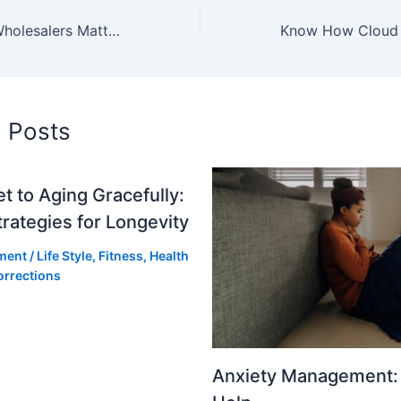
Why Electricity Wholesalers Matter for Large-Scale Power Savings
d Posts
t to Aging Gracefully:
trategies for Longevity
ment
/
Life Style
,
Fitness
,
Health
orrections
Anxiety Management: 