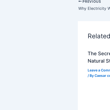
PREVIOUS
Relate
The Secre
Natural S
Leave a Com
/ By
Caesar c