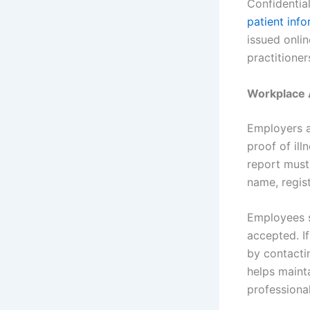
Confidentia
patient inf
issued onli
practitione
Workplace A
Employers ac
proof of ill
report must 
name, regis
Employees s
accepted. I
by contactin
helps maint
professiona