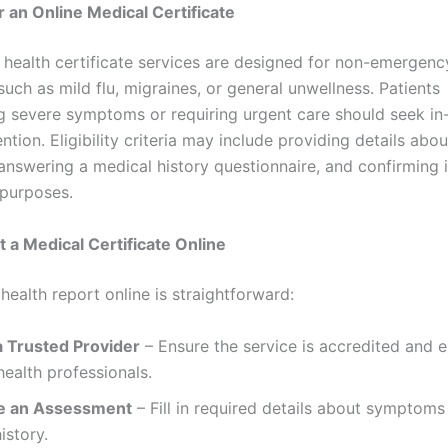
for an Online Medical Certificate
l health certificate services are designed for non-emergenc
such as mild flu, migraines, or general unwellness. Patients
g severe symptoms or requiring urgent care should seek in
ntion. Eligibility criteria may include providing details abou
nswering a medical history questionnaire, and confirming i
 purposes.
t a Medical Certificate Online
health report online is straightforward:
 Trusted Provider
– Ensure the service is accredited and 
health professionals.
e an Assessment
– Fill in required details about symptoms
istory.