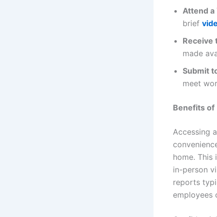
Attend a 
brief
vide
Receive 
made ava
Submit t
meet wor
Benefits of
Accessing a
convenience
home. This i
in-person vi
reports typ
employees 