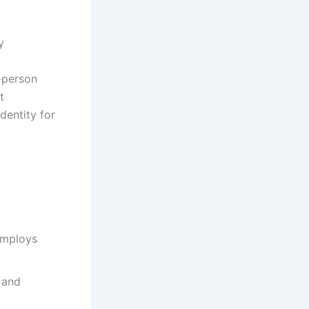
y
-person
t
dentity for
employs
 and