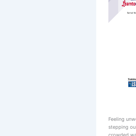
Feeling unw
stepping out
crowded wai