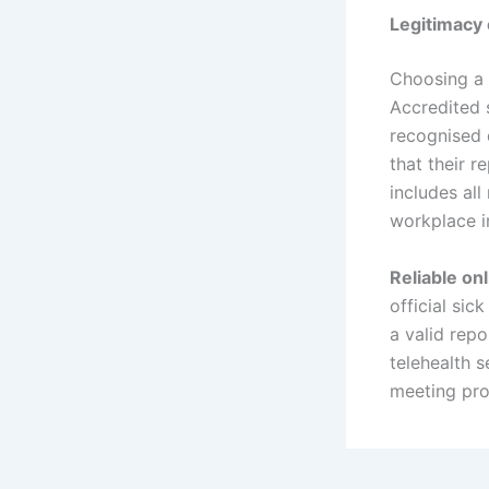
Legitimacy 
Choosing a r
Accredited 
recognised 
that their 
includes all
workplace i
Reliable onl
official sic
a valid rep
telehealth s
meeting pro