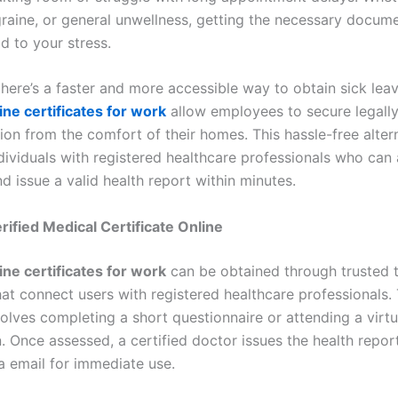
igraine, or general unwellness, getting the necessary docum
d to your stress.
there’s a faster and more accessible way to obtain sick lea
ine certificates for work
allow employees to secure legall
on from the comfort of their homes. This hassle-free alter
dividuals with registered healthcare professionals who can 
d issue a valid health report within minutes.
rified Medical Certificate Online
ine certificates for work
can be obtained through trusted t
hat connect users with registered healthcare professionals.
volves completing a short questionnaire or attending a virtu
. Once assessed, a certified doctor issues the health report
a email for immediate use.