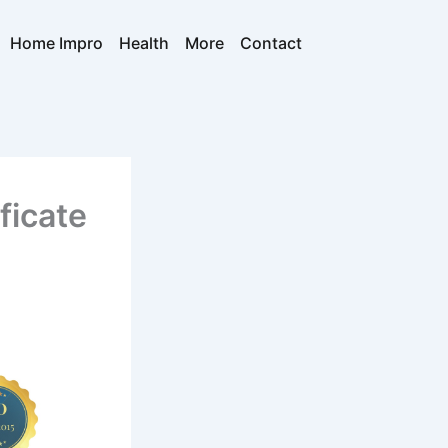
Home Impro
Health
More
Contact
ficate