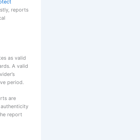
otect
tly, reports
cal
tes as valid
ards. A valid
vider’s
ave period.
rts are
authenticity
the report