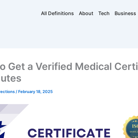
All Definitions
About
Tech
Business
o Get a Verified Medical Certi
nutes
rections
/
February 18, 2025