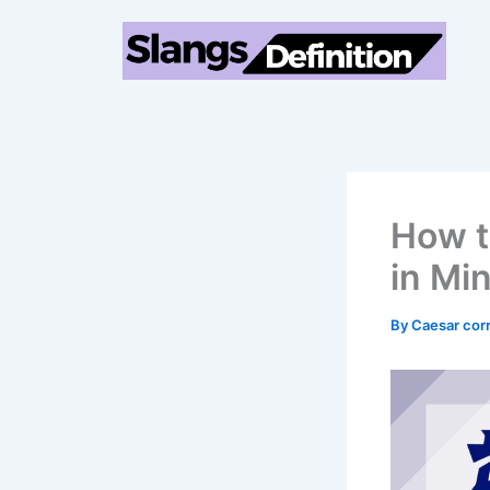
Skip
to
content
How t
in Mi
By
Caesar cor