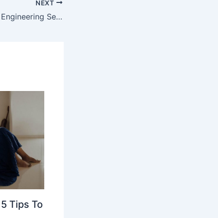
NEXT
Know How Cloud Engineering Services Strengthen Cloud Security & Compliance
5 Tips To