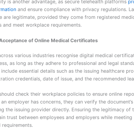
lity is another advantage, as secure telehealth platforms
pr
ormation
and ensure compliance with privacy regulations. Las
ne are legitimate, provided they come from registered medi
rs and meet workplace requirements.
cceptance of Online Medical Certificates
ross various industries recognise digital medical certifica
ness, as long as they adhere to professional and legal stand
include essential details such as the issuing healthcare pro
tration credentials, date of issue, and the recommended le
hould check their workplace policies to ensure online repo
f an employer has concerns, they can verify the document’s 
g the issuing provider directly. Ensuring the legitimacy of 
ain trust between employees and employers while meeting
l requirements.