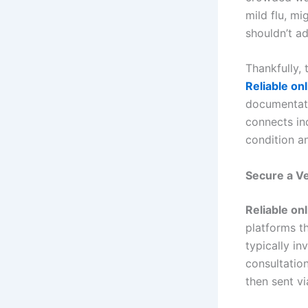
mild flu, m
shouldn’t ad
Thankfully, 
Reliable onl
documentati
connects in
condition an
Secure a Ve
Reliable onl
platforms t
typically in
consultation
then sent vi