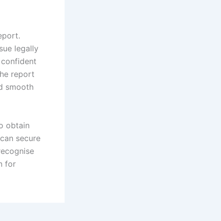
eport.
sue legally
 confident
the report
and smooth
o obtain
 can secure
recognise
n for