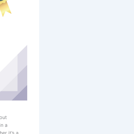
out
in a
r it’s a