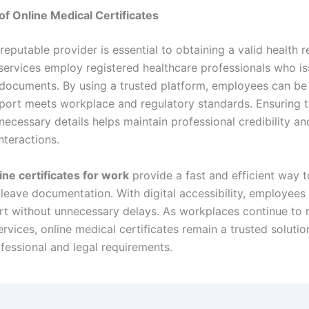
of Online Medical Certificates
eputable provider is essential to obtaining a valid health r
services employ registered healthcare professionals who is
documents. By using a trusted platform, employees can be
report meets workplace and regulatory standards. Ensuring 
 necessary details helps maintain professional credibility 
nteractions.
ine certificates for work
provide a fast and efficient way t
k leave documentation. With digital accessibility, employees
ort without unnecessary delays. As workplaces continue to 
ervices, online medical certificates remain a trusted solutio
fessional and legal requirements.