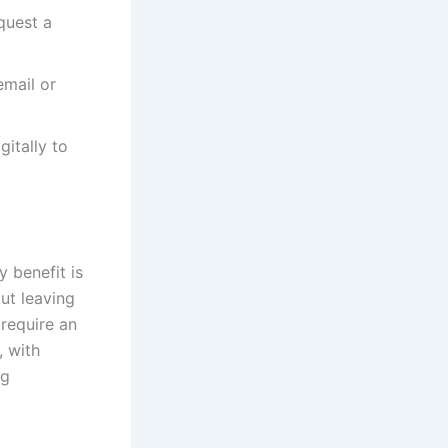
quest a
email or
itally to
 benefit is
ut leaving
 require an
, with
ng