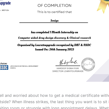
ell and worried about how to get a medical certificate with
side? When illness strikes, the last thing you want is to sit 
ting room or struggle with long appointment delays. Whethe