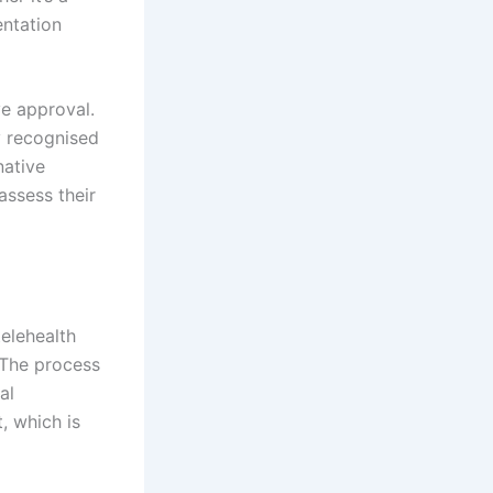
entation
ve approval.
y recognised
native
assess their
elehealth
 The process
al
, which is