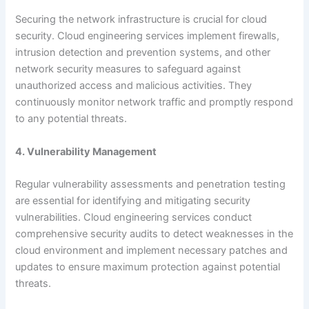
Securing the network infrastructure is crucial for cloud
security. Cloud engineering services implement firewalls,
intrusion detection and prevention systems, and other
network security measures to safeguard against
unauthorized access and malicious activities. They
continuously monitor network traffic and promptly respond
to any potential threats.
4. Vulnerability Management
Regular vulnerability assessments and penetration testing
are essential for identifying and mitigating security
vulnerabilities. Cloud engineering services conduct
comprehensive security audits to detect weaknesses in the
cloud environment and implement necessary patches and
updates to ensure maximum protection against potential
threats.