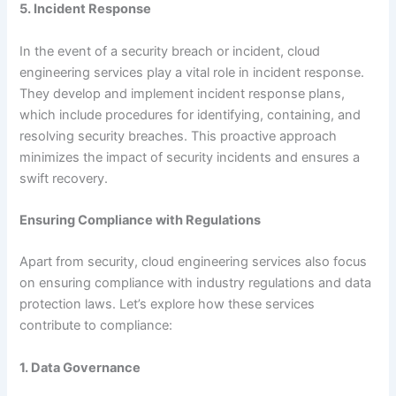
5. Incident Response
In the event of a security breach or incident, cloud
engineering services play a vital role in incident response.
They develop and implement incident response plans,
which include procedures for identifying, containing, and
resolving security breaches. This proactive approach
minimizes the impact of security incidents and ensures a
swift recovery.
Ensuring Compliance with Regulations
Apart from security, cloud engineering services also focus
on ensuring compliance with industry regulations and data
protection laws. Let’s explore how these services
contribute to compliance:
1. Data Governance