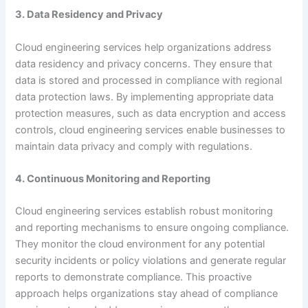
3. Data Residency and Privacy
Cloud engineering services help organizations address
data residency and privacy concerns. They ensure that
data is stored and processed in compliance with regional
data protection laws. By implementing appropriate data
protection measures, such as data encryption and access
controls, cloud engineering services enable businesses to
maintain data privacy and comply with regulations.
4. Continuous Monitoring and Reporting
Cloud engineering services establish robust monitoring
and reporting mechanisms to ensure ongoing compliance.
They monitor the cloud environment for any potential
security incidents or policy violations and generate regular
reports to demonstrate compliance. This proactive
approach helps organizations stay ahead of compliance