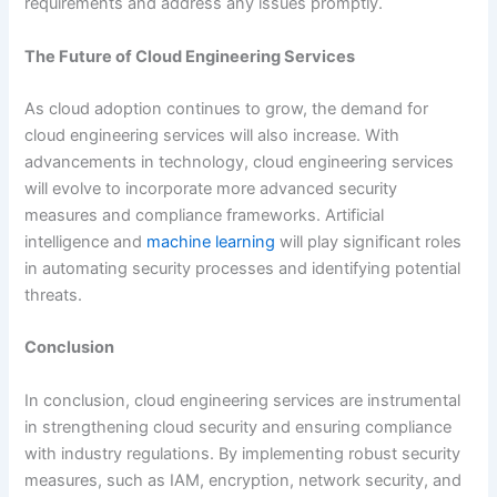
requirements and address any issues promptly.
The Future of Cloud Engineering Services
As cloud adoption continues to grow, the demand for
cloud engineering services will also increase. With
advancements in technology, cloud engineering services
will evolve to incorporate more advanced security
measures and compliance frameworks. Artificial
intelligence and
machine learning
will play significant roles
in automating security processes and identifying potential
threats.
Conclusion
In conclusion, cloud engineering services are instrumental
in strengthening cloud security and ensuring compliance
with industry regulations. By implementing robust security
measures, such as IAM, encryption, network security, and