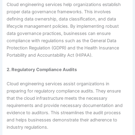
Cloud engineering services help organizations establish
proper data governance frameworks. This involves
defining data ownership, data classification, and data
lifecycle management policies. By implementing robust
data governance practices, businesses can ensure
compliance with regulations such as the General Data
Protection Regulation (GDPR) and the Health Insurance
Portability and Accountability Act (HIPAA).
2. Regulatory Compliance Audits
Cloud engineering services assist organizations in
preparing for regulatory compliance audits. They ensure
that the cloud infrastructure meets the necessary
requirements and provide necessary documentation and
evidence to auditors. This streamlines the audit process
and helps businesses demonstrate their adherence to
industry regulations.