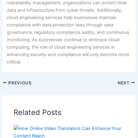
vulnerability management, organizations can protect their
data and infrastructure from cyber threats. Additionally,
cloud engineering services help businesses maintain
compliance with data protection laws through data
governance, regulatory compliance audits, and continuous
monitoring. As businesses continue to embrace cloud
computing, the role of cloud engineering services in
enhancing security and compliance will only become more
critical.
PREVIOUS
NEXT
Related Posts