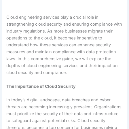
Cloud engineering services play a crucial role in
strengthening cloud security and ensuring compliance with
industry regulations. As more businesses migrate their
operations to the cloud, it becomes imperative to
understand how these services can enhance security
measures and maintain compliance with data protection
laws. In this comprehensive guide, we will explore the
depths of cloud engineering services and their impact on
cloud security and compliance.
The Importance of Cloud Security
In today’s digital landscape, data breaches and cyber
threats are becoming increasingly prevalent. Organizations
must prioritize the security of their data and infrastructure
to safeguard against potential risks. Cloud security,
therefore, becomes a top concern for businesses relying