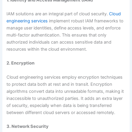
IAM solutions are an integral part of cloud security.
Cloud
engineering services
implement robust IAM frameworks to
manage user identities, define access levels, and enforce
multi-factor authentication. This ensures that only
authorized individuals can access sensitive data and
resources within the cloud environment.
2. Encryption
Cloud engineering services employ encryption techniques
to protect data both at rest and in transit. Encryption
algorithms convert data into unreadable formats, making it
inaccessible to unauthorized parties. It adds an extra layer
of security, especially when data is being transferred
between different cloud servers or accessed remotely.
3. Network Security