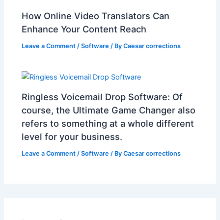
How Online Video Translators Can
Enhance Your Content Reach
Leave a Comment
/
Software
/ By
Caesar corrections
Ringless Voicemail Drop Software: Of
course, the Ultimate Game Changer also
refers to something at a whole different
level for your business.
Leave a Comment
/
Software
/ By
Caesar corrections