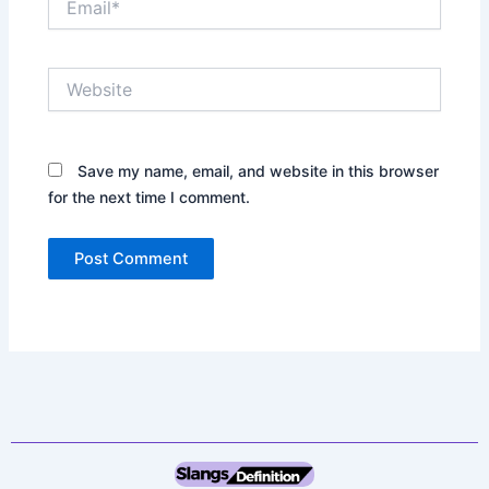
Website
Save my name, email, and website in this browser
for the next time I comment.