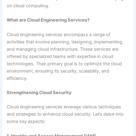
on cloud computing.
What are Cloud Engineering Services?
Cloud engineering services encompass a range of
activities that involve planning, designing, implementing,
and managing cloud infrastructure. These services are
offered by specialized teams with expertise in cloud
technologies. Their primary goal is to optimize the cloud
environment, ensuring its security, scalability, and
efficiency.
Strengthening Cloud Security
Cloud engineering services leverage various techniques
and strategies to enhance cloud security. Let’s delve into
some key aspects:
1. Identity and Access Management (IAM)