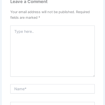
Leave a Comment
Your email address will not be published.
Required
fields are marked
*
Type
here..
Name*
Email*