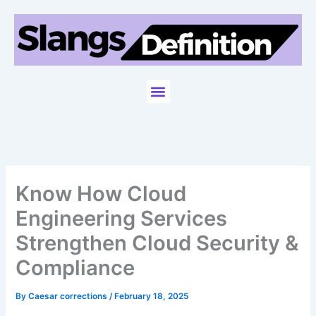
Skip
to
content
Menu
Know How Cloud
Engineering Services
Strengthen Cloud Security &
Compliance
By
Caesar corrections
/
February 18, 2025