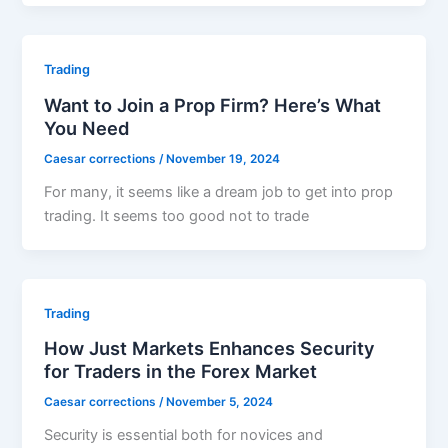
Trading
Want to Join a Prop Firm? Here’s What
You Need
Caesar corrections
/
November 19, 2024
For many, it seems like a dream job to get into prop
trading. It seems too good not to trade
Trading
How Just Markets Enhances Security
for Traders in the Forex Market
Caesar corrections
/
November 5, 2024
Security is essential both for novices and