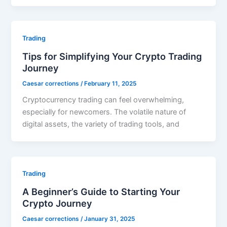
Trading
Tips for Simplifying Your Crypto Trading
Journey
Caesar corrections
/
February 11, 2025
Cryptocurrency trading can feel overwhelming,
especially for newcomers. The volatile nature of
digital assets, the variety of trading tools, and
Trading
A Beginner’s Guide to Starting Your
Crypto Journey
Caesar corrections
/
January 31, 2025