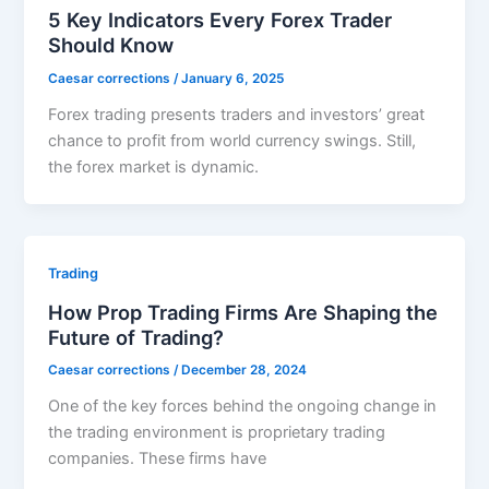
5 Key Indicators Every Forex Trader
Should Know
Caesar corrections
/
January 6, 2025
Forex trading presents traders and investors’ great
chance to profit from world currency swings. Still,
the forex market is dynamic.
Trading
How Prop Trading Firms Are Shaping the
Future of Trading?
Caesar corrections
/
December 28, 2024
One of the key forces behind the ongoing change in
the trading environment is proprietary trading
companies. These firms have