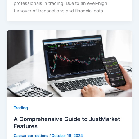
professionals in trading. Due to an ever-high
turnover of transactions and financial data
Trading
A Comprehensive Guide to JustMarket
Features
Caesar corrections
/
October 16, 2024