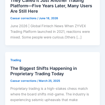
They Called It Just Another Trading
Platform—Five Years Later, Many Users
Are Still Here
Caesar corrections
/
June 18, 2026
June 2026 | Global Fintech News When ZYVEX
Trading Platform launched in 2021, reactions were
mixed. Some people were curious.Others […]
Trading
The Biggest Shifts Happening in
Proprietary Trading Today
Caesar corrections
/
March 25, 2025
Proprietary trading is a high-stakes chess match
where the board shifts mid-game. The industry is
experiencing seismic upheavals that make