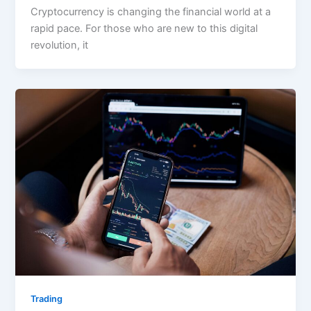
Cryptocurrency is changing the financial world at a
rapid pace. For those who are new to this digital
revolution, it
Trading