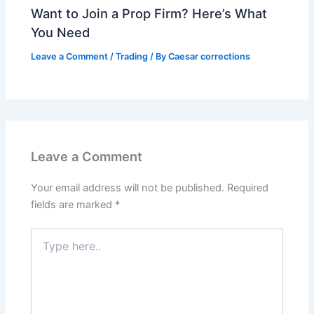
Want to Join a Prop Firm? Here’s What
You Need
Leave a Comment
/
Trading
/ By
Caesar corrections
Leave a Comment
Your email address will not be published.
Required
fields are marked
*
Type
here..