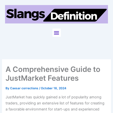
Skip
to
content
Menu
A Comprehensive Guide to
JustMarket Features
By
Caesar corrections
/
October 16, 2024
JustMarket has quickly gained a lot of popularity among
traders, providing an extensive list of features for creating
a favorable environment for start-ups and experienced