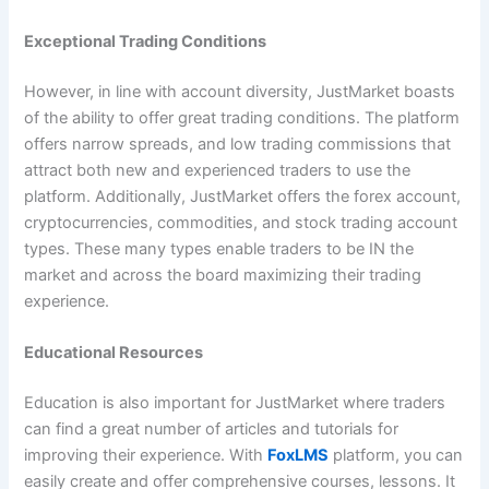
Exceptional Trading Conditions
However, in line with account diversity, JustMarket boasts
of the ability to offer great trading conditions. The platform
offers narrow spreads, and low trading commissions that
attract both new and experienced traders to use the
platform. Additionally, JustMarket offers the forex account,
cryptocurrencies, commodities, and stock trading account
types. These many types enable traders to be IN the
market and across the board maximizing their trading
experience.
Educational Resources
Education is also important for JustMarket where traders
can find a great number of articles and tutorials for
improving their experience. With
FoxLMS
platform, you can
easily create and offer comprehensive courses, lessons. It