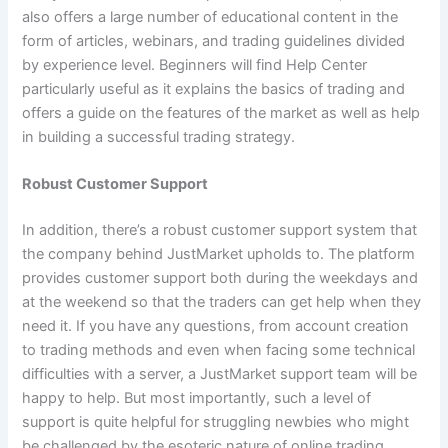
also offers a large number of educational content in the
form of articles, webinars, and trading guidelines divided
by experience level. Beginners will find Help Center
particularly useful as it explains the basics of trading and
offers a guide on the features of the market as well as help
in building a successful trading strategy.
Robust Customer Support
In addition, there’s a robust customer support system that
the company behind JustMarket upholds to. The platform
provides customer support both during the weekdays and
at the weekend so that the traders can get help when they
need it. If you have any questions, from account creation
to trading methods and even when facing some technical
difficulties with a server, a JustMarket support team will be
happy to help. But most importantly, such a level of
support is quite helpful for struggling newbies who might
be challenged by the esoteric nature of online trading.