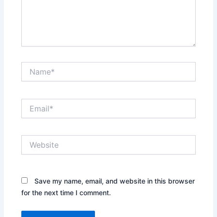
Name*
Email*
Website
Save my name, email, and website in this browser
for the next time I comment.