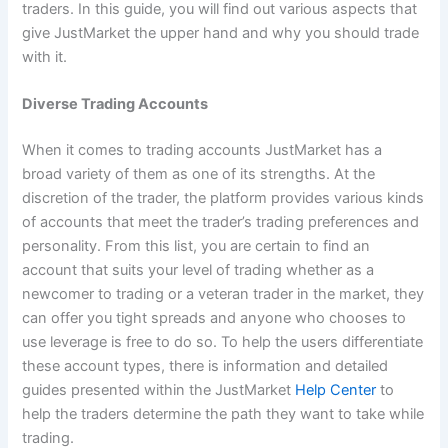
traders. In this guide, you will find out various aspects that
give JustMarket the upper hand and why you should trade
with it.
Diverse Trading Accounts
When it comes to trading accounts JustMarket has a
broad variety of them as one of its strengths. At the
discretion of the trader, the platform provides various kinds
of accounts that meet the trader’s trading preferences and
personality. From this list, you are certain to find an
account that suits your level of trading whether as a
newcomer to trading or a veteran trader in the market, they
can offer you tight spreads and anyone who chooses to
use leverage is free to do so. To help the users differentiate
these account types, there is information and detailed
guides presented within the JustMarket
Help Center
to
help the traders determine the path they want to take while
trading.