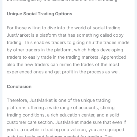
Unique Social Trading Options
For those willing to dive into the world of social trading
JustMarket is a platform that has something called copy
trading. This enables traders to giống như the trades made
by other traders in the platform, which helps developing
traders to easily trade in the trading markets. Apprenticed
also the new traders can mimic the trades of the most
experienced ones and get profit in the process as well.
Conclusion
Therefore, JustMarket is one of the unique trading
platforms offering a wide range of accounts, stirring
trading conditions, a rich education center, and a solid
customer care section. JustMarket made sure that even if
you’re a newbie in trading or a veteran, you are equipped