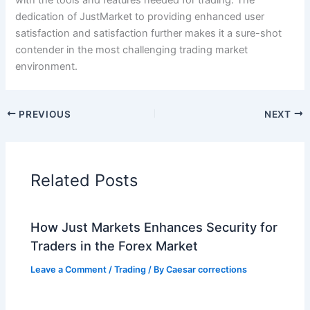
with the tools and features needed for trading. The
dedication of JustMarket to providing enhanced user
satisfaction and satisfaction further makes it a sure-shot
contender in the most challenging trading market
environment.
PREVIOUS
NEXT
Related Posts
How Just Markets Enhances Security for
Traders in the Forex Market
Leave a Comment
/
Trading
/ By
Caesar corrections