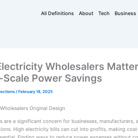
All Definitions
About
Tech
Business
lectricity Wholesalers Matter
-Scale Power Savings
rections
/
February 18, 2025
s are a significant concern for businesses, manufacturers, 
ions. High electricity bills can cut into profits, making cost
ssential. Finding ways to reduce power expenses without 