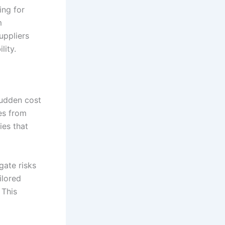
ing for
m
uppliers
lity.
sudden cost
es from
ies that
gate risks
ilored
 This