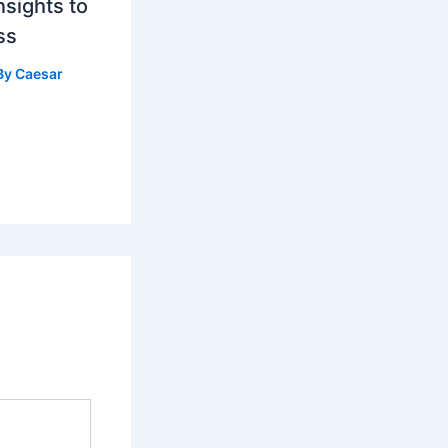
nsights to
ss
By
Caesar