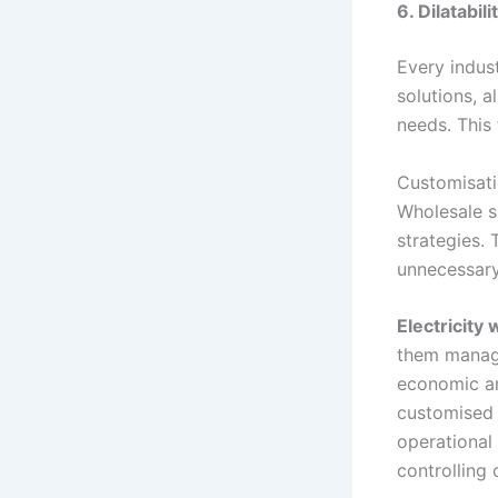
6. Dilatabi
Every indus
solutions, 
needs. This 
Customisati
Wholesale s
strategies.
unnecessary
Electricity
them manage
economic an
customised p
operational 
controlling