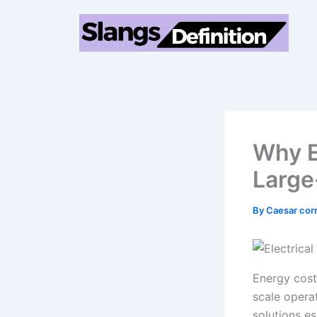
Skip
to
content
Why E
Large
By
Caesar cor
Energy cost
scale operat
solutions e