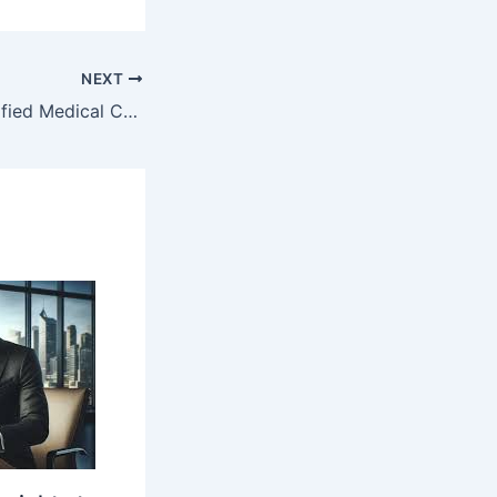
NEXT
How to Get a Verified Medical Certificate in Minutes