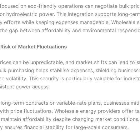
ocused on eco-friendly operations can negotiate bulk pric
 or hydroelectric power. This integration supports long-ter
ity efforts while keeping expenses manageable. Wholesale s
 the gap between affordability and environmental responsibi
Risk of Market Fluctuations
prices can be unpredictable, and market shifts can lead to 
Bulk purchasing helps stabilise expenses, shielding business
e volatility. This security is particularly valuable for industr
sistent power access.
long-term contracts or variable-rate plans, businesses miti
ith price fluctuations. Wholesale energy providers offer ta
 maintain affordability despite changing market conditions.
ty ensures financial stability for large-scale consumers.