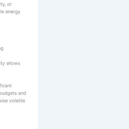
ty, or
le energy
ng
s
ity allows
ficant
 budgets and
ise volatile