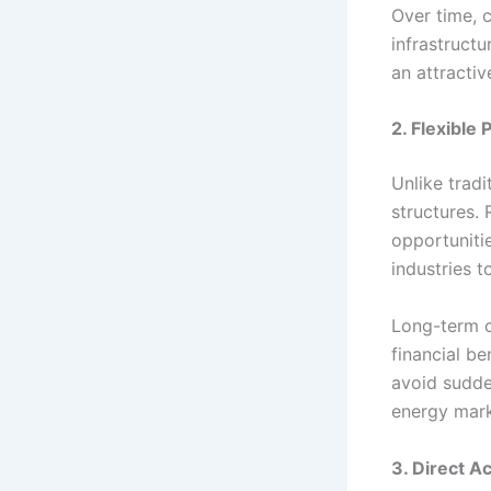
Over time, c
infrastruct
an attractiv
2. Flexible
Unlike tradi
structures.
opportunitie
industries t
Long-term c
financial b
avoid sudden
energy mark
3. Direct A