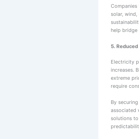
Companies f
solar, wind,
sustainabil
help bridge
5. Reduced 
Electricity 
increases. 
extreme pric
require con
By securing 
associated w
solutions to
predictabili