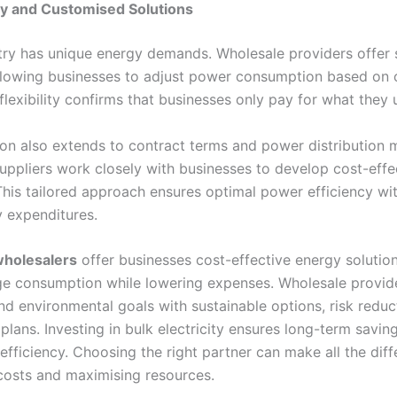
lity and Customised Solutions
try has unique energy demands. Wholesale providers offer 
allowing businesses to adjust power consumption based on 
flexibility confirms that businesses only pay for what they 
on also extends to contract terms and power distribution 
uppliers work closely with businesses to develop cost-effe
 This tailored approach ensures optimal power efficiency wi
 expenditures.
 wholesalers
offer businesses cost-effective energy solution
 consumption while lowering expenses. Wholesale provid
d environmental goals with sustainable options, risk reduc
lans. Investing in bulk electricity ensures long-term savin
efficiency. Choosing the right partner can make all the diff
 costs and maximising resources.