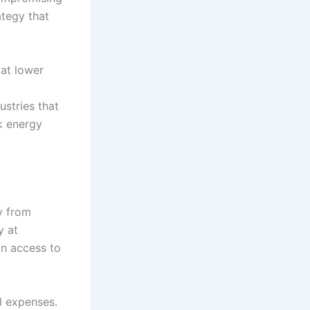
ategy that
 at lower
ustries that
k energy
y from
y at
in access to
l expenses.