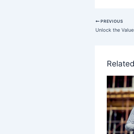
PREVIOUS
Relate