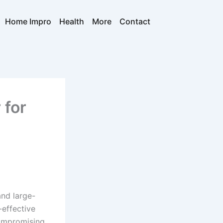
Home Impro
Health
More
Contact
 for
and large-
-effective
compromising