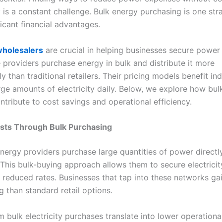
 is a constant challenge. Bulk energy purchasing is one str
ficant financial advantages.
 wholesalers
are crucial in helping businesses secure power
e providers purchase energy in bulk and distribute it more
y than traditional retailers. Their pricing models benefit ind
ge amounts of electricity daily. Below, we explore how bul
ntribute to cost savings and operational efficiency.
osts Through Bulk Purchasing
nergy providers purchase large quantities of power directl
 This bulk-buying approach allows them to secure electricit
y reduced rates. Businesses that tap into these networks ga
g than standard retail options.
m bulk electricity purchases translate into lower operationa