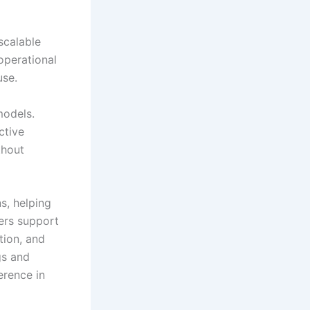
scalable
operational
use.
models.
ctive
thout
s, helping
ers support
tion, and
gs and
erence in