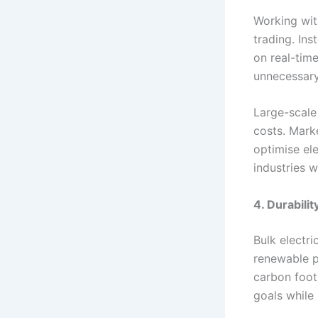
Working wit
trading. In
on real-tim
unnecessar
Large-scale
costs. Mark
optimise el
industries w
4. Durabili
Bulk electr
renewable p
carbon foot
goals while