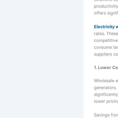
productivity
offers signi
Electricity
rates. Thes
competitivel
consume lar
suppliers co
1. Lower C
Wholesale e
generators.
significantl
lower pricin
Savings fro