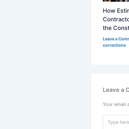
How Esti
Contracto
the Const
Leave a Com
corrections
Leave a
Your email 
Type
here..