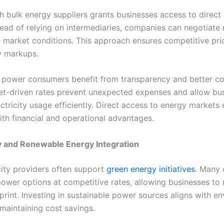
h bulk energy suppliers grants businesses access to direct
stead of relying on intermediaries, companies can negotiate
e market conditions. This approach ensures competitive pri
y markups.
 power consumers benefit from transparency and better co
et-driven rates prevent unexpected expenses and allow bu
ectricity usage efficiently. Direct access to energy market
ith financial and operational advantages.
ty and Renewable Energy Integration
icity providers often support
green energy initiatives
. Many 
ower options at competitive rates, allowing businesses to 
print. Investing in sustainable power sources aligns with e
 maintaining cost savings.