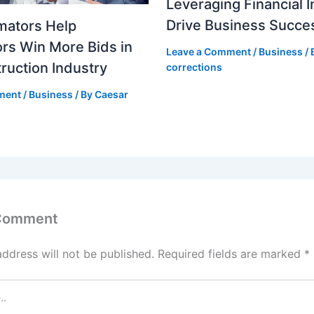
Leveraging Financial I
Drive Business Succe
mators Help
rs Win More Bids in
Leave a Comment
/
Business
/ 
ruction Industry
corrections
ment
/
Business
/ By
Caesar
 Comment
address will not be published.
Required fields are marked
*