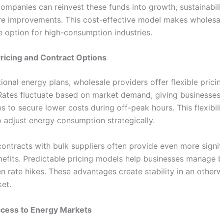
ompanies can reinvest these funds into growth, sustainabili
ure improvements. This cost-effective model makes wholesa
e option for high-consumption industries.
 Pricing and Contract Options
tional energy plans, wholesale providers offer flexible prici
 Rates fluctuate based on market demand, giving businesse
s to secure lower costs during off-peak hours. This flexibil
o adjust energy consumption strategically.
ontracts with bulk suppliers often provide even more signi
enefits. Predictable pricing models help businesses manage
 rate hikes. These advantages create stability in an otherw
et.
ccess to Energy Markets