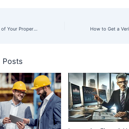
Unlock the Value of Your Property: Comprehensive Leasing and Management Solutions
d Posts