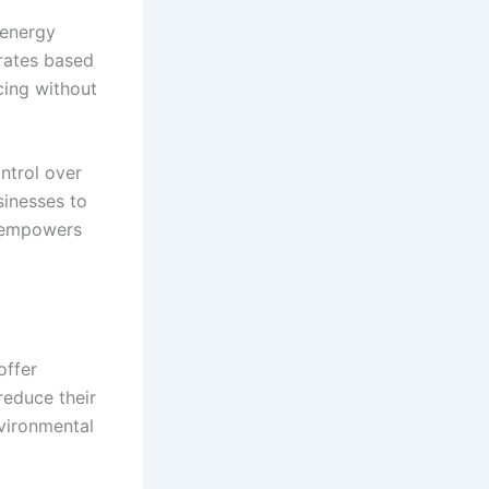
 energy
 rates based
cing without
ntrol over
sinesses to
s empowers
offer
reduce their
nvironmental