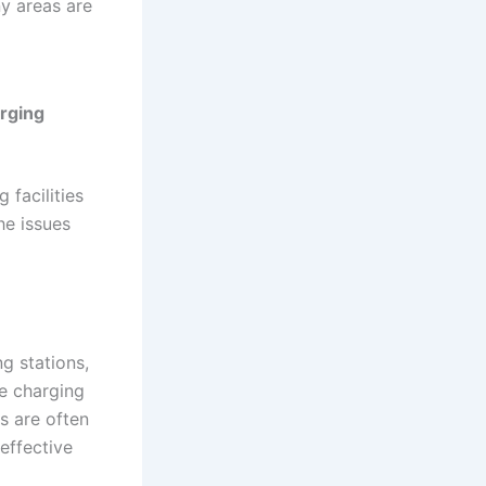
ny areas are
arging
 facilities
he issues
g stations,
le charging
rs are often
effective