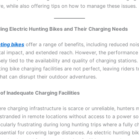
re, while also offering tips on how to manage these issues.
ng Electric Hunting Bikes and Their Charging Needs
nting bikes
offer a range of benefits, including reduced noi
al impact, and extended reach. However, the performance 
sely tied to the availability and quality of charging stations
ting bike charging facilities are not perfect, leaving riders 
that can disrupt their outdoor adventures.
of Inadequate Charging Facilities
re charging infrastructure is scarce or unreliable, hunters 
stranded in remote locations without access to a power so
cularly frustrating during long hunting trips where a fully 
ssential for covering large distances. As electric hunting 