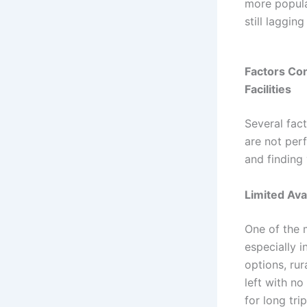
more popula
still laggin
Factors Con
Facilities
Several fact
are not per
and finding 
Limited Avai
One of the 
especially 
options, rur
left with no
for long trip