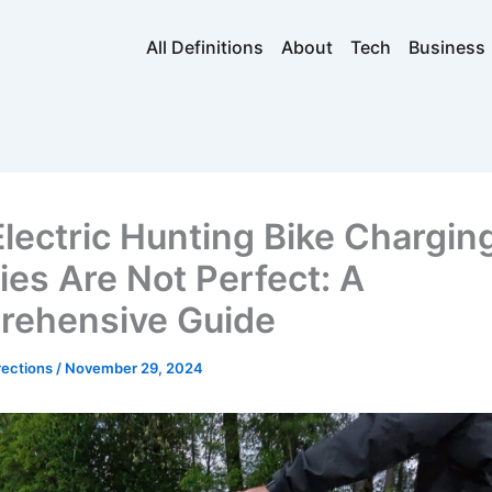
All Definitions
About
Tech
Business
lectric Hunting Bike Chargin
ties Are Not Perfect: A
ehensive Guide
rections
/
November 29, 2024