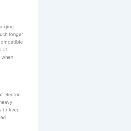
harging
uch longer
 compatible
k of
ns when
f electric
 heavy
s to keep
ted