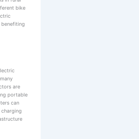
ferent bike
ctric
 benefiting
lectric
r many
ctors are
ing portable
nters can
e charging
astructure