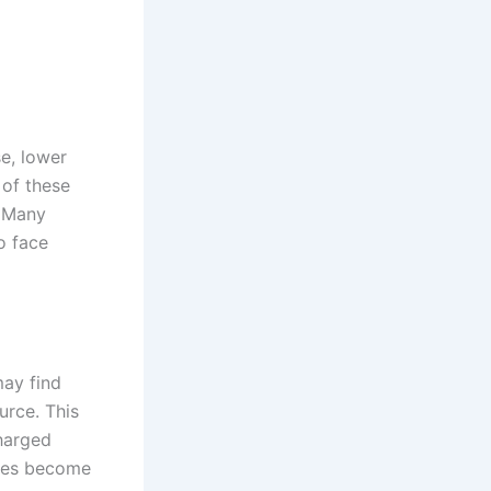
se, lower
of these
. Many
to face
may find
urce. This
charged
bikes become