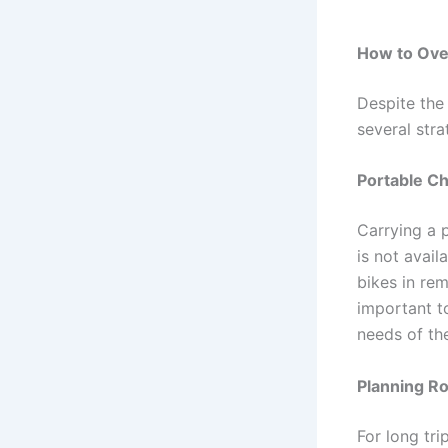
How to Ove
Despite the 
several stra
Portable Ch
Carrying a 
is not avail
bikes in rem
important t
needs of the
Planning R
For long tri