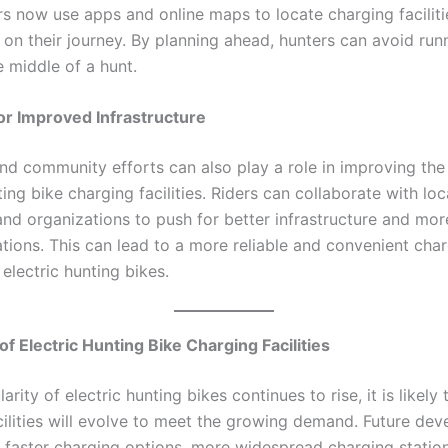
s now use apps and online maps to locate charging faciliti
 on their journey. By planning ahead, hunters can avoid run
e middle of a hunt.
r Improved Infrastructure
d community efforts can also play a role in improving the 
ting bike charging facilities. Riders can collaborate with loc
and organizations to push for better infrastructure and mor
ations. This can lead to a more reliable and convenient cha
electric hunting bikes.
of Electric Hunting Bike Charging Facilities
arity of electric hunting bikes continues to rise, it is likely 
cilities will evolve to meet the growing demand. Future de
 faster charging options, more widespread charging stations