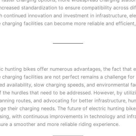
ncreased standardization to ensure compatibility across dif
 continued innovation and investment in infrastructure, ele
 charging facilities can become more reliable and efficient,
ic hunting bikes offer numerous advantages, the fact that e
 charging facilities are not perfect remains a challenge fo
ted availability, slow charging speeds, and environmental fa
f the hurdles that need to be addressed. However, by utiliz
anning routes, and advocating for better infrastructure, hu
ge their charging needs. The future of electric hunting bik
sing, with continuous improvements in technology and infr
sure a smoother and more reliable riding experience.