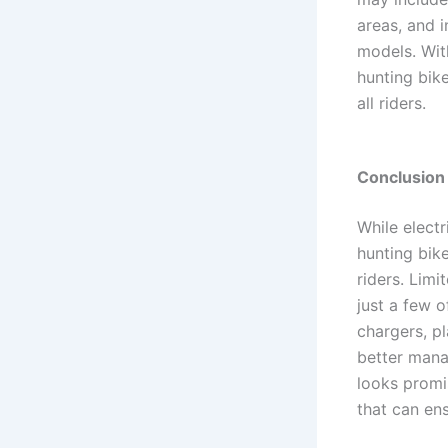
areas, and i
models. With
hunting bike
all riders.
Conclusion
While electr
hunting bike
riders. Limi
just a few o
chargers, pl
better mana
looks promi
that can en