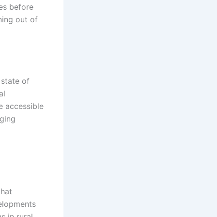
es before
ning out of
state of
al
e accessible
rging
that
velopments
 in rural