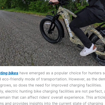
nting bikes
have emerged as a popular choice for hunters s
nd eco-friendly mode of transportation. However, as the de
 grows, so does the need for improved charging facilities.
y, electric hunting bike charging facilities are not perfect,
emain that can affect riders’ overall experience. This articl
ons and provides insights into the current state of charging