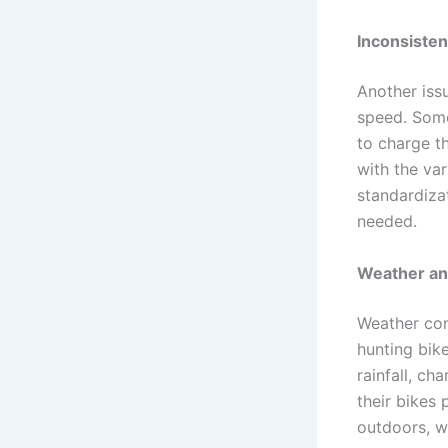
Inconsisten
Another issu
speed. Some
to charge th
with the var
standardizat
needed.
Weather an
Weather cond
hunting bike
rainfall, ch
their bikes 
outdoors, wh