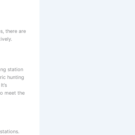
s, there are
ively.
ng station
ric hunting
It’s
to meet the
stations.