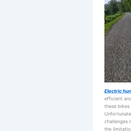
Electric hu
efficient a
these bikes
Unfortunatel
challenges r
the limitati