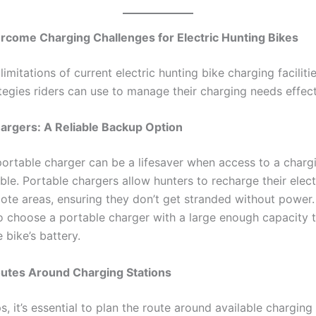
rcome Charging Challenges for Electric Hunting Bikes
limitations of current electric hunting bike charging facilitie
tegies riders can use to manage their charging needs effect
argers: A Reliable Backup Option
portable charger can be a lifesaver when access to a chargi
able. Portable chargers allow hunters to recharge their elect
ote areas, ensuring they don’t get stranded without power. 
o choose a portable charger with a large enough capacity 
 bike’s battery.
outes Around Charging Stations
ps, it’s essential to plan the route around available charging 