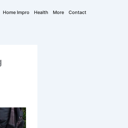
Home Impro
Health
More
Contact
g