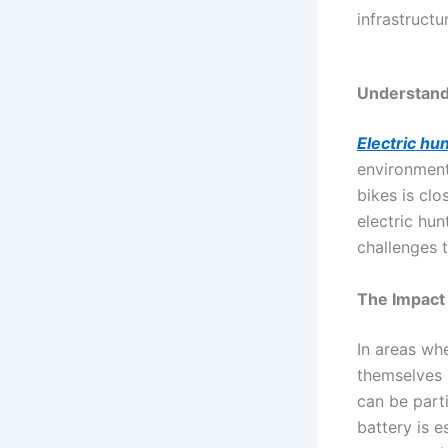
infrastructu
Understandi
Electric hu
environment
bikes is clo
electric hun
challenges 
The Impact 
In areas whe
themselves 
can be parti
battery is e