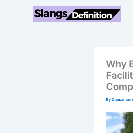
Skip
to
content
Why E
Facili
Compr
By
Caesar cor