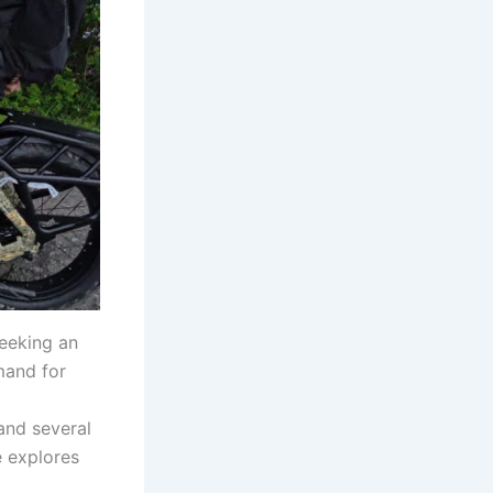
eeking an
mand for
 and several
e explores