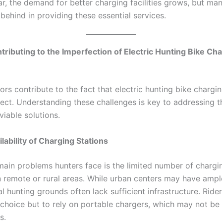
r, the demand for better charging facilities grows, but ma
g behind in providing these essential services.
tributing to the Imperfection of Electric Hunting Bike Ch
ors contribute to the fact that electric hunting bike charging
fect. Understanding these challenges is key to addressing t
viable solutions.
lability of Charging Stations
main problems hunters face is the limited number of chargin
in remote or rural areas. While urban centers may have amp
al hunting grounds often lack sufficient infrastructure. Ride
 choice but to rely on portable chargers, which may not be 
s.