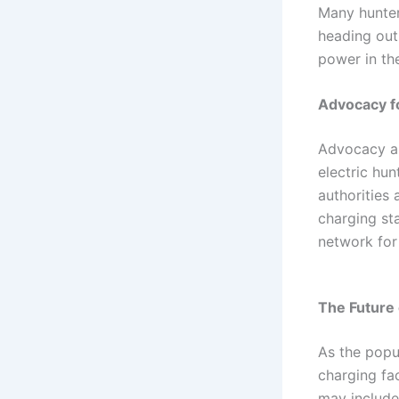
Many hunter
heading out
power in th
Advocacy fo
Advocacy an
electric hun
authorities 
charging st
network for 
The Future 
As the popul
charging fa
may include