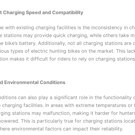
t Charging Speed and Compatibility
e with existing charging facilities is the inconsistency in c
 stations may provide quick charging, while others take m
e bike’s battery. Additionally, not all charging stations are
ious types of electric hunting bikes on the market. This lac
ion makes it difficult for riders to rely on charging statio
d Environmental Conditions
itions can also play a significant role in the functionality o
 charging facilities. In areas with extreme temperatures or
arging stations may malfunction, making it harder for hunter
powered. This is particularly true for charging stations loca
ere environmental factors can impact their reliability.