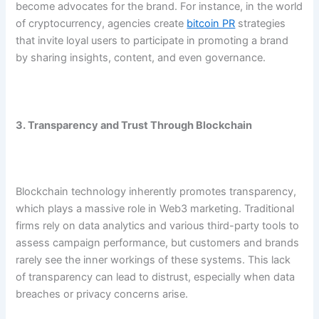
become advocates for the brand. For instance, in the world
of cryptocurrency, agencies create
bitcoin PR
strategies
that invite loyal users to participate in promoting a brand
by sharing insights, content, and even governance.
3. Transparency and Trust Through Blockchain
Blockchain technology inherently promotes transparency,
which plays a massive role in Web3 marketing. Traditional
firms rely on data analytics and various third-party tools to
assess campaign performance, but customers and brands
rarely see the inner workings of these systems. This lack
of transparency can lead to distrust, especially when data
breaches or privacy concerns arise.