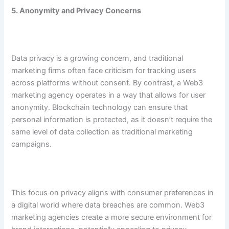
5. Anonymity and Privacy Concerns
Data privacy is a growing concern, and traditional
marketing firms often face criticism for tracking users
across platforms without consent. By contrast, a Web3
marketing agency operates in a way that allows for user
anonymity. Blockchain technology can ensure that
personal information is protected, as it doesn’t require the
same level of data collection as traditional marketing
campaigns.
This focus on privacy aligns with consumer preferences in
a digital world where data breaches are common. Web3
marketing agencies create a more secure environment for