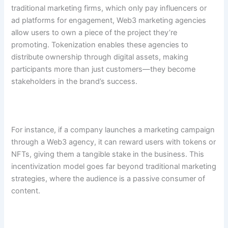
traditional marketing firms, which only pay influencers or
ad platforms for engagement, Web3 marketing agencies
allow users to own a piece of the project they’re
promoting. Tokenization enables these agencies to
distribute ownership through digital assets, making
participants more than just customers—they become
stakeholders in the brand’s success.
For instance, if a company launches a marketing campaign
through a Web3 agency, it can reward users with tokens or
NFTs, giving them a tangible stake in the business. This
incentivization model goes far beyond traditional marketing
strategies, where the audience is a passive consumer of
content.