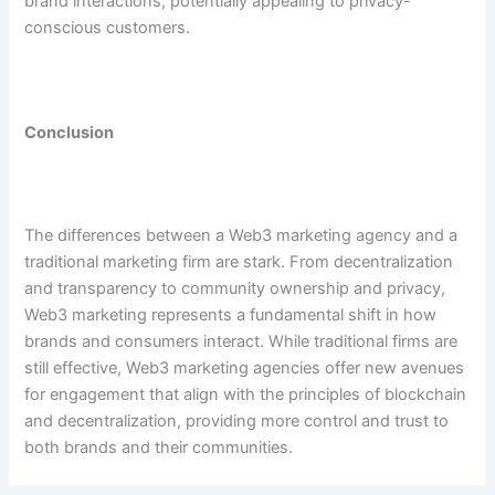
brand interactions, potentially appealing to privacy-
conscious customers.
Conclusion
The differences between a Web3 marketing agency and a
traditional marketing firm are stark. From decentralization
and transparency to community ownership and privacy,
Web3 marketing represents a fundamental shift in how
brands and consumers interact. While traditional firms are
still effective, Web3 marketing agencies offer new avenues
for engagement that align with the principles of blockchain
and decentralization, providing more control and trust to
both brands and their communities.