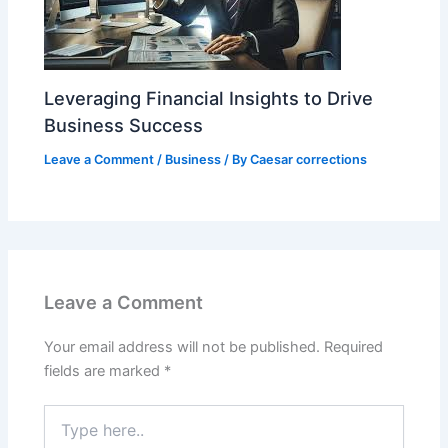
Leveraging Financial Insights to Drive
Business Success
Leave a Comment
/
Business
/ By
Caesar corrections
Leave a Comment
Your email address will not be published.
Required
fields are marked
*
Type
here..