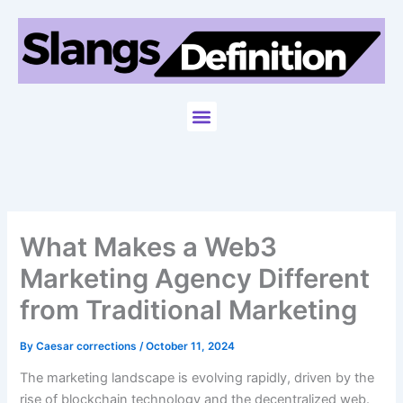
Skip
to
content
Menu
What Makes a Web3
Marketing Agency Different
from Traditional Marketing
By
Caesar corrections
/
October 11, 2024
The marketing landscape is evolving rapidly, driven by the
rise of blockchain technology and the decentralized web.