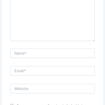
Name*
Email*
Website