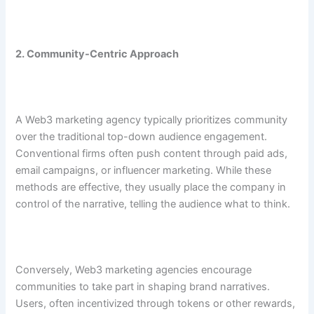
2. Community-Centric Approach
A Web3 marketing agency typically prioritizes community
over the traditional top-down audience engagement.
Conventional firms often push content through paid ads,
email campaigns, or influencer marketing. While these
methods are effective, they usually place the company in
control of the narrative, telling the audience what to think.
Conversely, Web3 marketing agencies encourage
communities to take part in shaping brand narratives.
Users, often incentivized through tokens or other rewards,