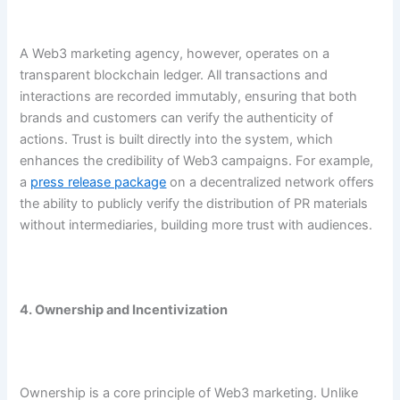
A Web3 marketing agency, however, operates on a
transparent blockchain ledger. All transactions and
interactions are recorded immutably, ensuring that both
brands and customers can verify the authenticity of
actions. Trust is built directly into the system, which
enhances the credibility of Web3 campaigns. For example,
a
press release package
on a decentralized network offers
the ability to publicly verify the distribution of PR materials
without intermediaries, building more trust with audiences.
4. Ownership and Incentivization
Ownership is a core principle of Web3 marketing. Unlike