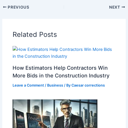
PREVIOUS
NEXT
Related Posts
How Estimators Help Contractors Win
More Bids in the Construction Industry
Leave a Comment
/
Business
/ By
Caesar corrections