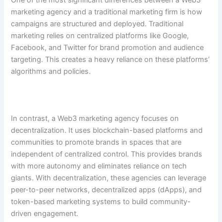
One of the most significant differences between a Web3
marketing agency and a traditional marketing firm is how
campaigns are structured and deployed. Traditional
marketing relies on centralized platforms like Google,
Facebook, and Twitter for brand promotion and audience
targeting. This creates a heavy reliance on these platforms’
algorithms and policies.
In contrast, a Web3 marketing agency focuses on
decentralization. It uses blockchain-based platforms and
communities to promote brands in spaces that are
independent of centralized control. This provides brands
with more autonomy and eliminates reliance on tech
giants. With decentralization, these agencies can leverage
peer-to-peer networks, decentralized apps (dApps), and
token-based marketing systems to build community-
driven engagement.