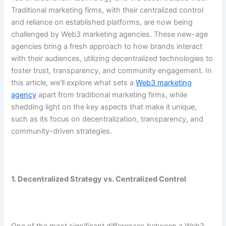
Traditional marketing firms, with their centralized control
and reliance on established platforms, are now being
challenged by Web3 marketing agencies. These new-age
agencies bring a fresh approach to how brands interact
with their audiences, utilizing decentralized technologies to
foster trust, transparency, and community engagement. In
this article, we’ll explore what sets a
Web3 marketing
agency
apart from traditional marketing firms, while
shedding light on the key aspects that make it unique,
such as its focus on decentralization, transparency, and
community-driven strategies.
1. Decentralized Strategy vs. Centralized Control