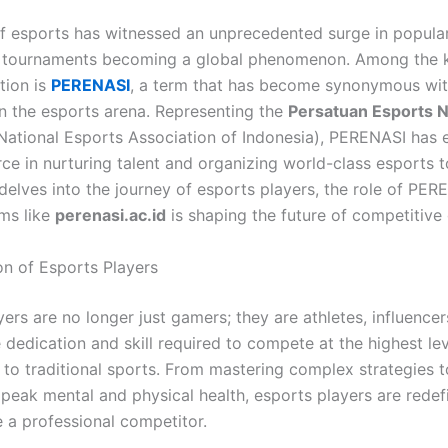
f esports has witnessed an unprecedented surge in populari
d tournaments becoming a global phenomenon. Among the k
ution is
PERENASI
, a term that has become synonymous wi
in the esports arena. Representing the
Persatuan Esports N
National Esports Association of Indonesia), PERENASI has
rce in nurturing talent and organizing world-class esports 
 delves into the journey of esports players, the role of PER
ms like
perenasi.ac.id
is shaping the future of competitive
on of Esports Players
ers are no longer just gamers; they are athletes, influencer
dedication and skill required to compete at the highest lev
to traditional sports. From mastering complex strategies t
 peak mental and physical health, esports players are redefi
 a professional competitor.