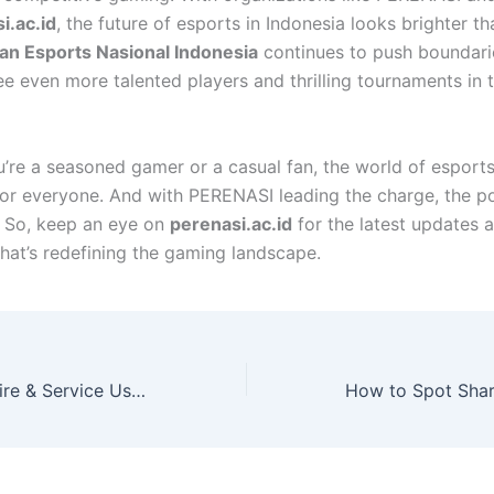
i.ac.id
, the future of esports in Indonesia looks brighter th
an Esports Nasional Indonesia
continues to push boundari
ee even more talented players and thrilling tournaments in 
’re a seasoned gamer or a casual fan, the world of esports
or everyone. And with PERENASI leading the charge, the pos
. So, keep an eye on
perenasi.ac.id
for the latest updates a
at’s redefining the gaming landscape.
How Big Brand Tire & Service Uses Technology to Enhance Car Care