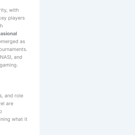
ty, with
ey players
th
asional
 emerged as
tournaments.
ENASI, and
 gaming.
s, and role
el are
o
ning what it