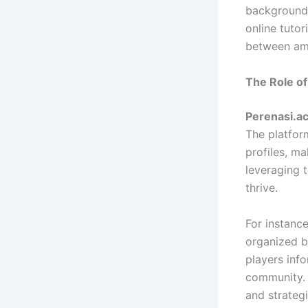
backgrounds
online tutor
between ama
The Role of
Perenasi.ac
The platfor
profiles, ma
leveraging 
thrive.
For instanc
organized 
players inf
community. 
and strategi