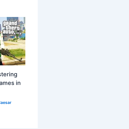
stering
Games in
aesar