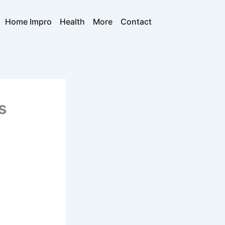
Home Impro
Health
More
Contact
s