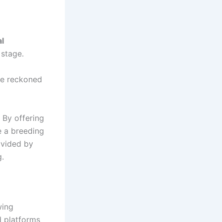
l
 stage.
 be reckoned
 By offering
e a breeding
ovided by
.
wing
d platforms