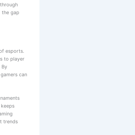
 through
g the gap
of esports.
s to player
. By
 gamers can
urnaments
y keeps
gaming
t trends