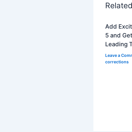
Relate
Add Exci
5 and Get
Leading 
Leave a Com
corrections