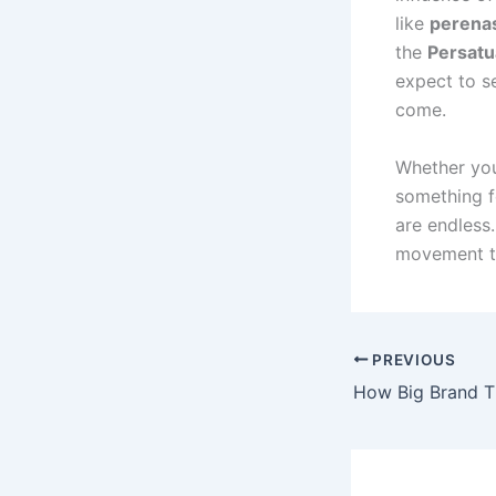
like
perenas
the
Persatu
expect to s
come.
Whether you
something f
are endless
movement th
PREVIOUS