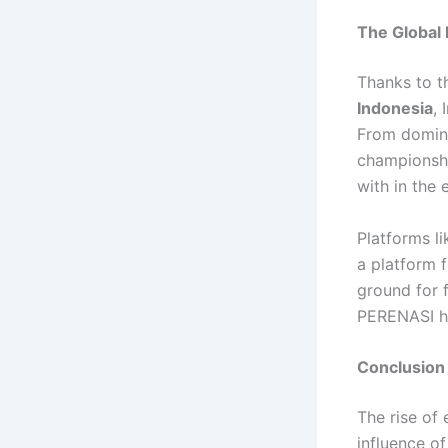
The Global 
Thanks to t
Indonesia
,
From domina
championshi
with in the 
Platforms l
a platform 
ground for 
PERENASI ha
Conclusion
The rise of
influence o