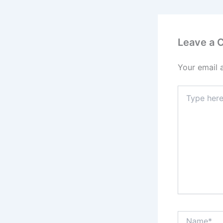
Leave a
Your email 
Type
here..
Name*