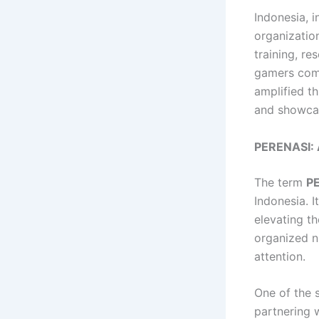
Indonesia, i
organizatio
training, re
gamers comp
amplified th
and showcase
PERENASI: 
The term
P
Indonesia. 
elevating t
organized n
attention.
One of the 
partnering 