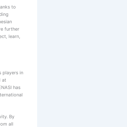
hanks to
ding
nesian
e further
ct, learn,
 players in
 at
RENASI has
ternational
ity. By
rom all