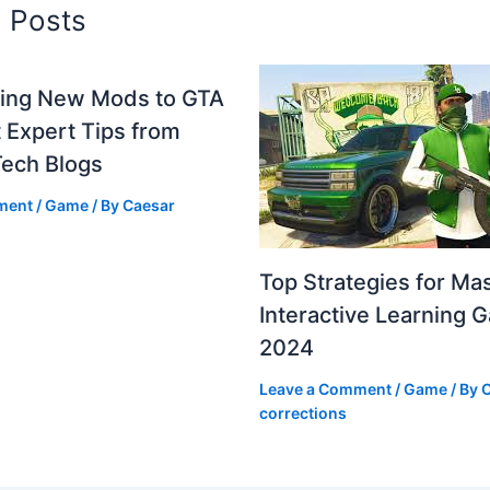
d Posts
ting New Mods to GTA
 Expert Tips from
Tech Blogs
ment
/
Game
/ By
Caesar
Top Strategies for Ma
Interactive Learning 
2024
Leave a Comment
/
Game
/ By
C
corrections