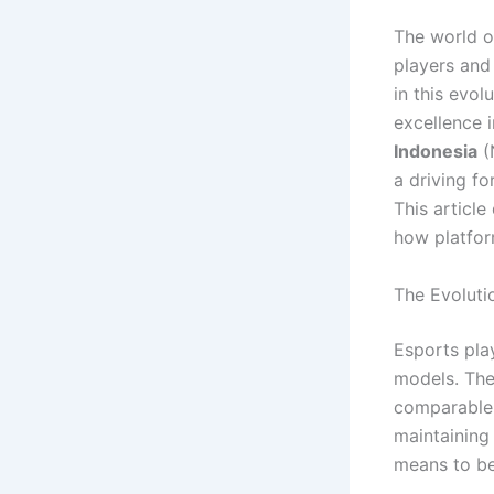
The world o
players an
in this evol
excellence 
Indonesia
(
a driving fo
This article
how platfor
The Evoluti
Esports play
models. The 
comparable 
maintaining
means to be