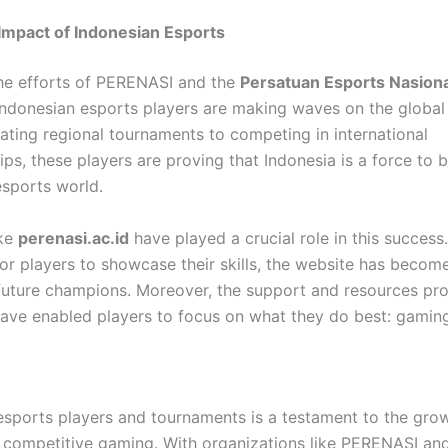
Impact of Indonesian Esports
he efforts of PERENASI and the
Persatuan Esports Nasiona
 Indonesian esports players are making waves on the global
ting regional tournaments to competing in international
ps, these players are proving that Indonesia is a force to
esports world.
ike
perenasi.ac.id
have played a crucial role in this success.
for players to showcase their skills, the website has becom
future champions. Moreover, the support and resources pr
ve enabled players to focus on what they do best: gaming
 esports players and tournaments is a testament to the gro
f competitive gaming. With organizations like PERENASI an