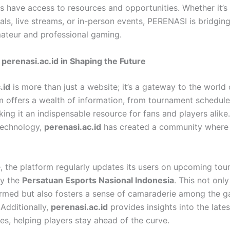
 have access to resources and opportunities. Whether it’s
ials, live streams, or in-person events, PERENASI is bridgin
teur and professional gaming.
 perenasi.ac.id in Shaping the Future
.id
is more than just a website; it’s a gateway to the world 
m offers a wealth of information, from tournament schedule
king it an indispensable resource for fans and players alike
technology,
perenasi.ac.id
has created a community where
e, the platform regularly updates its users on upcoming to
by the
Persatuan Esports Nasional Indonesia
. This not onl
ormed but also fosters a sense of camaraderie among the 
Additionally,
perenasi.ac.id
provides insights into the lates
es, helping players stay ahead of the curve.