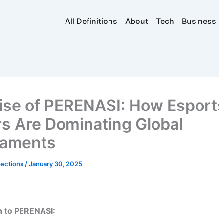
All Definitions
About
Tech
Business
ise of PERENASI: How Esport
rs Are Dominating Global
naments
rections
/
January 30, 2025
n to PERENASI: