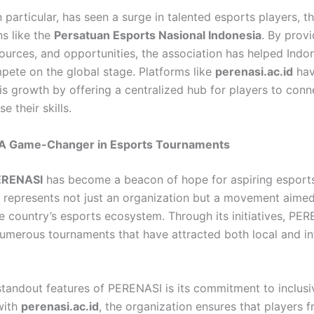
n particular, has seen a surge in talented esports players, t
ns like the
Persatuan Esports Nasional Indonesia
. By provi
sources, and opportunities, the association has helped Indo
ete on the global stage. Platforms like
perenasi.ac.id
hav
is growth by offering a centralized hub for players to conne
 their skills.
A Game-Changer in Esports Tournaments
ERENASI
has become a beacon of hope for aspiring esports
It represents not just an organization but a movement aimed
he country’s esports ecosystem. Through its initiatives, PE
umerous tournaments that have attracted both local and in
standout features of PERENASI is its commitment to inclusiv
with
perenasi.ac.id
, the organization ensures that players f