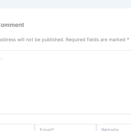
 Comment
address will not be published.
Required fields are marked
*
Email*
Website