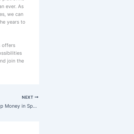
an ever. As
es, we can
the years to
 offers
sibilities
nd join the
NEXT
How to Spot Sharp Money in Sports Betting and Follow the Pros