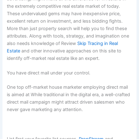
the extremely competitive real estate market of today.
These undervalued gems may have inexpensive price,
excellent return on investment, and less bidding fights.
More than just property search will help you to find these
attributes. Along with tools, strategy, and imagination one
also needs knowledge of Review
Skip Tracing in Real
Estate
and other innovative approaches on this site to
identify off-market real estate like an expert.
You have direct mail under your control.
One top off-market house marketer employing direct mail
is aimed at While traditional in the digital era, a well-crafted
direct mail campaign might attract driven salesmen who
never gave marketing any attention.