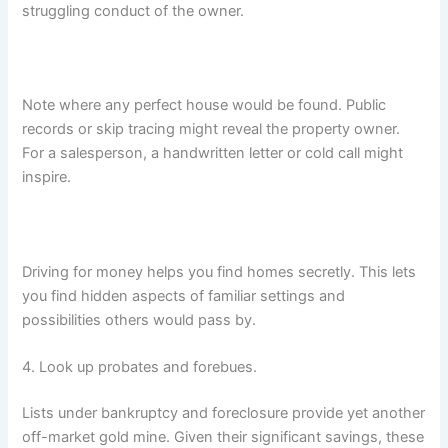
struggling conduct of the owner.
Note where any perfect house would be found. Public
records or skip tracing might reveal the property owner.
For a salesperson, a handwritten letter or cold call might
inspire.
Driving for money helps you find homes secretly. This lets
you find hidden aspects of familiar settings and
possibilities others would pass by.
4. Look up probates and forebues.
Lists under bankruptcy and foreclosure provide yet another
off-market gold mine. Given their significant savings, these