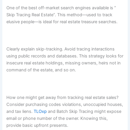
One of the best off-market search engines available is ”
Skip Tracing Real Estate”. This method—used to track
elusive people—is ideal for real estate treasure searches.
Clearly explain skip-tracking. Avoid tracing interactions
using public records and databases. This strategy looks for
insecure real estate holdings, missing owners, heirs not in
command of the estate, and so on.
How one might get away from tracking real estate sales?
Consider purchasing codes violations, unoccupied houses,
and tax liens.
TLOxp
and Batch Skip Tracing might expose
email or phone number of the owner. Knowing this,
provide basic upfront presents.