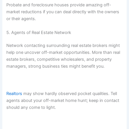
Probate and foreclosure houses provide amazing off-
market reductions if you can deal directly with the owners
or their agents.
5. Agents of Real Estate Network
Network contacting surrounding real estate brokers might
help one uncover off-market opportunities. More than real
estate brokers, competitive wholesalers, and property
managers, strong business ties might benefit you.
Realtors
may show hardly observed pocket qualities. Tell
agents about your off-market home hunt; keep in contact
should any come to light.