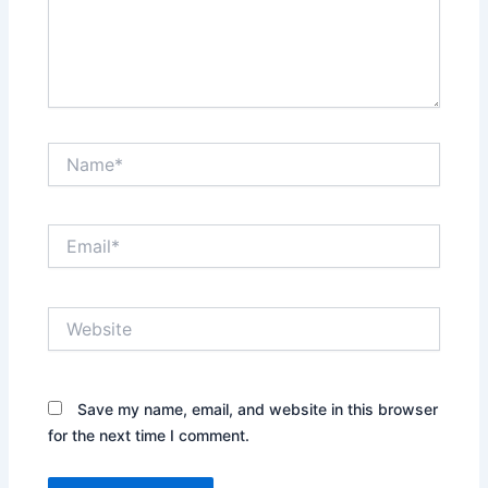
Name*
Email*
Website
Save my name, email, and website in this browser
for the next time I comment.