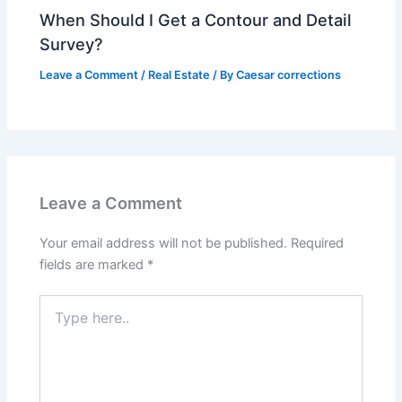
When Should I Get a Contour and Detail
Survey?
Leave a Comment
/
Real Estate
/ By
Caesar corrections
Leave a Comment
Your email address will not be published.
Required
fields are marked
*
Type
here..