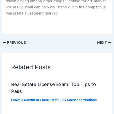
driven driving among other things. Looking for off-market
houses yourself can help you stand out in the competitive
real estate investment market.
PREVIOUS
NEXT
Related Posts
Real Estate License Exam: Top Tips to
Pass
Leave a Comment
/
Real Estate
/ By
Caesar corrections