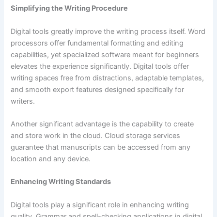
Simplifying the Writing Procedure
Digital tools greatly improve the writing process itself. Word
processors offer fundamental formatting and editing
capabilities, yet specialized software meant for beginners
elevates the experience significantly. Digital tools offer
writing spaces free from distractions, adaptable templates,
and smooth export features designed specifically for
writers.
Another significant advantage is the capability to create
and store work in the cloud. Cloud storage services
guarantee that manuscripts can be accessed from any
location and any device.
Enhancing Writing Standards
Digital tools play a significant role in enhancing writing
quality. Grammar and spell-checking applications in digital