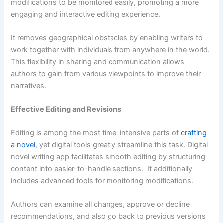
modifications to be monitored easily, promoting a more
engaging and interactive editing experience.
It removes geographical obstacles by enabling writers to
work together with individuals from anywhere in the world.
This flexibility in sharing and communication allows
authors to gain from various viewpoints to improve their
narratives.
Effective Editing and Revisions
Editing is among the most time-intensive parts of
crafting
a novel
, yet digital tools greatly streamline this task. Digital
novel writing app facilitates smooth editing by structuring
content into easier-to-handle sections. It additionally
includes advanced tools for monitoring modifications.
Authors can examine all changes, approve or decline
recommendations, and also go back to previous versions