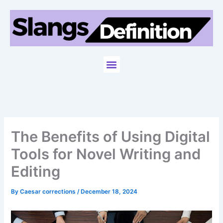
Skip
to
content
Menu
The Benefits of Using Digital
Tools for Novel Writing and
Editing
By
Caesar corrections
/
December 18, 2024