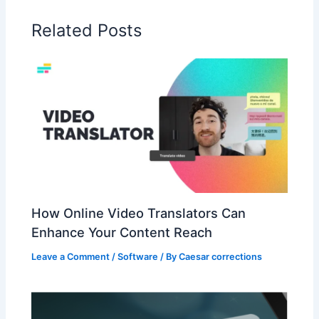
Related Posts
How Online Video Translators Can
Enhance Your Content Reach
Leave a Comment
/
Software
/ By
Caesar corrections