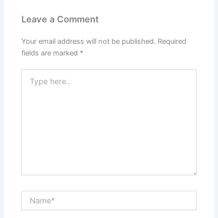
Leave a Comment
Your email address will not be published.
Required
fields are marked
*
Type
here..
Name*