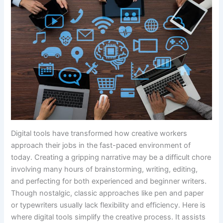
Digital tools have transformed how creative workers
approach their jobs in the fast-paced environment of
today. Creating a gripping narrative may be a difficult chore
involving many hours of brainstorming, writing, editing,
and perfecting for both experienced and beginner writers.
Though nostalgic, classic approaches like pen and paper
or typewriters usually lack flexibility and efficiency. Here is
where digital tools simplify the creative process. It assists