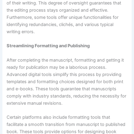
of their writing. This degree of oversight guarantees that
the editing process stays organized and effective.
Furthermore, some tools offer unique functionalities for
identifying redundancies, clichés, and various typical
writing errors.
Streamlining Formatting and Publishing
After completing the manuscript, formatting and getting it
ready for publication may be a laborious process.
Advanced digital tools simplify this process by providing
templates and formatting choices designed for both print
and e-books. These tools guarantee that manuscripts
comply with industry standards, reducing the necessity for
extensive manual revisions.
Certain platforms also include formatting tools that
facilitate a smooth transition from manuscript to published
book. These tools provide options for designing book