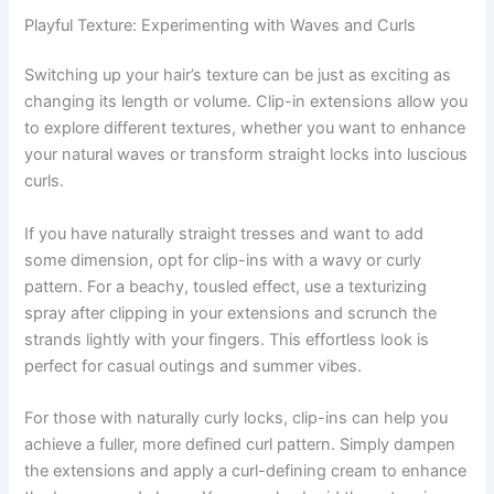
Playful Texture: Experimenting with Waves and Curls
Switching up your hair’s texture can be just as exciting as
changing its length or volume. Clip-in extensions allow you
to explore different textures, whether you want to enhance
your natural waves or transform straight locks into luscious
curls.
If you have naturally straight tresses and want to add
some dimension, opt for clip-ins with a wavy or curly
pattern. For a beachy, tousled effect, use a texturizing
spray after clipping in your extensions and scrunch the
strands lightly with your fingers. This effortless look is
perfect for casual outings and summer vibes.
For those with naturally curly locks, clip-ins can help you
achieve a fuller, more defined curl pattern. Simply dampen
the extensions and apply a curl-defining cream to enhance