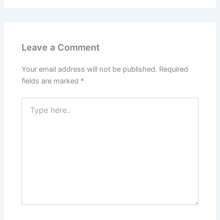
Leave a Comment
Your email address will not be published.
Required
fields are marked
*
Type
here..