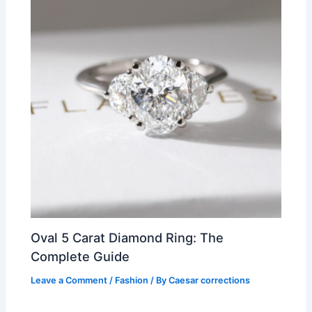
Oval 5 Carat Diamond Ring: The
Complete Guide
Leave a Comment
/
Fashion
/ By
Caesar corrections