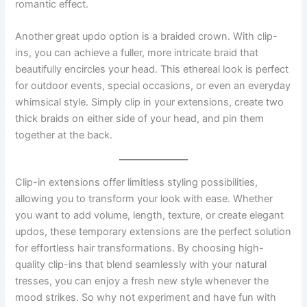
romantic effect.
Another great updo option is a braided crown. With clip-
ins, you can achieve a fuller, more intricate braid that
beautifully encircles your head. This ethereal look is perfect
for outdoor events, special occasions, or even an everyday
whimsical style. Simply clip in your extensions, create two
thick braids on either side of your head, and pin them
together at the back.
Clip-in extensions offer limitless styling possibilities,
allowing you to transform your look with ease. Whether
you want to add volume, length, texture, or create elegant
updos, these temporary extensions are the perfect solution
for effortless hair transformations. By choosing high-
quality clip-ins that blend seamlessly with your natural
tresses, you can enjoy a fresh new style whenever the
mood strikes. So why not experiment and have fun with