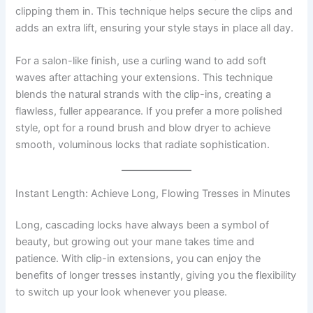
clipping them in. This technique helps secure the clips and
adds an extra lift, ensuring your style stays in place all day.
For a salon-like finish, use a curling wand to add soft
waves after attaching your extensions. This technique
blends the natural strands with the clip-ins, creating a
flawless, fuller appearance. If you prefer a more polished
style, opt for a round brush and blow dryer to achieve
smooth, voluminous locks that radiate sophistication.
Instant Length: Achieve Long, Flowing Tresses in Minutes
Long, cascading locks have always been a symbol of
beauty, but growing out your mane takes time and
patience. With clip-in extensions, you can enjoy the
benefits of longer tresses instantly, giving you the flexibility
to switch up your look whenever you please.