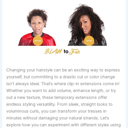
Changing your hairstyle can be an exciting way to express
yourself, but committing to a drastic cut or color change
isn’t always ideal. That’s where clip-in extensions come in!
Whether you want to add volume, enhance length, or try
out a new texture, these temporary extensions offer
endless styling versatility. From sleek, straight looks to
voluminous curls, you can transform your tresses in
minutes without damaging your natural strands. Let’s
explore how you can experiment with different styles using