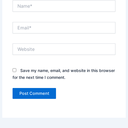
Name*
Email*
Website
Save my name, email, and website in this browser
for the next time I comment.