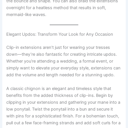
the bounce and shape. You can also braid the extensions
overnight for a heatless method that results in soft,
mermaid-like waves.
Elegant Updos: Transform Your Look for Any Occasion
Clip-in extensions aren’t just for wearing your tresses
down—they’re also fantastic for creating intricate updos.
Whether you’re attending a wedding, a formal event, or
simply want to elevate your everyday style, extensions can
add the volume and length needed for a stunning updo.
A classic chignon is an elegant and timeless style that
benefits from the added thickness of clip-ins. Begin by
clipping in your extensions and gathering your mane into a
low ponytail. Twist the ponytail into a bun and secure it
with pins for a sophisticated finish. For a bohemian touch,
pull out a few face-framing strands and add soft curls for a