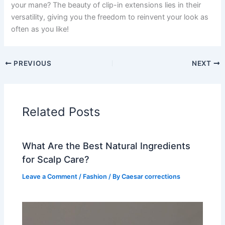
your mane? The beauty of clip-in extensions lies in their
versatility, giving you the freedom to reinvent your look as
often as you like!
PREVIOUS
NEXT
Related Posts
What Are the Best Natural Ingredients
for Scalp Care?
Leave a Comment
/
Fashion
/ By
Caesar corrections