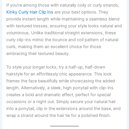
If you’re among those with naturally coily or curly strands,
Kinky Curly Hair Clip Ins
are your best options. They
provide instant length while maintaining a seamless blend
with textured tresses, ensuring your style looks natural and
voluminous. Unlike traditional straight extensions, these
curly clip-ins mimic the bounce and coil pattern of natural
curls, making them an excellent choice for those
embracing their textured beauty.
To style your longer locks, try a half-up, half-down
hairstyle for an effortlessly chic appearance. This look
frames the face beautifully while showcasing the added
length. Alternatively, a sleek, high ponytail with clip-ins
creates a bold and dramatic effect, perfect for special
occasions or a night out. Simply secure your natural hair
into a ponytail, clip in the extensions around the base, and
wrap a strand around the hair tie for a polished finish.