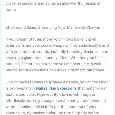
clip-in extensions and achieve salon-worthy results at
home.
Effortless Volume: Enhancing Your Mane with Clip-Ins
If you dream of fuller, more voluminous locks, clip-in
extensions are your secret weapon. They seamlessly blend
with your natural strands, instantly boosting thickness and
creating a glamorous, bouncy effect. Whether your hair is
naturally fine or has lost some volume over time, a well-
placed set of extensions can make a dramatic difference.
One of the best ways to achieve a natural, voluminous look
is by investing in
Natural Hair Extensions
that match your
texture and color. High-quality clip-ins will integrate
effortlessly, making it easy to create body and movement
without looking artificial. To get the most out of your
extensions, try backcombing the roots slightly before