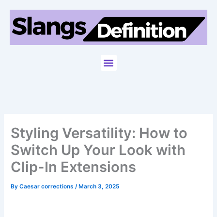
Skip
to
content
Menu
Styling Versatility: How to
Switch Up Your Look with
Clip-In Extensions
By
Caesar corrections
/
March 3, 2025