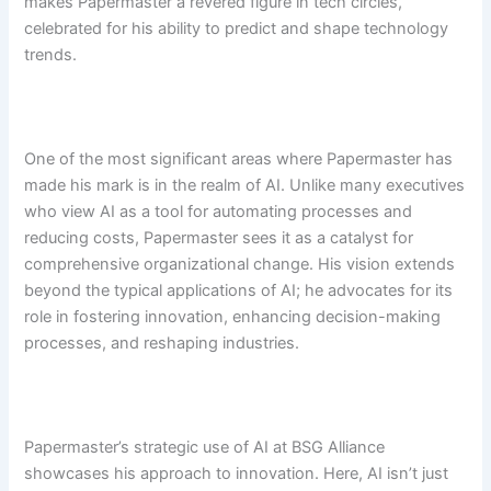
makes Papermaster a revered figure in tech circles,
celebrated for his ability to predict and shape technology
trends.
One of the most significant areas where Papermaster has
made his mark is in the realm of AI. Unlike many executives
who view AI as a tool for automating processes and
reducing costs, Papermaster sees it as a catalyst for
comprehensive organizational change. His vision extends
beyond the typical applications of AI; he advocates for its
role in fostering innovation, enhancing decision-making
processes, and reshaping industries.
Papermaster’s strategic use of AI at BSG Alliance
showcases his approach to innovation. Here, AI isn’t just