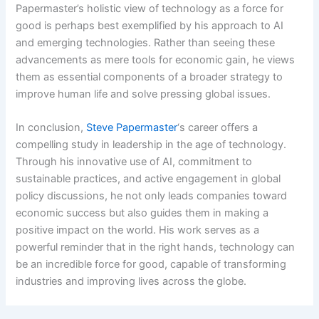
Papermaster’s holistic view of technology as a force for
good is perhaps best exemplified by his approach to AI
and emerging technologies. Rather than seeing these
advancements as mere tools for economic gain, he views
them as essential components of a broader strategy to
improve human life and solve pressing global issues.
In conclusion,
Steve Papermaster
‘s career offers a
compelling study in leadership in the age of technology.
Through his innovative use of AI, commitment to
sustainable practices, and active engagement in global
policy discussions, he not only leads companies toward
economic success but also guides them in making a
positive impact on the world. His work serves as a
powerful reminder that in the right hands, technology can
be an incredible force for good, capable of transforming
industries and improving lives across the globe.