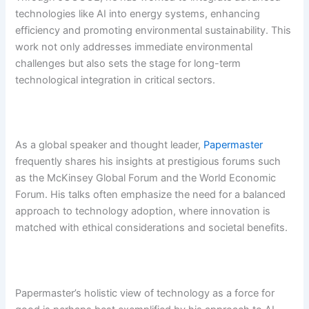
technologies like AI into energy systems, enhancing
efficiency and promoting environmental sustainability. This
work not only addresses immediate environmental
challenges but also sets the stage for long-term
technological integration in critical sectors.
As a global speaker and thought leader,
Papermaster
frequently shares his insights at prestigious forums such
as the McKinsey Global Forum and the World Economic
Forum. His talks often emphasize the need for a balanced
approach to technology adoption, where innovation is
matched with ethical considerations and societal benefits.
Papermaster’s holistic view of technology as a force for