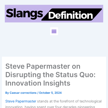
Skip
to
content
Menu
Steve Papermaster on
Disrupting the Status Quo:
Innovation Insights
By
Caesar corrections
/
October 5, 2024
Steve Papermaster
stands at the forefront of technological
innovation, having spent over four decades pioneering