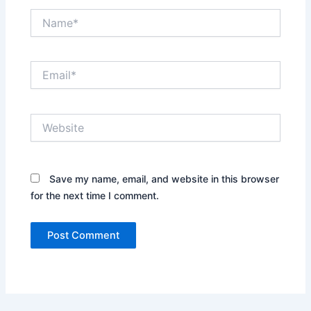
Name*
Email*
Website
Save my name, email, and website in this browser
for the next time I comment.