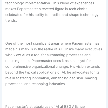
technology implementation. This blend of experiences
makes Papermaster a revered figure in tech circles,
celebrated for his ability to predict and shape technology
trends.
One of the most significant areas where Papermaster has
made his mark is in the realm of AI. Unlike many executives
who view AI as a tool for automating processes and
reducing costs, Papermaster sees it as a catalyst for
comprehensive organizational change. His vision extends
beyond the typical applications of AI; he advocates for its
role in fostering innovation, enhancing decision-making
processes, and reshaping industries.
Papermaster’s strategic use of AI at BSG Alliance