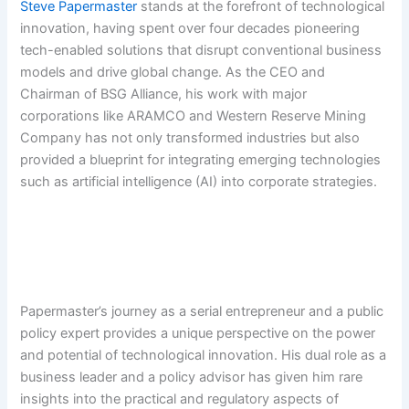
Steve Papermaster
stands at the forefront of technological
innovation, having spent over four decades pioneering
tech-enabled solutions that disrupt conventional business
models and drive global change. As the CEO and
Chairman of BSG Alliance, his work with major
corporations like ARAMCO and Western Reserve Mining
Company has not only transformed industries but also
provided a blueprint for integrating emerging technologies
such as artificial intelligence (AI) into corporate strategies.
Papermaster’s journey as a serial entrepreneur and a public
policy expert provides a unique perspective on the power
and potential of technological innovation. His dual role as a
business leader and a policy advisor has given him rare
insights into the practical and regulatory aspects of