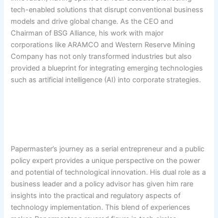
tech-enabled solutions that disrupt conventional business
models and drive global change. As the CEO and
Chairman of BSG Alliance, his work with major
corporations like ARAMCO and Western Reserve Mining
Company has not only transformed industries but also
provided a blueprint for integrating emerging technologies
such as artificial intelligence (AI) into corporate strategies.
Papermaster’s journey as a serial entrepreneur and a public
policy expert provides a unique perspective on the power
and potential of technological innovation. His dual role as a
business leader and a policy advisor has given him rare
insights into the practical and regulatory aspects of
technology implementation. This blend of experiences