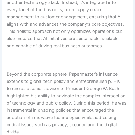
another technology stack. Instead, it’s integrated into
every facet of the business, from supply chain
management to customer engagement, ensuring that AI
aligns with and advances the company’s core objectives.
This holistic approach not only optimizes operations but
also ensures that AI initiatives are sustainable, scalable,
and capable of driving real business outcomes.
Beyond the corporate sphere, Papermaster’s influence
extends to global tech policy and entrepreneurship. His
tenure as a senior advisor to President George W. Bush
highlighted his ability to navigate the complex intersection
of technology and public policy. During this period, he was
instrumental in shaping policies that encouraged the
adoption of innovative technologies while addressing
critical issues such as privacy, security, and the digital
divide.