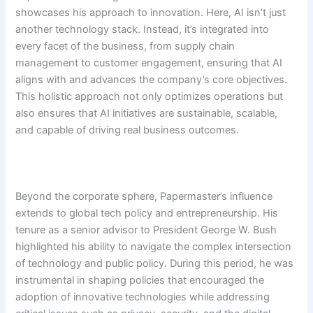
showcases his approach to innovation. Here, AI isn’t just
another technology stack. Instead, it’s integrated into
every facet of the business, from supply chain
management to customer engagement, ensuring that AI
aligns with and advances the company’s core objectives.
This holistic approach not only optimizes operations but
also ensures that AI initiatives are sustainable, scalable,
and capable of driving real business outcomes.
Beyond the corporate sphere, Papermaster’s influence
extends to global tech policy and entrepreneurship. His
tenure as a senior advisor to President George W. Bush
highlighted his ability to navigate the complex intersection
of technology and public policy. During this period, he was
instrumental in shaping policies that encouraged the
adoption of innovative technologies while addressing