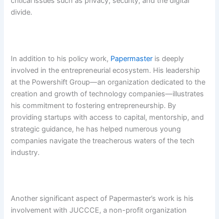
critical issues such as privacy, security, and the digital
divide.
In addition to his policy work,
Papermaster
is deeply
involved in the entrepreneurial ecosystem. His leadership
at the Powershift Group—an organization dedicated to the
creation and growth of technology companies—illustrates
his commitment to fostering entrepreneurship. By
providing startups with access to capital, mentorship, and
strategic guidance, he has helped numerous young
companies navigate the treacherous waters of the tech
industry.
Another significant aspect of Papermaster’s work is his
involvement with JUCCCE, a non-profit organization