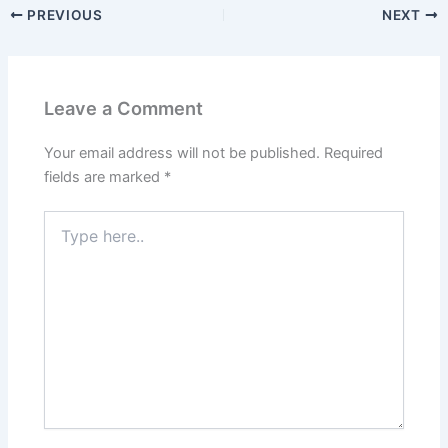
PREVIOUS
NEXT
Leave a Comment
Your email address will not be published.
Required
fields are marked
*
Type
here..