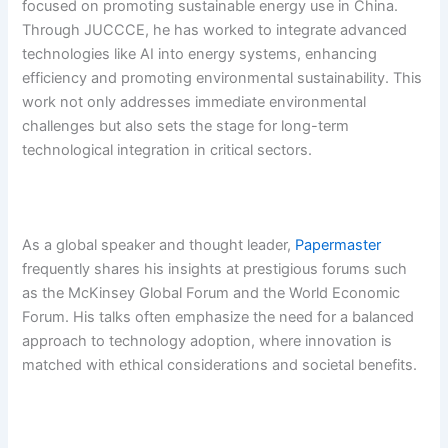
focused on promoting sustainable energy use in China.
Through JUCCCE, he has worked to integrate advanced
technologies like AI into energy systems, enhancing
efficiency and promoting environmental sustainability. This
work not only addresses immediate environmental
challenges but also sets the stage for long-term
technological integration in critical sectors.
As a global speaker and thought leader,
Papermaster
frequently shares his insights at prestigious forums such
as the McKinsey Global Forum and the World Economic
Forum. His talks often emphasize the need for a balanced
approach to technology adoption, where innovation is
matched with ethical considerations and societal benefits.