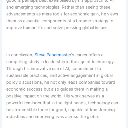
good is perhaps best exemplified by his approach to AI
and emerging technologies. Rather than seeing these
advancements as mere tools for economic gain, he views
them as essential components of a broader strategy to
improve human life and solve pressing global issues.
In conclusion,
Steve Papermaster
‘s career offers a
compelling study in leadership in the age of technology.
Through his innovative use of AI, commitment to
sustainable practices, and active engagement in global
policy discussions, he not only leads companies toward
economic success but also guides them in making a
positive impact on the world. His work serves as a
powerful reminder that in the right hands, technology can
be an incredible force for good, capable of transforming
industries and improving lives across the globe.