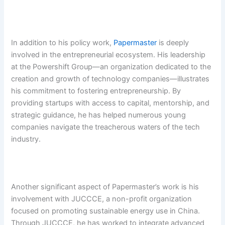
In addition to his policy work,
Papermaster
is deeply
involved in the entrepreneurial ecosystem. His leadership
at the Powershift Group—an organization dedicated to the
creation and growth of technology companies—illustrates
his commitment to fostering entrepreneurship. By
providing startups with access to capital, mentorship, and
strategic guidance, he has helped numerous young
companies navigate the treacherous waters of the tech
industry.
Another significant aspect of Papermaster’s work is his
involvement with JUCCCE, a non-profit organization
focused on promoting sustainable energy use in China.
Through JUCCCE, he has worked to integrate advanced