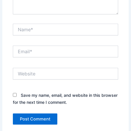
Name*
Email*
Website
Save my name, email, and website in this browser
for the next time I comment.