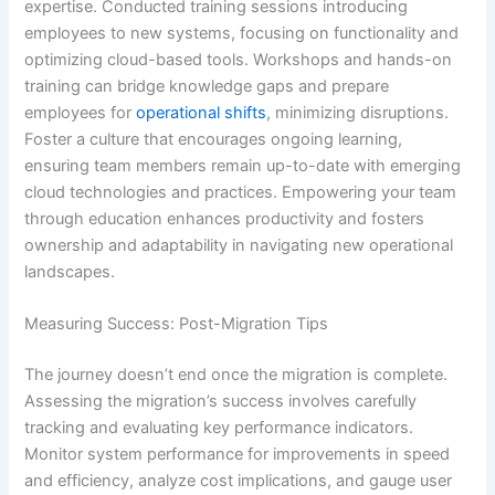
expertise. Conducted training sessions introducing
employees to new systems, focusing on functionality and
optimizing cloud-based tools. Workshops and hands-on
training can bridge knowledge gaps and prepare
employees for
operational shifts
, minimizing disruptions.
Foster a culture that encourages ongoing learning,
ensuring team members remain up-to-date with emerging
cloud technologies and practices. Empowering your team
through education enhances productivity and fosters
ownership and adaptability in navigating new operational
landscapes.
Measuring Success: Post-Migration Tips
The journey doesn’t end once the migration is complete.
Assessing the migration’s success involves carefully
tracking and evaluating key performance indicators.
Monitor system performance for improvements in speed
and efficiency, analyze cost implications, and gauge user