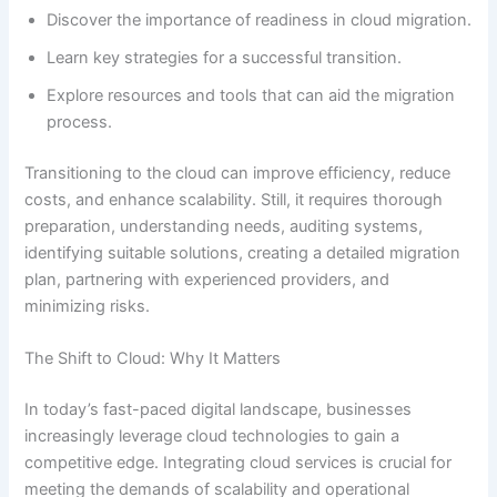
Discover the importance of readiness in cloud migration.
Learn key strategies for a successful transition.
Explore resources and tools that can aid the migration
process.
Transitioning to the cloud can improve efficiency, reduce
costs, and enhance scalability. Still, it requires thorough
preparation, understanding needs, auditing systems,
identifying suitable solutions, creating a detailed migration
plan, partnering with experienced providers, and
minimizing risks.
The Shift to Cloud: Why It Matters
In today’s fast-paced digital landscape, businesses
increasingly leverage cloud technologies to gain a
competitive edge. Integrating cloud services is crucial for
meeting the demands of scalability and operational