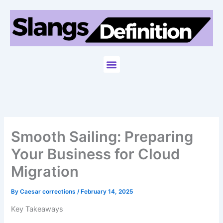
Skip
to
content
Menu
Smooth Sailing: Preparing
Your Business for Cloud
Migration
By
Caesar corrections
/
February 14, 2025
Key Takeaways