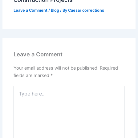
Leave a Comment
/
Blog
/ By
Caesar corrections
Leave a Comment
Your email address will not be published.
Required
fields are marked
*
Type
here..