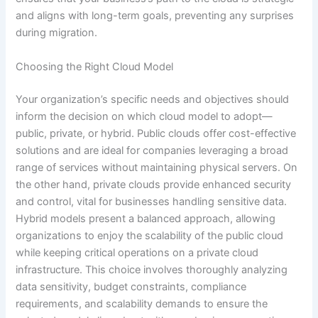
and aligns with long-term goals, preventing any surprises
during migration.
Choosing the Right Cloud Model
Your organization’s specific needs and objectives should
inform the decision on which cloud model to adopt—
public, private, or hybrid. Public clouds offer cost-effective
solutions and are ideal for companies leveraging a broad
range of services without maintaining physical servers. On
the other hand, private clouds provide enhanced security
and control, vital for businesses handling sensitive data.
Hybrid models present a balanced approach, allowing
organizations to enjoy the scalability of the public cloud
while keeping critical operations on a private cloud
infrastructure. This choice involves thoroughly analyzing
data sensitivity, budget constraints, compliance
requirements, and scalability demands to ensure the