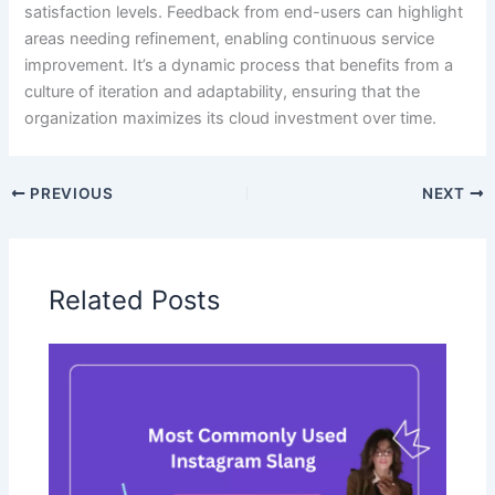
satisfaction levels. Feedback from end-users can highlight
areas needing refinement, enabling continuous service
improvement. It’s a dynamic process that benefits from a
culture of iteration and adaptability, ensuring that the
organization maximizes its cloud investment over time.
PREVIOUS
NEXT
Related Posts