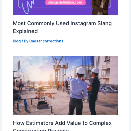
Most Commonly Used Instagram Slang
Explained
Blog
/ By
Caesar corrections
How Estimators Add Value to Complex
Construction Projects