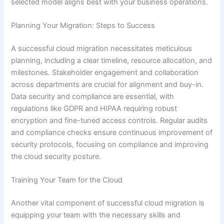
selected model aligns best with your business operations.
Planning Your Migration: Steps to Success
A successful cloud migration necessitates meticulous
planning, including a clear timeline, resource allocation, and
milestones. Stakeholder engagement and collaboration
across departments are crucial for alignment and buy-in.
Data security and compliance are essential, with
regulations like GDPR and HIPAA requiring robust
encryption and fine-tuned access controls. Regular audits
and compliance checks ensure continuous improvement of
security protocols, focusing on compliance and improving
the cloud security posture.
Training Your Team for the Cloud
Another vital component of successful cloud migration is
equipping your team with the necessary skills and