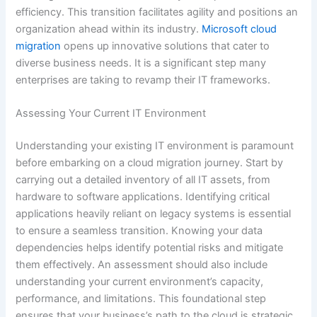
efficiency. This transition facilitates agility and positions an
organization ahead within its industry.
Microsoft cloud
migration
opens up innovative solutions that cater to
diverse business needs. It is a significant step many
enterprises are taking to revamp their IT frameworks.
Assessing Your Current IT Environment
Understanding your existing IT environment is paramount
before embarking on a cloud migration journey. Start by
carrying out a detailed inventory of all IT assets, from
hardware to software applications. Identifying critical
applications heavily reliant on legacy systems is essential
to ensure a seamless transition. Knowing your data
dependencies helps identify potential risks and mitigate
them effectively. An assessment should also include
understanding your current environment’s capacity,
performance, and limitations. This foundational step
ensures that your business’s path to the cloud is strategic