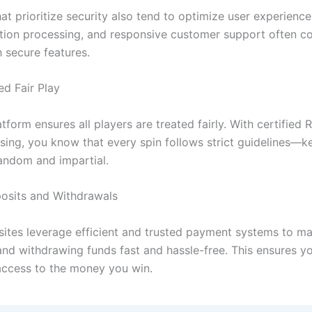
at prioritize security also tend to optimize user experience. 
ction processing, and responsive customer support often 
h secure features.
ed Fair Play
tform ensures all players are treated fairly. With certified
nsing, you know that every spin follows strict guidelines—k
andom and impartial.
posits and Withdrawals
ites leverage efficient and trusted payment systems to m
and withdrawing funds fast and hassle-free. This ensures y
access to the money you win.