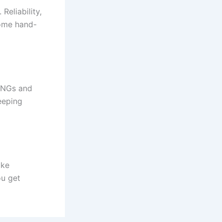
Reliability,
come hand-
 RNGs and
eeping
ake
ou get