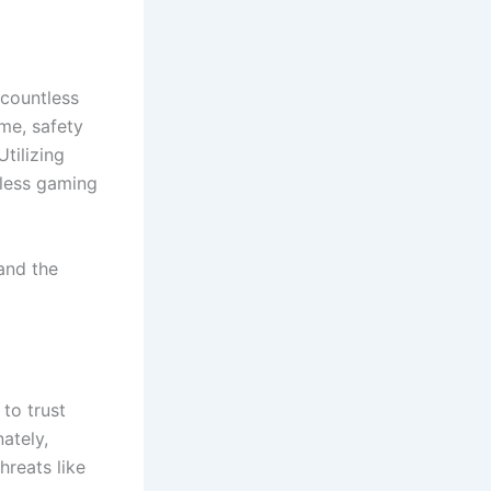
 countless
me, safety
tilizing
mless gaming
and the
to trust
ately,
hreats like