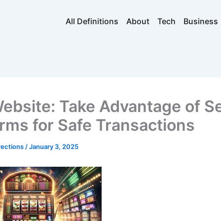
All Definitions
About
Tech
Business
Website: Take Advantage of S
orms for Safe Transactions
rections
/
January 3, 2025