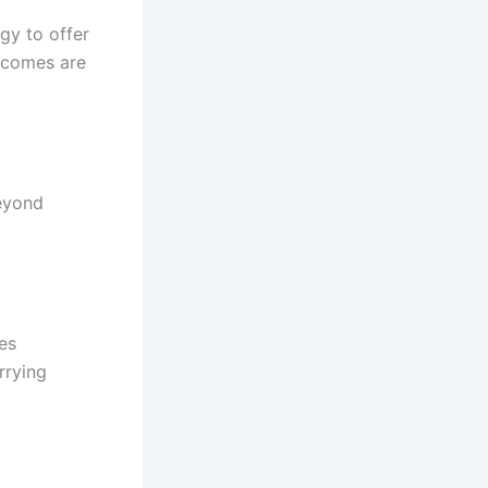
gy to offer
utcomes are
beyond
es
rrying