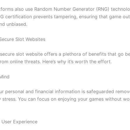
atforms also use Random Number Generator (RNG) technolo
RNG certification prevents tampering, ensuring that game o
and unbiased.
 Secure Slot Websites
secure slot website offers a plethora of benefits that go 
rom online threats. Here’s why it’s worth the effort.
f Mind
r personal and financial information is safeguarded remov
 stress. You can focus on enjoying your games without wo
.
d User Experience