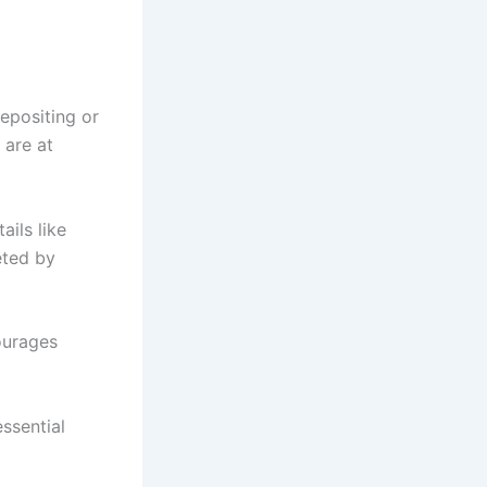
depositing or
 are at
ails like
eted by
ourages
ssential