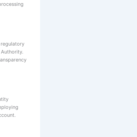
processing
 regulatory
Authority.
transparency
tity
mploying
account.