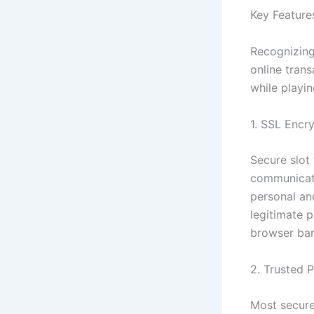
Key Feature
Recognizing
online trans
while playi
1. SSL Enc
Secure slot
communicati
personal an
legitimate p
browser ba
2. Trusted
Most secure