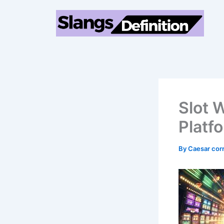
Skip
to
content
Slot 
Platf
By
Caesar cor