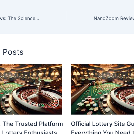
Hatch Belt Reviews: The Science Behind Its Claims
d Posts
: The Trusted Platform
Official Lottery Site G
e Lottery Enthusiasts
Everything You Need 