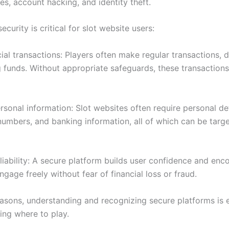
es, account hacking, and identity theft.
ecurity is critical for slot website users:
ial transactions: Players often make regular transactions, 
 funds. Without appropriate safeguards, these transactions
rsonal information: Slot websites often require personal det
numbers, and banking information, all of which can be targ
eliability: A secure platform builds user confidence and enc
ngage freely without fear of financial loss or fraud.
easons, understanding and recognizing secure platforms is e
ing where to play.