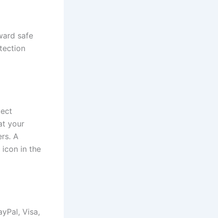
ward safe
tection
tect
at your
ers. A
 icon in the
yPal, Visa,