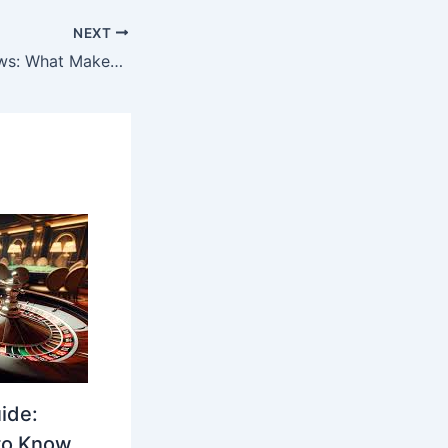
NEXT
NanoZoom Reviews: What Makes It Stand Out?
uide:
to Know