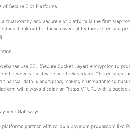
s of Secure Slot Platforms
 a trustworthy and secure slot platform is the first step to
actions. Look out for these essential features to ensure pro
ng.
ryption
 websites use SSL (Secure Socket Layer) encryption to pro
on between your device and their servers. This ensures th
d financial data is encrypted, making it unreadable to hack
latform will always display an “https://” URL with a padlock
r.
 Payment Gateways
 platforms partner with reliable payment processors like Pa