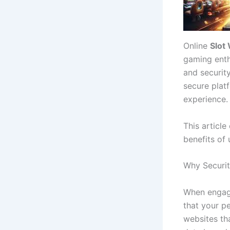
Online
Slot
gaming enth
and security
secure plat
experience
This articl
benefits of 
Why Securit
When engagi
that your pe
websites tha