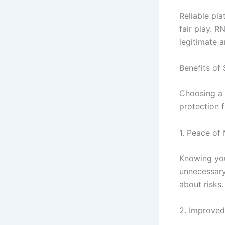
Reliable pl
fair play. 
legitimate 
Benefits of
Choosing a 
protection f
1. Peace o
Knowing you
unnecessary
about risks
2. Improve