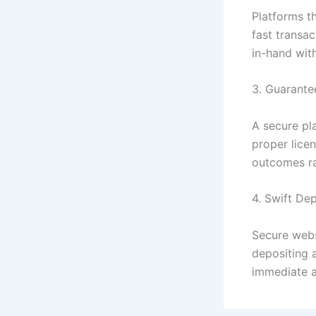
Platforms th
fast transa
in-hand wit
3. Guarante
A secure pla
proper lice
outcomes r
4. Swift De
Secure webs
depositing 
immediate 