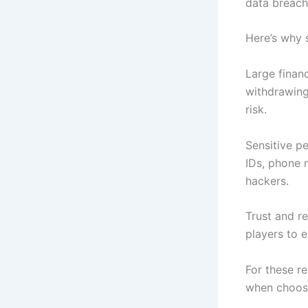
data breach
Here’s why s
Large financ
withdrawing
risk.
Sensitive pe
IDs, phone 
hackers.
Trust and r
players to e
For these r
when choos