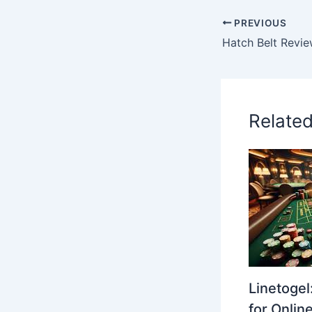
PREVIOUS
Relate
Linetogel
for Onlin