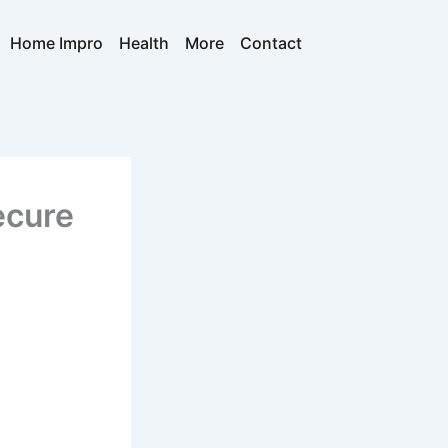
Home Impro
Health
More
Contact
ecure