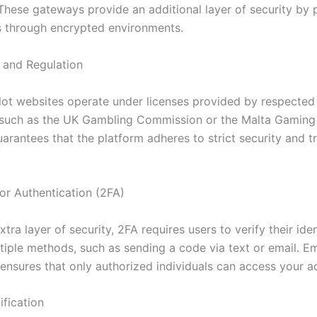
 These gateways provide an additional layer of security by 
s through encrypted environments.
g and Regulation
lot websites operate under licenses provided by respected
, such as the UK Gambling Commission or the Malta Gaming 
uarantees that the platform adheres to strict security and 
or Authentication (2FA)
tra layer of security, 2FA requires users to verify their iden
tiple methods, such as sending a code via text or email. E
e ensures that only authorized individuals can access your 
ification