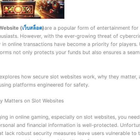
 Website (
เว็บสล็อต
)
are a popular form of entertainment for
usiasts. However, with the ever-growing threat of cybercri
 in online transactions have become a priority for players. U
forms not only protects your funds but also ensures a sea
.
e explores how secure slot websites work, why they matter, 
using platforms engineered for safety.
y Matters on Slot Websites
ng in online gaming, especially on slot websites, you need 
rsonal and financial information is well-protected. Unfortun
t lack robust security measures leave users vulnerable to t