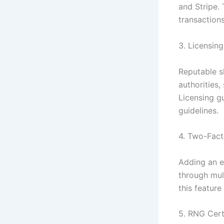
and Stripe.
transaction
3. Licensin
Reputable s
authorities
Licensing g
guidelines.
4. Two-Fact
Adding an ex
through mul
this featur
5. RNG Cert