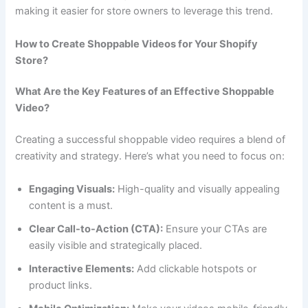
making it easier for store owners to leverage this trend.
How to Create Shoppable Videos for Your Shopify
Store?
What Are the Key Features of an Effective Shoppable
Video?
Creating a successful shoppable video requires a blend of
creativity and strategy. Here’s what you need to focus on:
Engaging Visuals:
High-quality and visually appealing
content is a must.
Clear Call-to-Action (CTA):
Ensure your CTAs are
easily visible and strategically placed.
Interactive Elements:
Add clickable hotspots or
product links.