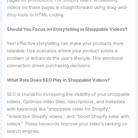
videos on these pages is straightforward using drag-and-
drop tools or HTML coding.
Should You Focus on Storytelling in Shoppable Videos?
Yes! Effective storytelling can make your products more
relatable. Use scenarios where your product solves a
problem or enhances the user’s lifestyle. This emotional
connection drives purchasing decisions.
What Role Does SEO Play in Shoppable Videos?
SEO is crucial for increasing the visibility of your shoppable
videos. Optimize video titles, descriptions, and metadata
with keywords like “shoppable video for Shopify,”
“interactive Shopify videos,” and “boost Shopify sales with
videos.” These keywords improve your video’s ranking on
search engines.