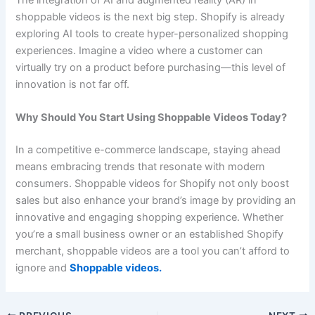
shoppable videos is the next big step. Shopify is already
exploring AI tools to create hyper-personalized shopping
experiences. Imagine a video where a customer can
virtually try on a product before purchasing—this level of
innovation is not far off.
Why Should You Start Using Shoppable Videos Today?
In a competitive e-commerce landscape, staying ahead
means embracing trends that resonate with modern
consumers. Shoppable videos for Shopify not only boost
sales but also enhance your brand’s image by providing an
innovative and engaging shopping experience. Whether
you’re a small business owner or an established Shopify
merchant, shoppable videos are a tool you can’t afford to
ignore and
Shoppable videos
.