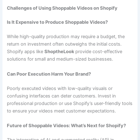
Challenges of Using Shoppable Videos on Shopify
Is It Expensive to Produce Shoppable Videos?
While high-quality production may require a budget, the
return on investment often outweighs the initial costs.
Shopify apps like
ShoptheLook
provide cost-effective
solutions for small and medium-sized businesses.
Can Poor Execution Harm Your Brand?
Poorly executed videos with low-quality visuals or
confusing interfaces can deter customers. Invest in
professional production or use Shopify’s user-friendly tools
to ensure your videos meet customer expectations.
Future of Shoppable Videos: What’s Next for Shopify?
The integration of AI and augmented reality (AR) in