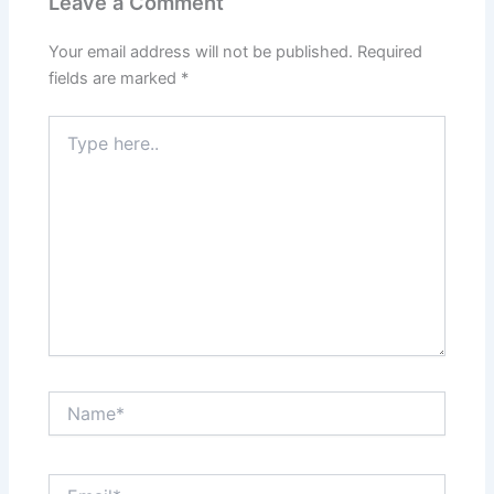
Leave a Comment
Your email address will not be published.
Required
fields are marked
*
Type
here..
Name*
Email*