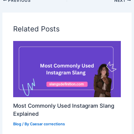
PREVIOUS
NEXT
Related Posts
Most Commonly Used Instagram Slang
Explained
Blog
/ By
Caesar corrections