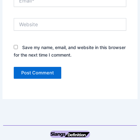
Website
Save my name, email, and website in this browser
for the next time I comment.