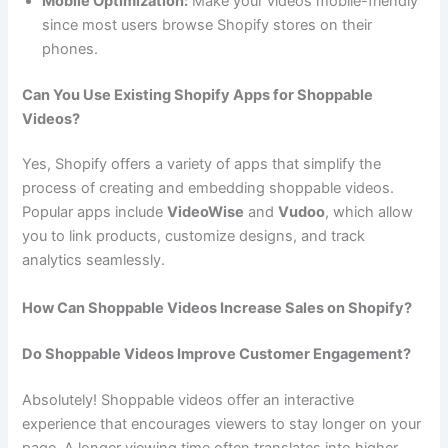
Mobile Optimization:
Make your videos mobile-friendly
since most users browse Shopify stores on their
phones.
Can You Use Existing Shopify Apps for Shoppable
Videos?
Yes, Shopify offers a variety of apps that simplify the
process of creating and embedding shoppable videos.
Popular apps include
VideoWise
and
Vudoo
, which allow
you to link products, customize designs, and track
analytics seamlessly.
How Can Shoppable Videos Increase Sales on Shopify?
Do Shoppable Videos Improve Customer Engagement?
Absolutely! Shoppable videos offer an interactive
experience that encourages viewers to stay longer on your
page. A longer viewing time often translates into higher