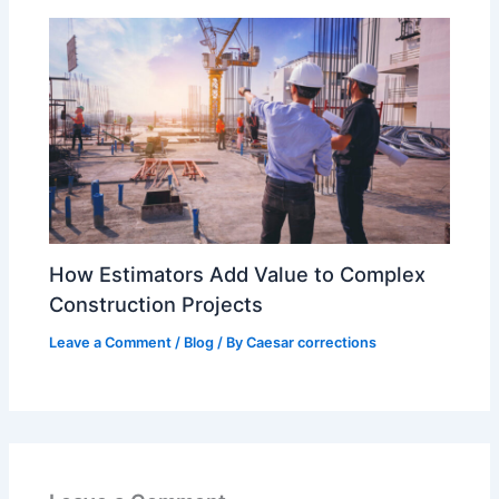
How Estimators Add Value to Complex
Construction Projects
Leave a Comment
/
Blog
/ By
Caesar corrections