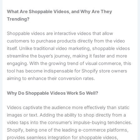
What Are Shoppable Videos, and Why Are They
Trending?
Shoppable videos are interactive videos that allow
customers to purchase products directly from the video
itself. Unlike traditional video marketing, shoppable videos
streamline the buyer’s journey, making it faster and more
engaging. With the growing trend of visual commerce, this
tool has become indispensable for Shopify store owners
aiming to enhance their conversion rates.
Why Do Shoppable Videos Work So Well?
Videos captivate the audience more effectively than static
images or text. Adding the ability to shop directly from a
video taps into the consumer’s impulse-buying tendencies.
Shopify, being one of the leading e-commerce platforms,
provides seamless integration for shoppable videos,