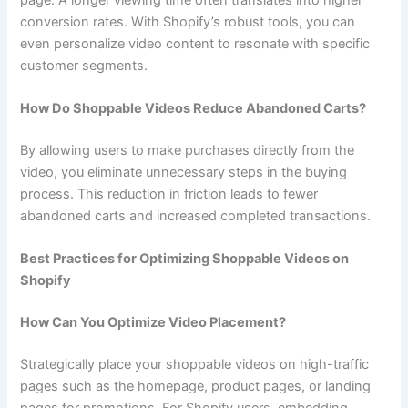
conversion rates. With Shopify’s robust tools, you can
even personalize video content to resonate with specific
customer segments.
How Do Shoppable Videos Reduce Abandoned Carts?
By allowing users to make purchases directly from the
video, you eliminate unnecessary steps in the buying
process. This reduction in friction leads to fewer
abandoned carts and increased completed transactions.
Best Practices for Optimizing Shoppable Videos on
Shopify
How Can You Optimize Video Placement?
Strategically place your shoppable videos on high-traffic
pages such as the homepage, product pages, or landing
pages for promotions. For Shopify users, embedding