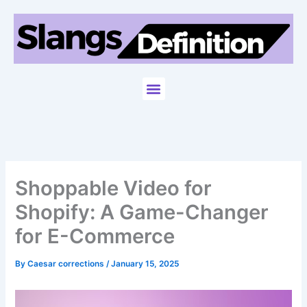
Skip
to
content
Menu
Shoppable Video for
Shopify: A Game-Changer
for E-Commerce
By
Caesar corrections
/
January 15, 2025