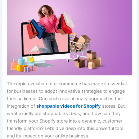
The rapid evolution of e-commerce has made it essential
for businesses to adopt innovative strategies to engage
their audience. One such revolutionary approach is the
integration of
shoppable videos for Shopify
stores. But
what exactly are shoppable videos, and how can they
transform your Shopify store into a dynamic, customer-
friendly platform? Let’s dive deep into this powerful tool
and its impact on your online business.