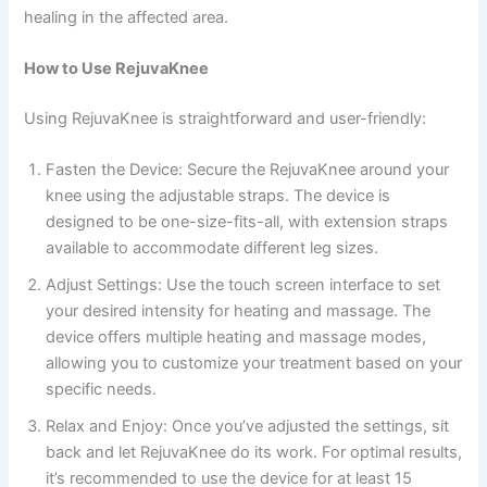
healing in the affected area.
How to Use RejuvaKnee
Using RejuvaKnee is straightforward and user-friendly:
Fasten the Device: Secure the RejuvaKnee around your
knee using the adjustable straps. The device is
designed to be one-size-fits-all, with extension straps
available to accommodate different leg sizes.
Adjust Settings: Use the touch screen interface to set
your desired intensity for heating and massage. The
device offers multiple heating and massage modes,
allowing you to customize your treatment based on your
specific needs.
Relax and Enjoy: Once you’ve adjusted the settings, sit
back and let RejuvaKnee do its work. For optimal results,
it’s recommended to use the device for at least 15