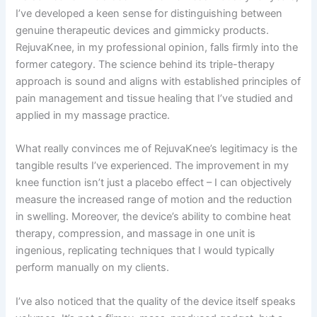
I’ve developed a keen sense for distinguishing between
genuine therapeutic devices and gimmicky products.
RejuvaKnee, in my professional opinion, falls firmly into the
former category. The science behind its triple-therapy
approach is sound and aligns with established principles of
pain management and tissue healing that I’ve studied and
applied in my massage practice.
What really convinces me of RejuvaKnee’s legitimacy is the
tangible results I’ve experienced. The improvement in my
knee function isn’t just a placebo effect – I can objectively
measure the increased range of motion and the reduction
in swelling. Moreover, the device’s ability to combine heat
therapy, compression, and massage in one unit is
ingenious, replicating techniques that I would typically
perform manually on my clients.
I’ve also noticed that the quality of the device itself speaks