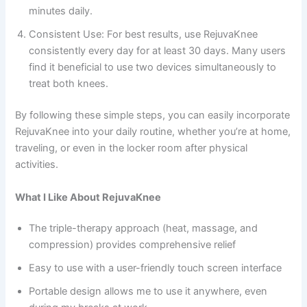
minutes daily.
Consistent Use: For best results, use RejuvaKnee
consistently every day for at least 30 days. Many users
find it beneficial to use two devices simultaneously to
treat both knees.
By following these simple steps, you can easily incorporate
RejuvaKnee into your daily routine, whether you’re at home,
traveling, or even in the locker room after physical
activities.
What I Like About RejuvaKnee
The triple-therapy approach (heat, massage, and
compression) provides comprehensive relief
Easy to use with a user-friendly touch screen interface
Portable design allows me to use it anywhere, even