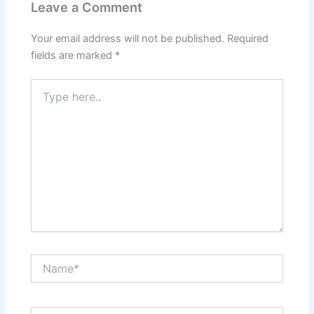
Leave a Comment
Your email address will not be published.
Required
fields are marked
*
Type
here..
Name*
Email*