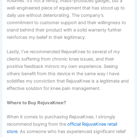
volumes. It’s not a flimsy, mass-produced gadget, but a
well-engineered piece of equipment that has stood up to
daily use without deteriorating. The company’s
commitment to customer support and their willingness to
stand behind their product with a solid warranty further
reinforces my belief in their legitimacy.
Lastly, I’ve recommended RejuvaKnee to several of my
clients suffering from chronic knee issues, and their
positive feedback mirrors my own experience. Seeing
others benefit from this device in the same way I have
solidifies my conviction that RejuvaKnee is a legitimate and
effective solution for knee pain management.
Where to Buy RejuvaKnee?
When it comes to purchasing RejuvaKnee, I strongly
recommend buying from the
official RejuvaKnee retail
store
. As someone who has experienced significant relief