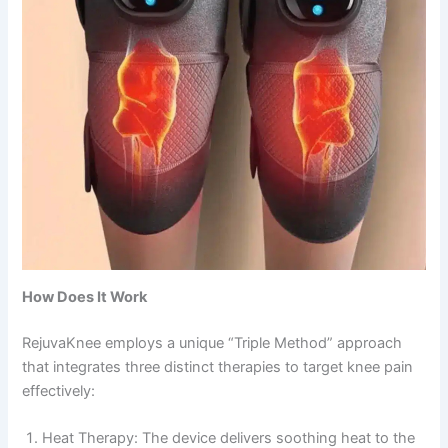
How Does It Work
RejuvaKnee employs a unique “Triple Method” approach
that integrates three distinct therapies to target knee pain
effectively:
Heat Therapy: The device delivers soothing heat to the