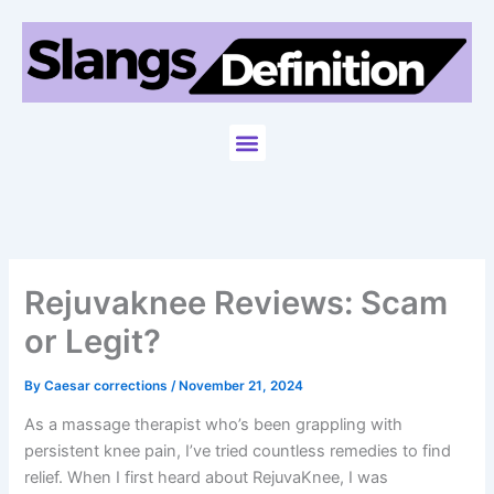
Skip
to
content
Menu
Rejuvaknee Reviews: Scam
or Legit?
By
Caesar corrections
/
November 21, 2024
As a massage therapist who’s been grappling with
persistent knee pain, I’ve tried countless remedies to find
relief. When I first heard about RejuvaKnee, I was