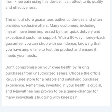
from knee pain using this device, I can attest to its quality
and effectiveness.
The official store guarantees authentic devices and often
provides exclusive offers. Many customers, including
myself, have been impressed by their quick delivery and
exceptional customer support. With a 90-day money-back
guarantee, you can shop with confidence, knowing that
you have ample time to test the product and ensure it
meets your needs.
Don’t compromise on your knee health by risking
purchases from unauthorized sellers. Choose the official
RejuvaKnee store for a reliable and satisfying purchase
experience. Remember, investing in your health is crucial,
and RejuvaKnee has proven to be a game-changer for
many individuals struggling with knee pain.