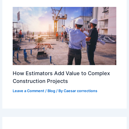
How Estimators Add Value to Complex
Construction Projects
Leave a Comment
/
Blog
/ By
Caesar corrections