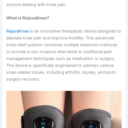
anyone dealing with knee pain.
What is RejuvaKnee?
RejuvaKnee
is an innovative therapeutic device designed to
alleviate knee pain and improve mobility. This advanced
knee relief solution combines multiple treatment methods
to provide a non-invasive alternative to traditional pain
management techniques such as medication or surgery.
The device is specifically engineered to address various
knee-related issues, including arthritis, injuries, and post-
surgery recovery.