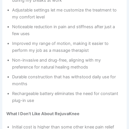
during my breaks at work
Adjustable settings let me customize the treatment to
my comfort level
Noticeable reduction in pain and stiffness after just a
few uses
Improved my range of motion, making it easier to
perform my job as a massage therapist
Non-invasive and drug-free, aligning with my
preference for natural healing methods
Durable construction that has withstood daily use for
months
Rechargeable battery eliminates the need for constant
plug-in use
What I Don’t Like About RejuvaKnee
Initial cost is higher than some other knee pain relief