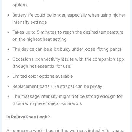
options
Battery life could be longer, especially when using higher
intensity settings
Takes up to 5 minutes to reach the desired temperature
on the highest heat setting
The device can be a bit bulky under loose-fitting pants
Occasional connectivity issues with the companion app
(though not essential for use)
Limited color options available
Replacement parts (like straps) can be pricey
The massage intensity might not be strong enough for
those who prefer deep tissue work
Is RejuvaKnee Legit?
As someone who’s been in the wellness industry for years,