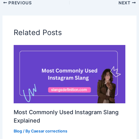
PREVIOUS
NEXT
Related Posts
Most Commonly Used Instagram Slang
Explained
Blog
/ By
Caesar corrections