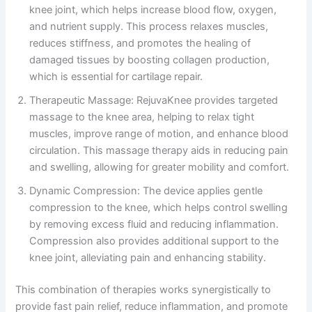
knee joint, which helps increase blood flow, oxygen,
and nutrient supply. This process relaxes muscles,
reduces stiffness, and promotes the healing of
damaged tissues by boosting collagen production,
which is essential for cartilage repair.
Therapeutic Massage: RejuvaKnee provides targeted
massage to the knee area, helping to relax tight
muscles, improve range of motion, and enhance blood
circulation. This massage therapy aids in reducing pain
and swelling, allowing for greater mobility and comfort.
Dynamic Compression: The device applies gentle
compression to the knee, which helps control swelling
by removing excess fluid and reducing inflammation.
Compression also provides additional support to the
knee joint, alleviating pain and enhancing stability.
This combination of therapies works synergistically to
provide fast pain relief, reduce inflammation, and promote