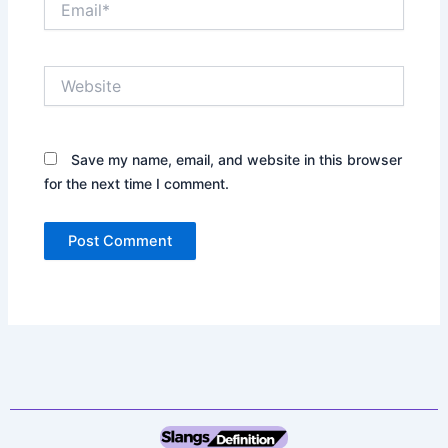
Website
Save my name, email, and website in this browser
for the next time I comment.