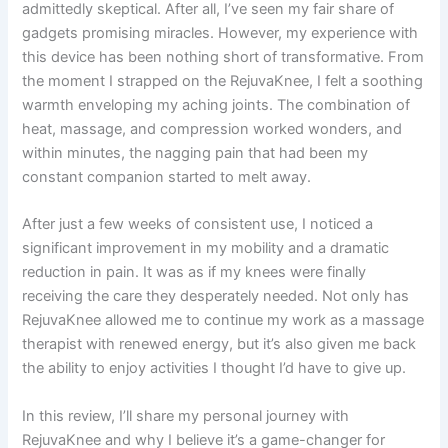
admittedly skeptical. After all, I’ve seen my fair share of
gadgets promising miracles. However, my experience with
this device has been nothing short of transformative. From
the moment I strapped on the RejuvaKnee, I felt a soothing
warmth enveloping my aching joints. The combination of
heat, massage, and compression worked wonders, and
within minutes, the nagging pain that had been my
constant companion started to melt away.
After just a few weeks of consistent use, I noticed a
significant improvement in my mobility and a dramatic
reduction in pain. It was as if my knees were finally
receiving the care they desperately needed. Not only has
RejuvaKnee allowed me to continue my work as a massage
therapist with renewed energy, but it’s also given me back
the ability to enjoy activities I thought I’d have to give up.
In this review, I’ll share my personal journey with
RejuvaKnee and why I believe it’s a game-changer for