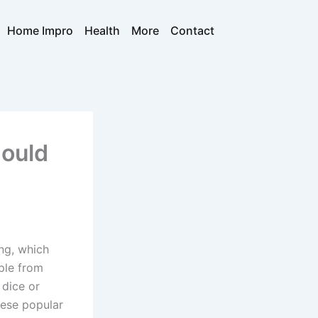
Home Impro
Health
More
Contact
hould
ng, which
ple from
 dice or
hese popular