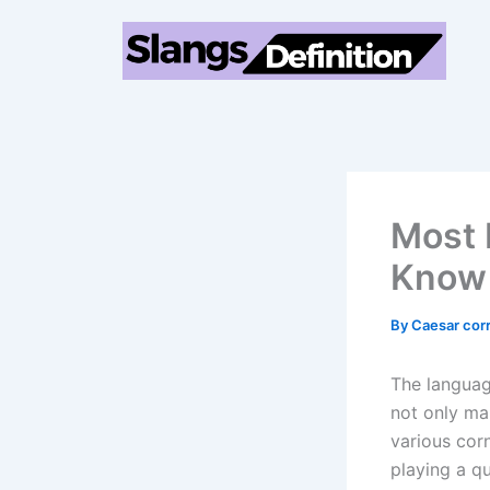
Skip
to
content
Most 
Know
By
Caesar cor
The languag
not only ma
various cor
playing a qu