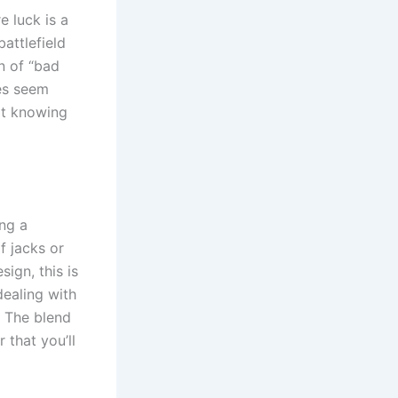
 luck is a
battlefield
n of “bad
es seem
not knowing
ing a
f jacks or
ign, this is
dealing with
s. The blend
r that you’ll