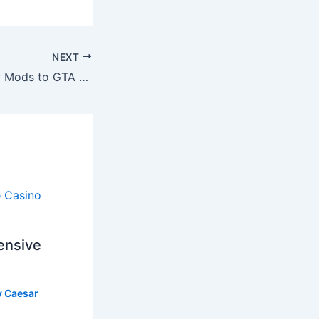
NEXT
Add Exciting New Mods to GTA 5 and Get Expert Tips from Leading Tech Blogs
ensive
y
Caesar