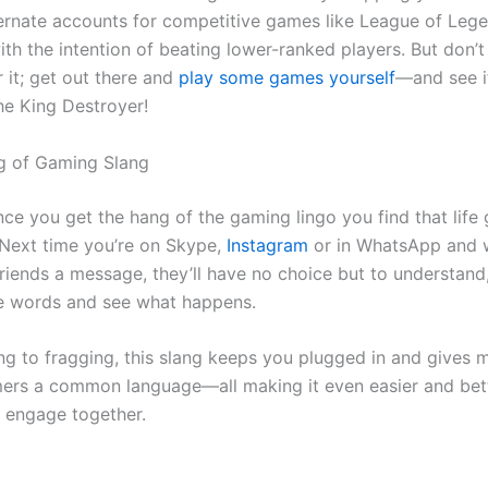
ternate accounts for competitive games like League of Leg
ith the intention of beating lower-ranked players. But don’t
 it; get out there and
play some games yourself
—and see i
e King Destroyer!
g of Gaming Slang
nce you get the hang of the gaming lingo you find that life 
. Next time you’re on Skype,
Instagram
or in WhatsApp and 
riends a message, they’ll have no choice but to understand,
se words and see what happens.
ng to fragging, this slang keeps you plugged in and gives m
rs a common language—all making it even easier and bett
 engage together.