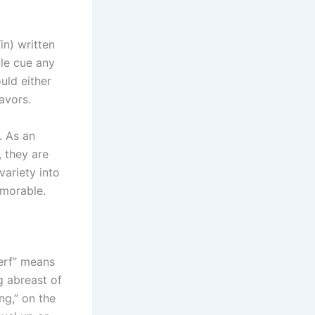
n) written
le cue any
uld either
eavors.
. As an
, they are
variety into
emorable.
nerf” means
 abreast of
ng,” on the