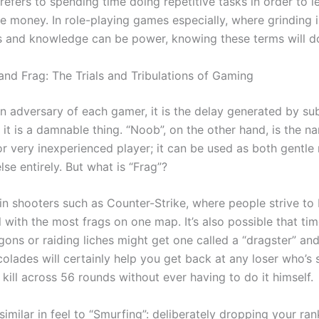
refers to spending time doing repetitive tasks in order to l
e money. In role-playing games especially, where grinding i
s and knowledge can be power, knowing these terms will d
and Frag: The Trials and Tribulations of Gaming
s an adversary of each gamer, it is the delay generated by s
 it is a damnable thing. “Noob”, on the other hand, is the n
r very inexperienced player; it can be used as both gentle 
se entirely. But what is “Frag”?
 in shooters such as Counter-Strike, where people strive to
l with the most frags on one map. It’s also possible that ti
gons or raiding liches might get one called a “dragster” an
olades will certainly help you get back at any loser who’s 
kill across 56 rounds without ever having to do it himself.
similar in feel to “Smurfing”: deliberately dropping your ran