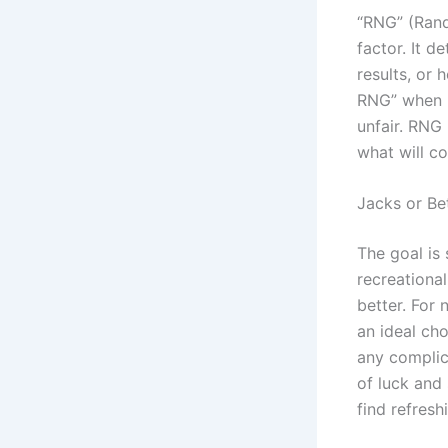
“RNG” (Rand
factor. It d
results, or 
RNG” when l
unfair. RNG 
what will c
Jacks or Be
The goal is
recreational
better. For 
an ideal ch
any complica
of luck and 
find refresh