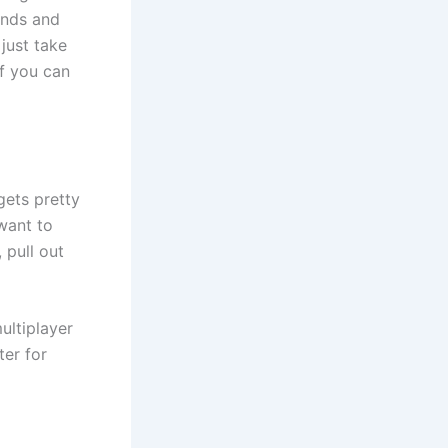
ends and
 just take
f you can
gets pretty
want to
 pull out
ultiplayer
er for