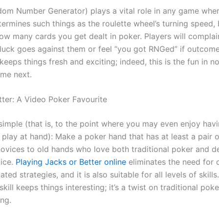
om Number Generator) plays a vital role in any game where
etermines such things as the roulette wheel’s turning speed, 
how many cards you get dealt in poker. Players will complai
uck goes against them or feel “you got RNGed” if outcom
keeps things fresh and exciting; indeed, this is the fun in 
ome next.
tter: A Video Poker Favourite
 simple (that is, to the point where you may even enjoy hav
 play at hand): Make a poker hand that has at least a pair o
novices to old hands who love both traditional poker and des
oice.
Playing Jacks or Better online
eliminates the need for 
ted strategies, and it is also suitable for all levels of skill
skill keeps things interesting; it’s a twist on traditional poke
ing.