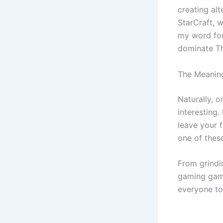
creating al
StarCraft, w
my word for
dominate Th
The Meanin
Naturally, o
interesting
leave your f
one of the
From grindi
gaming game
everyone to