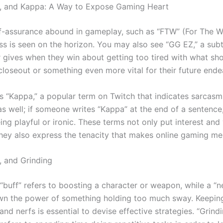
, and Kappa: A Way to Expose Gaming Heart
lf-assurance abound in gameplay, such as “FTW” (For The Wi
s is seen on the horizon. You may also see “GG EZ,” a subt
 gives when they win about getting too tired with what sho
closeout or something even more vital for their future end
is “Kappa,” a popular term on Twitch that indicates sarcasm
as well; if someone writes “Kappa” at the end of a sentence
ng playful or ironic. These terms not only put interest and 
hey also express the tenacity that makes online gaming m
, and Grinding
 “buff” refers to boosting a character or weapon, while a “
wn the power of something holding too much sway. Keeping
and nerfs is essential to devise effective strategies. “Grindi