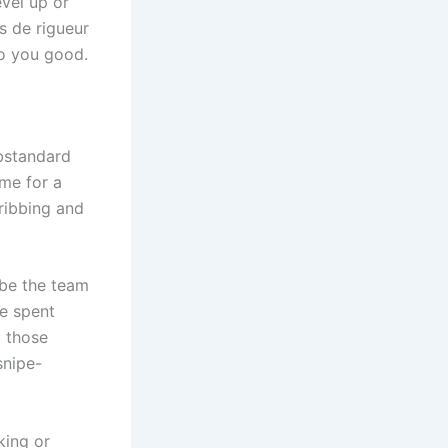
evel up or
s de rigueur
o you good.
ubstandard
ame for a
ribbing and
 be the team
me spent
d those
snipe-
king or