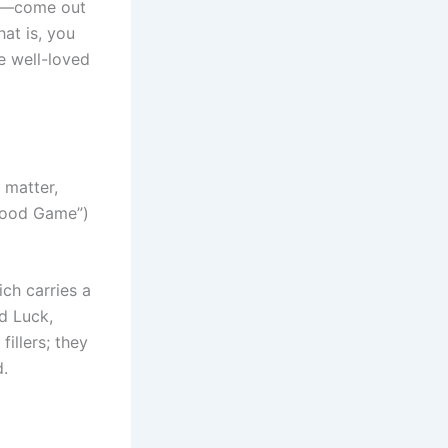
on—come out
at is, you
e well-loved
 matter,
“Good Game”)
ch carries a
d Luck,
illers; they
d.