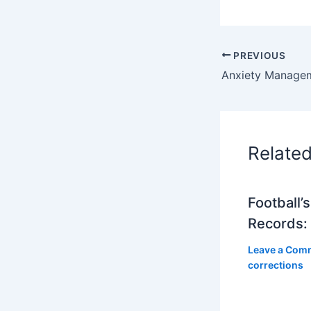
PREVIOUS
Relate
Football’
Records:
Leave a Com
corrections