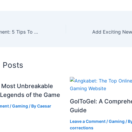
Anxiety Management: 5 Tips To Help
d Posts
s Most Unbreakable
 Legends of the Game
GolToGel: A Compreh
ment
/
Gaming
/ By
Caesar
Guide
Leave a Comment
/
Gaming
/ B
corrections