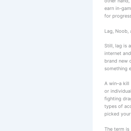
other hand, 
earn in-gam
for progres
Lag, Noob, 
Still, lag i
internet and
brand new o
something el
A win–a kill
or individua
fighting dra
types of acc
picked your 
The term is 