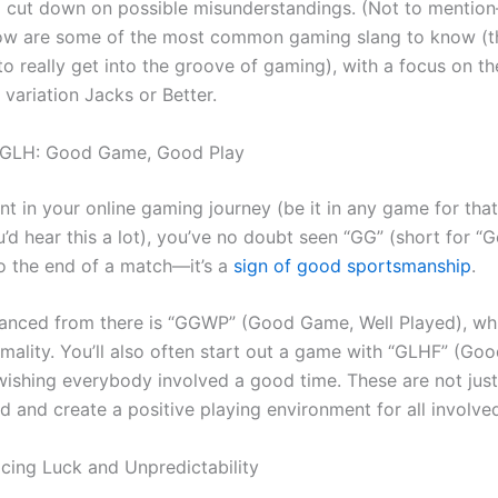
 cut down on possible misunderstandings. (Not to menti
ow are some of the most common gaming slang to know (th
o really get into the groove of gaming), with a focus on th
variation Jacks or Better.
GLH: Good Game, Good Play
t in your online gaming journey (be it in any game for that
’d hear this a lot), you’ve no doubt seen “GG” (short for 
 the end of a match—it’s a
sign of good sportsmanship
.
vanced from there is “GGWP” (Good Game, Well Played), whi
rmality. You’ll also often start out a game with “GLHF” (Goo
ishing everybody involved a good time. These are not just f
d and create a positive playing environment for all involve
ing Luck and Unpredictability