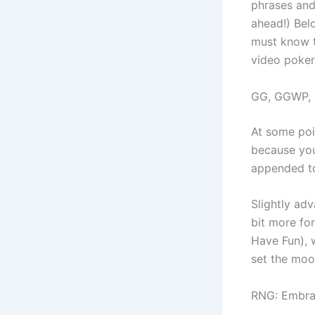
phrases and
ahead!) Bel
must know t
video poker 
GG, GGWP, 
At some poin
because you
appended to
Slightly ad
bit more fo
Have Fun), w
set the moo
RNG: Embrac