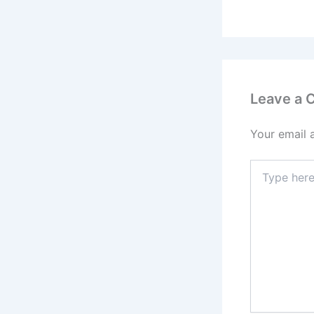
Leave a
Your email 
Type
here..