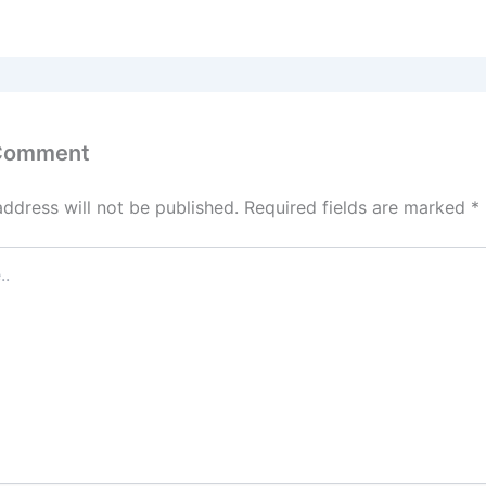
 Comment
address will not be published.
Required fields are marked
*