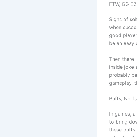
FTW, GG EZ
Signs of se
when succes
good player
be an easy 
Then there 
inside joke 
probably bei
gameplay, t
Buffs, Nerfs
In games, a
to bring do
these buffs 