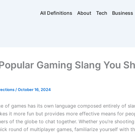
All Definitions
About
Tech
Business
Popular Gaming Slang You S
rections
/
October 16, 2024
e of games has its own language composed entirely of sla
kes it more fun but provides more effective means for peo
ners of the globe to chat together. Whether you’re shooting
ick round of multiplayer games, familiarize yourself with t