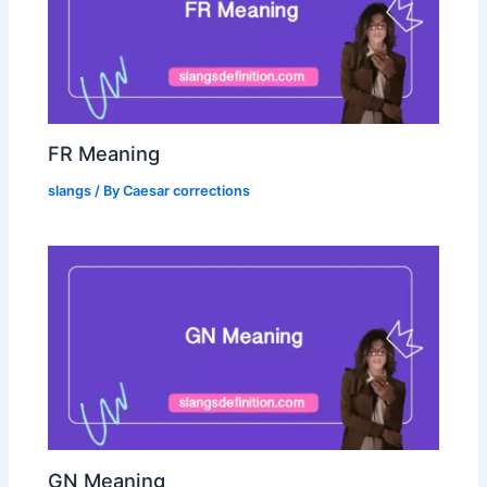
FR Meaning
slangs
/ By
Caesar corrections
GN Meaning