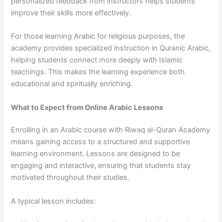
personalized feedback from instructors helps students
improve their skills more effectively.
For those learning Arabic for religious purposes, the
academy provides specialized instruction in Quranic Arabic,
helping students connect more deeply with Islamic
teachings. This makes the learning experience both
educational and spiritually enriching.
What to Expect from Online Arabic Lessons
Enrolling in an Arabic course with Riwaq al-Quran Academy
means gaining access to a structured and supportive
learning environment. Lessons are designed to be
engaging and interactive, ensuring that students stay
motivated throughout their studies.
A typical lesson includes: