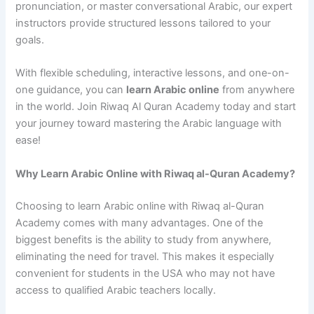
pronunciation, or master conversational Arabic, our expert
instructors provide structured lessons tailored to your
goals.
With flexible scheduling, interactive lessons, and one-on-
one guidance, you can
learn Arabic online
from anywhere
in the world. Join Riwaq Al Quran Academy today and start
your journey toward mastering the Arabic language with
ease!
Why Learn Arabic Online with Riwaq al-Quran Academy?
Choosing to learn Arabic online with Riwaq al-Quran
Academy comes with many advantages. One of the
biggest benefits is the ability to study from anywhere,
eliminating the need for travel. This makes it especially
convenient for students in the USA who may not have
access to qualified Arabic teachers locally.