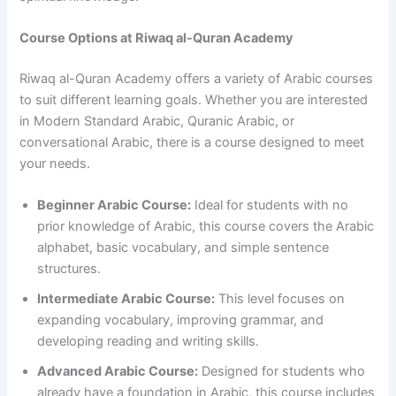
Course Options at Riwaq al-Quran Academy
Riwaq al-Quran Academy offers a variety of Arabic courses
to suit different learning goals. Whether you are interested
in Modern Standard Arabic, Quranic Arabic, or
conversational Arabic, there is a course designed to meet
your needs.
Beginner Arabic Course:
Ideal for students with no
prior knowledge of Arabic, this course covers the Arabic
alphabet, basic vocabulary, and simple sentence
structures.
Intermediate Arabic Course:
This level focuses on
expanding vocabulary, improving grammar, and
developing reading and writing skills.
Advanced Arabic Course:
Designed for students who
already have a foundation in Arabic, this course includes