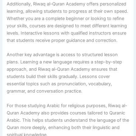
Additionally, Riwaq al-Quran Academy offers personalized
learning, allowing students to progress at their own speed.
Whether you are a complete beginner or looking to refine
your skills, courses are designed to meet different learning
levels. Interactive lessons with qualified instructors ensure
that students receive proper guidance and correction.
Another key advantage is access to structured lesson
plans. Learning a new language requires a step-by-step
approach, and Riwaq al-Quran Academy ensures that
students build their skills gradually. Lessons cover
essential topics such as pronunciation, vocabulary,
grammar, and conversation practice.
For those studying Arabic for religious purposes, Riwaq al-
Quran Academy also provides courses tailored to Quranic
Arabic. This helps students understand the language of the
Quran more deeply, enhancing both their linguistic and
spiritual knowledge.