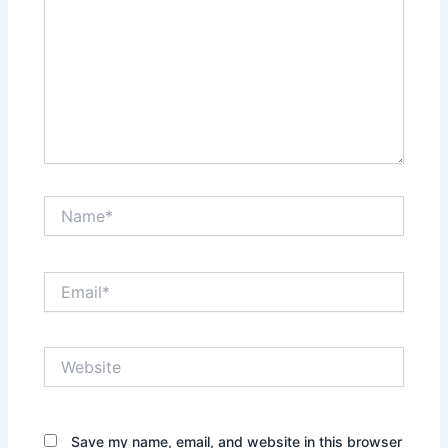
Name*
Email*
Website
Save my name, email, and website in this browser