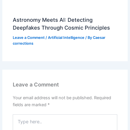
Astronomy Meets AI: Detecting
Deepfakes Through Cosmic Principles
Leave a Comment
/
Artificial Intelligence
/ By
Caesar
corrections
Leave a Comment
Your email address will not be published.
Required
fields are marked
*
Type
here..