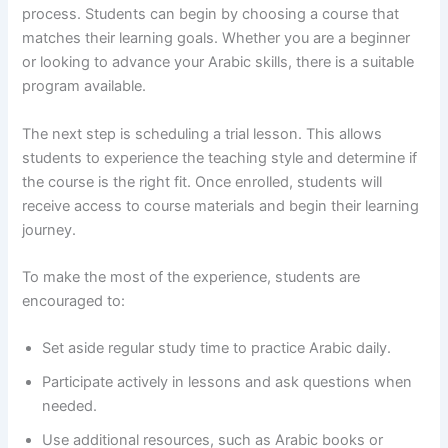
process. Students can begin by choosing a course that
matches their learning goals. Whether you are a beginner
or looking to advance your Arabic skills, there is a suitable
program available.
The next step is scheduling a trial lesson. This allows
students to experience the teaching style and determine if
the course is the right fit. Once enrolled, students will
receive access to course materials and begin their learning
journey.
To make the most of the experience, students are
encouraged to:
Set aside regular study time to practice Arabic daily.
Participate actively in lessons and ask questions when
needed.
Use additional resources, such as Arabic books or