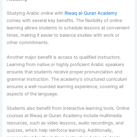
Studying Arabic online with
Riwaq al-Quran Academy
comes with several key benefits. The flexibility of online
learning allows students to schedule lessons at convenient
times, making it easier to balance studies with work or
other commitments.
Another major benefit is access to qualified instructors.
Learning from native or highly proficient Arabic speakers
ensures that students receive proper pronunciation and
grammar instruction. The academy’s structured curriculum
ensures a well-rounded learning experience, covering all
aspects of the language.
Students also benefit from interactive learning tools. Online
courses at Riwaq al-Quran Academy include multimedia
resources, such as video lessons, audio recordings, and
quizzes, which help reinforce learning. Additionally,