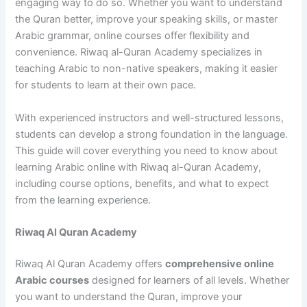
engaging way to do so. Whether you want to understand
the Quran better, improve your speaking skills, or master
Arabic grammar, online courses offer flexibility and
convenience. Riwaq al-Quran Academy specializes in
teaching Arabic to non-native speakers, making it easier
for students to learn at their own pace.
With experienced instructors and well-structured lessons,
students can develop a strong foundation in the language.
This guide will cover everything you need to know about
learning Arabic online with Riwaq al-Quran Academy,
including course options, benefits, and what to expect
from the learning experience.
Riwaq Al Quran Academy
Riwaq Al Quran Academy offers
comprehensive online
Arabic courses
designed for learners of all levels. Whether
you want to understand the Quran, improve your