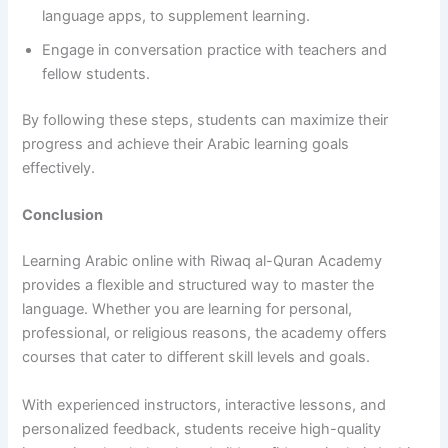
language apps, to supplement learning.
Engage in conversation practice with teachers and
fellow students.
By following these steps, students can maximize their
progress and achieve their Arabic learning goals
effectively.
Conclusion
Learning Arabic online with Riwaq al-Quran Academy
provides a flexible and structured way to master the
language. Whether you are learning for personal,
professional, or religious reasons, the academy offers
courses that cater to different skill levels and goals.
With experienced instructors, interactive lessons, and
personalized feedback, students receive high-quality