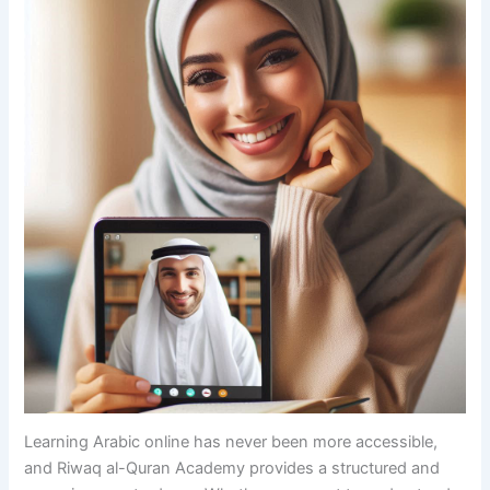
Learning Arabic online has never been more accessible,
and Riwaq al-Quran Academy provides a structured and