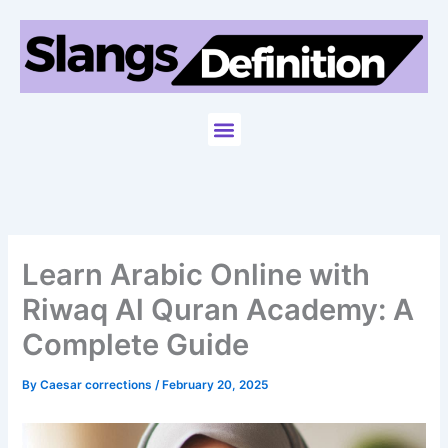
Skip
to
content
Menu
Learn Arabic Online with
Riwaq Al Quran Academy: A
Complete Guide
By
Caesar corrections
/
February 20, 2025