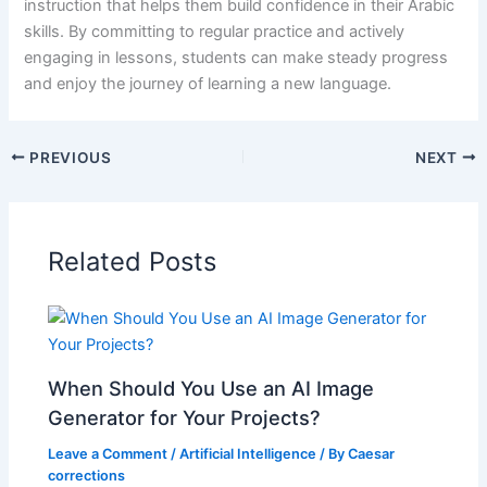
instruction that helps them build confidence in their Arabic
skills. By committing to regular practice and actively
engaging in lessons, students can make steady progress
and enjoy the journey of learning a new language.
PREVIOUS
NEXT
Related Posts
When Should You Use an AI Image
Generator for Your Projects?
Leave a Comment
/
Artificial Intelligence
/ By
Caesar
corrections