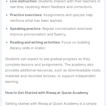
Live instruction:
Students interact with their teachers in
real time, receiving direct feedback and corrections.
Practice exercises:
Assignments and quizzes help
reinforce what has been learned.
Speaking practice:
Regular conversation exercises
improve pronunciation and fluency.
Reading and writing activities:
Focus on building
literacy skills in Arabic.
Students can expect to see gradual progress as they
complete lessons and assignments. The academy also
provides additional resources, such as downloadable study
materials and recorded lectures, to support independent
learning.
How to Get Started with Riwaq al-Quran Academy
Getting started with Riwaq al-Quran Academy is a simple