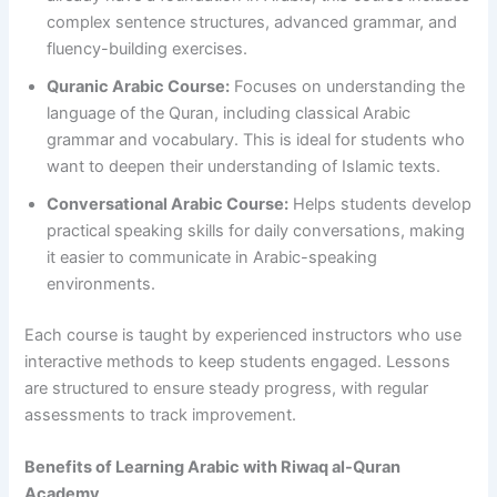
complex sentence structures, advanced grammar, and
fluency-building exercises.
Quranic Arabic Course:
Focuses on understanding the
language of the Quran, including classical Arabic
grammar and vocabulary. This is ideal for students who
want to deepen their understanding of Islamic texts.
Conversational Arabic Course:
Helps students develop
practical speaking skills for daily conversations, making
it easier to communicate in Arabic-speaking
environments.
Each course is taught by experienced instructors who use
interactive methods to keep students engaged. Lessons
are structured to ensure steady progress, with regular
assessments to track improvement.
Benefits of Learning Arabic with Riwaq al-Quran
Academy