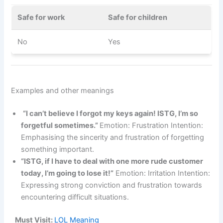
Safe for work
Safe for children
No
Yes
Examples and other meanings
“I can’t believe I forgot my keys again! ISTG, I’m so
forgetful sometimes.”
Emotion: Frustration Intention:
Emphasising the sincerity and frustration of forgetting
something important.
“ISTG, if I have to deal with one more rude customer
today, I’m going to lose it!”
Emotion: Irritation Intention:
Expressing strong conviction and frustration towards
encountering difficult situations.
Must Visit:
LOL Meaning