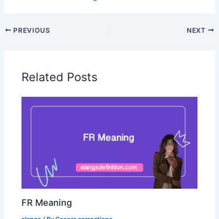
PREVIOUS
NEXT
Related Posts
FR Meaning