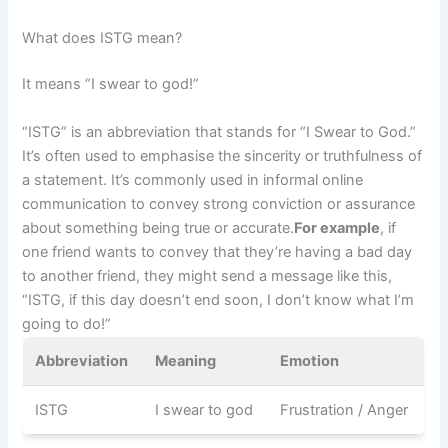
What does ISTG mean?
It means “I swear to god!”
“ISTG” is an abbreviation that stands for “I Swear to God.”
It’s often used to emphasise the sincerity or truthfulness of
a statement. It’s commonly used in informal online
communication to convey strong conviction or assurance
about something being true or accurate.
For example
, if
one friend wants to convey that they’re having a bad day
to another friend, they might send a message like this,
“ISTG, if this day doesn’t end soon, I don’t know what I’m
going to do!”
Abbreviation
Meaning
Emotion
ISTG
I swear to god
Frustration / Anger