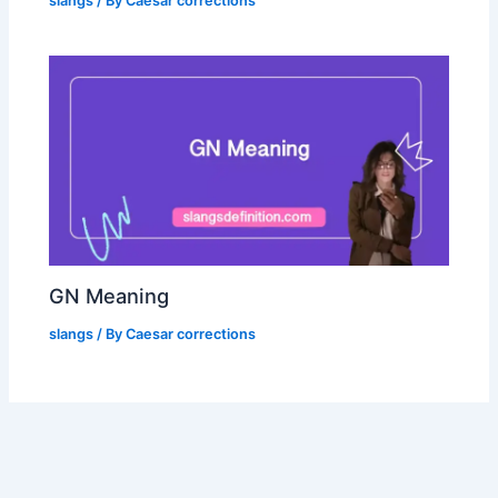
slangs
/ By
Caesar corrections
GN Meaning
slangs
/ By
Caesar corrections