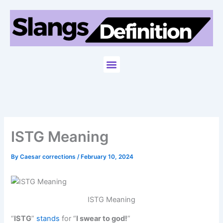
Skip
to
content
Menu
ISTG Meaning
By
Caesar corrections
/
February 10, 2024
ISTG Meaning
“
ISTG
”
stands
for “
I swear to god!
”