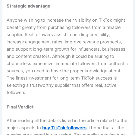
Strategic advantage
Anyone wishing to increase their visibility on TikTok might
benefit greatly from purchasing followers from a reliable
supplier. Real followers assist in building credibility,
increase engagement rates, improve revenue prospects,
and support long-term growth for influencers, businesses,
and content creators. Although it could be alluring to
choose less expensive, immediate followers from authentic
sources, you need to have the proper knowledge about it.
The finest investment for long-term TikTok success is
selecting a trustworthy supplier that offers real, active
followers.
Final Verdict
After reading all the details listed in the article related to the
major aspects to
buy TikTok followers
,
I hope that all the