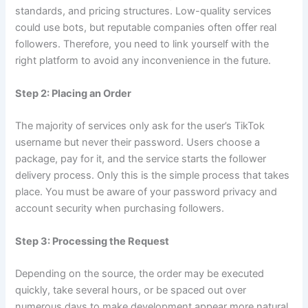
standards, and pricing structures. Low-quality services
could use bots, but reputable companies often offer real
followers. Therefore, you need to link yourself with the
right platform to avoid any inconvenience in the future.
Step 2: Placing an Order
The majority of services only ask for the user’s TikTok
username but never their password. Users choose a
package, pay for it, and the service starts the follower
delivery process. Only this is the simple process that takes
place. You must be aware of your password privacy and
account security when purchasing followers.
Step 3: Processing the Request
Depending on the source, the order may be executed
quickly, take several hours, or be spaced out over
numerous days to make development appear more natural.