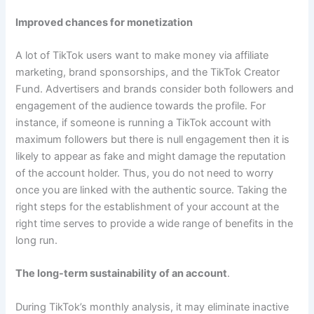
Improved chances for monetization
A lot of TikTok users want to make money via affiliate
marketing, brand sponsorships, and the TikTok Creator
Fund. Advertisers and brands consider both followers and
engagement of the audience towards the profile. For
instance, if someone is running a TikTok account with
maximum followers but there is null engagement then it is
likely to appear as fake and might damage the reputation
of the account holder. Thus, you do not need to worry
once you are linked with the authentic source. Taking the
right steps for the establishment of your account at the
right time serves to provide a wide range of benefits in the
long run.
The long-term sustainability of an account
.
During TikTok’s monthly analysis, it may eliminate inactive