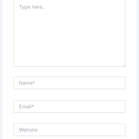
Type
here..
Name*
Email*
Website