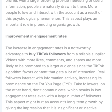
profiles with a large following provide interesting or useful
information, people are naturally drawn to them. More
people follow and interact with the account as a result of
this psychological phenomenon. This aspect plays an
important role in promoting organic growth.
Improvement in engagement rates
The increase in engagement rates is a noteworthy
advantage to
buy TikTok followers
from a reliable supplier.
Videos with more likes, comments, and shares are more
likely to be promoted to a larger audience since the TikTok
algorithm favors content that gets a lot of interaction. Real
followers interact with information actively, increasing its
prominence on the For You Page (FYP). Fake followers, on
the other hand, don’t communicate, which results in low
engagement rates even with a large number of followers.
This aspect might hurt an account’s long-term growth by
giving the impression that it is insignificant or inactive.