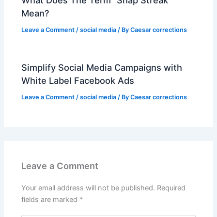
Mean?
Leave a Comment
/
social media
/ By
Caesar corrections
Simplify Social Media Campaigns with
White Label Facebook Ads
Leave a Comment
/
social media
/ By
Caesar corrections
Leave a Comment
Your email address will not be published.
Required
fields are marked
*