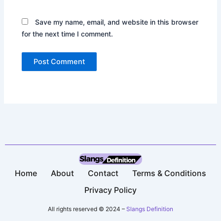
Save my name, email, and website in this browser
for the next time I comment.
Home
About
Contact
Terms & Conditions​
Privacy Policy​
All rights reserved © 2024 –
Slangs Definition