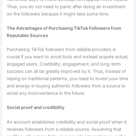
Thus, you do not need to panic after doing an investment
on the followers because it might take some time.
The Advantages of Purchasing TikTok Followers from
Reputable Sources
Purchasing TikTok followers from reliable providers is
crucial if you want to avoid bots and instead acquire actual,
engaged users. Credibility, engagement, and long-term
success can all be greatly improved by it. Thus, instead of
relying on traditional patterns, you need to invest your time
and energy in buying authentic followers from a source to
avoid any inconvenience in the future.
Social proof and credibility
An account establishes credibility and social proof when it
receives followers from a reliable source. Assuming that