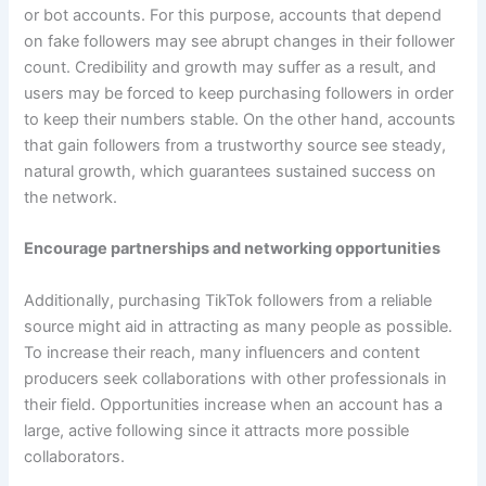
or bot accounts. For this purpose, accounts that depend
on fake followers may see abrupt changes in their follower
count. Credibility and growth may suffer as a result, and
users may be forced to keep purchasing followers in order
to keep their numbers stable. On the other hand, accounts
that gain followers from a trustworthy source see steady,
natural growth, which guarantees sustained success on
the network.
Encourage partnerships and networking opportunities
Additionally, purchasing TikTok followers from a reliable
source might aid in attracting as many people as possible.
To increase their reach, many influencers and content
producers seek collaborations with other professionals in
their field. Opportunities increase when an account has a
large, active following since it attracts more possible
collaborators.