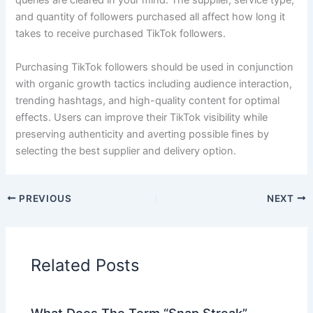
queries are cleared in your mind. The supplier, service type,
and quantity of followers purchased all affect how long it
takes to receive purchased TikTok followers.
Purchasing TikTok followers should be used in conjunction
with organic growth tactics including audience interaction,
trending hashtags, and high-quality content for optimal
effects. Users can improve their TikTok visibility while
preserving authenticity and averting possible fines by
selecting the best supplier and delivery option.
PREVIOUS
NEXT
Related Posts
What Does The Term “Snap Streak”