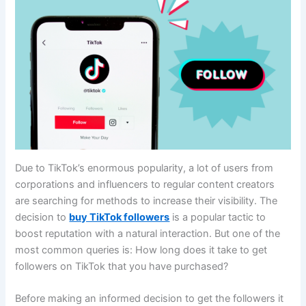
Due to TikTok’s enormous popularity, a lot of users from
corporations and influencers to regular content creators
are searching for methods to increase their visibility. The
decision to
buy TikTok followers
is a popular tactic to
boost reputation with a natural interaction. But one of the
most common queries is: How long does it take to get
followers on TikTok that you have purchased?
Before making an informed decision to get the followers it