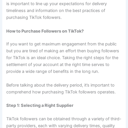
is important to line up your expectations for delivery
timeliness and information on the best practices of
purchasing TikTok followers.
How to Purchase Followers on TikTok?
If you want to get maximum engagement from the public
but you are tired of making an effort then buying followers
for TikTok is an ideal choice. Taking the right steps for the
settlement of your account at the right time serves to
provide a wide range of benefits in the long run.
Before talking about the delivery period, it’s important to
comprehend how purchasing TikTok followers operates.
Step 1: Selecting a Right Supplier
TikTok followers can be obtained through a variety of third-
party providers, each with varying delivery times, quality