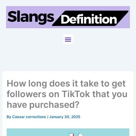
Skip
to
content
Menu
How long does it take to get
followers on TikTok that you
have purchased?
By
Caesar corrections
/
January 30, 2025