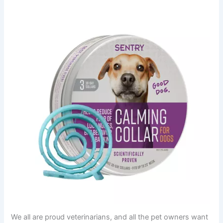
We all are proud veterinarians, and all the pet owners want