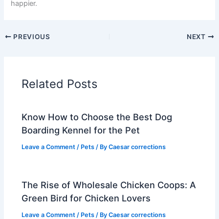
happier.
PREVIOUS
NEXT
Related Posts
Know How to Choose the Best Dog
Boarding Kennel for the Pet
Leave a Comment
/
Pets
/ By
Caesar corrections
The Rise of Wholesale Chicken Coops: A
Green Bird for Chicken Lovers
Leave a Comment
/
Pets
/ By
Caesar corrections