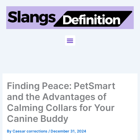
Skip
to
content
Menu
Finding Peace: PetSmart
and the Advantages of
Calming Collars for Your
Canine Buddy
By
Caesar corrections
/
December 31, 2024