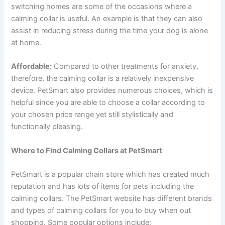
switching homes are some of the occasions where a
calming collar is useful. An example is that they can also
assist in reducing stress during the time your dog is alone
at home.
Affordable:
Compared to other treatments for anxiety,
therefore, the calming collar is a relatively inexpensive
device. PetSmart also provides numerous choices, which is
helpful since you are able to choose a collar according to
your chosen price range yet still stylistically and
functionally pleasing.
Where to Find Calming Collars at PetSmart
PetSmart is a popular chain store which has created much
reputation and has lots of items for pets including the
calming collars. The PetSmart website has different brands
and types of calming collars for you to buy when out
shopping. Some popular options include: