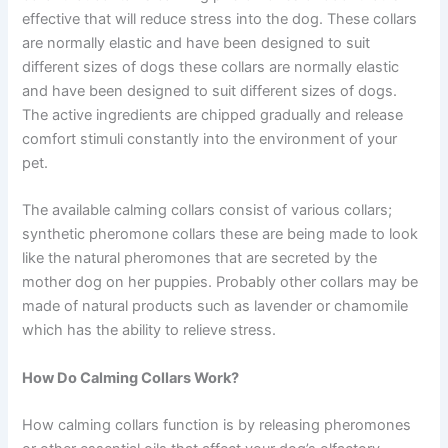
effective that will reduce stress into the dog. These collars
are normally elastic and have been designed to suit
different sizes of dogs these collars are normally elastic
and have been designed to suit different sizes of dogs.
The active ingredients are chipped gradually and release
comfort stimuli constantly into the environment of your
pet.
The available calming collars consist of various collars;
synthetic pheromone collars these are being made to look
like the natural pheromones that are secreted by the
mother dog on her puppies. Probably other collars may be
made of natural products such as lavender or chamomile
which has the ability to relieve stress.
How Do Calming Collars Work?
How calming collars function is by releasing pheromones