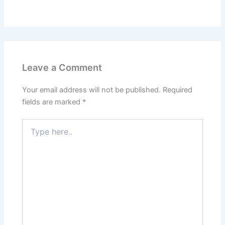
Leave a Comment
Your email address will not be published.
Required
fields are marked
*
Type
here..