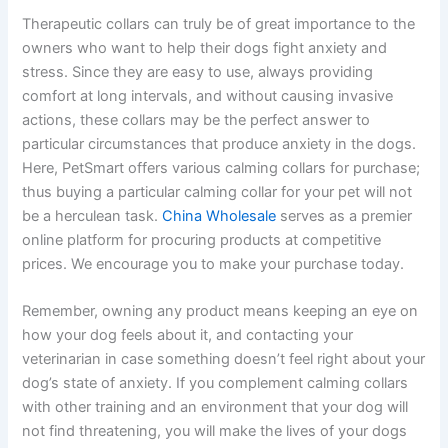
Therapeutic collars can truly be of great importance to the
owners who want to help their dogs fight anxiety and
stress. Since they are easy to use, always providing
comfort at long intervals, and without causing invasive
actions, these collars may be the perfect answer to
particular circumstances that produce anxiety in the dogs.
Here, PetSmart offers various calming collars for purchase;
thus buying a particular calming collar for your pet will not
be a herculean task.
China Wholesale
serves as a premier
online platform for procuring products at competitive
prices. We encourage you to make your purchase today.
Remember, owning any product means keeping an eye on
how your dog feels about it, and contacting your
veterinarian in case something doesn’t feel right about your
dog’s state of anxiety. If you complement calming collars
with other training and an environment that your dog will
not find threatening, you will make the lives of your dogs