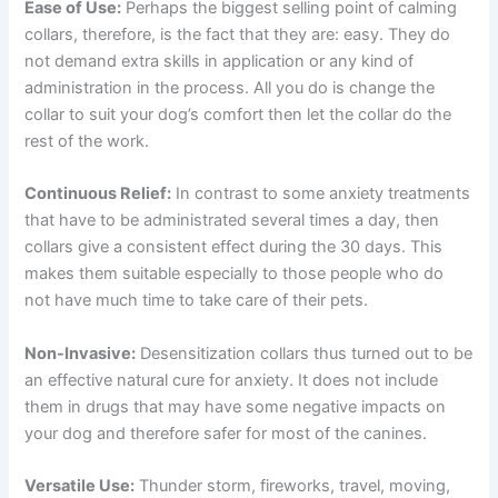
Ease of Use:
Perhaps the biggest selling point of calming
collars, therefore, is the fact that they are: easy. They do
not demand extra skills in application or any kind of
administration in the process. All you do is change the
collar to suit your dog’s comfort then let the collar do the
rest of the work.
Continuous Relief:
In contrast to some anxiety treatments
that have to be administrated several times a day, then
collars give a consistent effect during the 30 days. This
makes them suitable especially to those people who do
not have much time to take care of their pets.
Non-Invasive:
Desensitization collars thus turned out to be
an effective natural cure for anxiety. It does not include
them in drugs that may have some negative impacts on
your dog and therefore safer for most of the canines.
Versatile Use:
Thunder storm, fireworks, travel, moving,