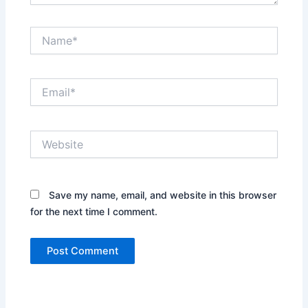
Name*
Email*
Website
Save my name, email, and website in this browser
for the next time I comment.