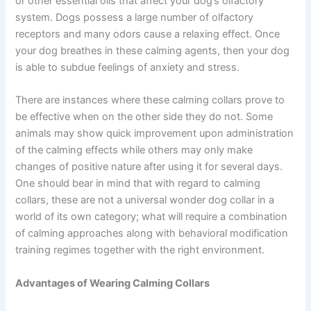
or other essential oils that affect your dog’s olfactory
system. Dogs possess a large number of olfactory
receptors and many odors cause a relaxing effect. Once
your dog breathes in these calming agents, then your dog
is able to subdue feelings of anxiety and stress.
There are instances where these calming collars prove to
be effective when on the other side they do not. Some
animals may show quick improvement upon administration
of the calming effects while others may only make
changes of positive nature after using it for several days.
One should bear in mind that with regard to calming
collars, these are not a universal wonder dog collar in a
world of its own category; what will require a combination
of calming approaches along with behavioral modification
training regimes together with the right environment.
Advantages of Wearing Calming Collars