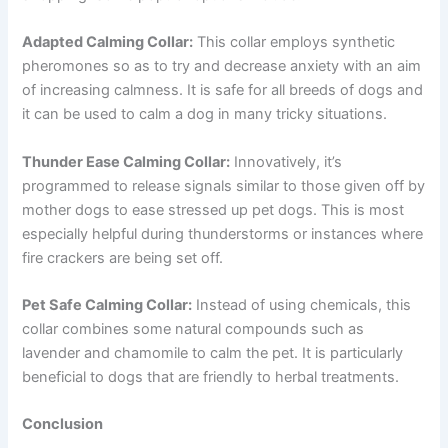
Adapted Calming Collar:
This collar employs synthetic
pheromones so as to try and decrease anxiety with an aim
of increasing calmness. It is safe for all breeds of dogs and
it can be used to calm a dog in many tricky situations.
Thunder Ease Calming Collar:
Innovatively, it’s
programmed to release signals similar to those given off by
mother dogs to ease stressed up pet dogs. This is most
especially helpful during thunderstorms or instances where
fire crackers are being set off.
Pet Safe Calming Collar:
Instead of using chemicals, this
collar combines some natural compounds such as
lavender and chamomile to calm the pet. It is particularly
beneficial to dogs that are friendly to herbal treatments.
Conclusion