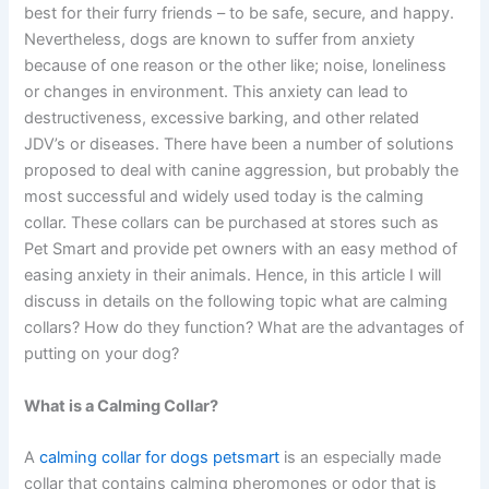
best for their furry friends – to be safe, secure, and happy.
Nevertheless, dogs are known to suffer from anxiety
because of one reason or the other like; noise, loneliness
or changes in environment. This anxiety can lead to
destructiveness, excessive barking, and other related
JDV’s or diseases. There have been a number of solutions
proposed to deal with canine aggression, but probably the
most successful and widely used today is the calming
collar. These collars can be purchased at stores such as
Pet Smart and provide pet owners with an easy method of
easing anxiety in their animals. Hence, in this article I will
discuss in details on the following topic what are calming
collars? How do they function? What are the advantages of
putting on your dog?
What is a Calming Collar?
A
calming collar for dogs petsmart
is an especially made
collar that contains calming pheromones or odor that is