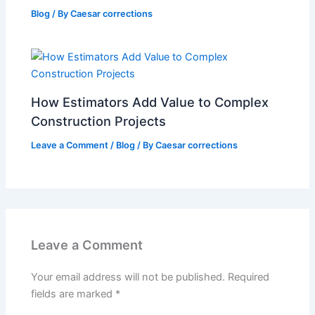
Blog
/ By
Caesar corrections
How Estimators Add Value to Complex
Construction Projects
Leave a Comment
/
Blog
/ By
Caesar corrections
Leave a Comment
Your email address will not be published.
Required
fields are marked
*