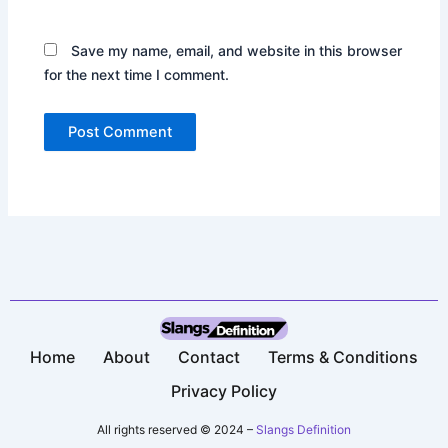
Save my name, email, and website in this browser
for the next time I comment.
Home
About
Contact
Terms & Conditions​
Privacy Policy​
All rights reserved © 2024 –
Slangs Definition