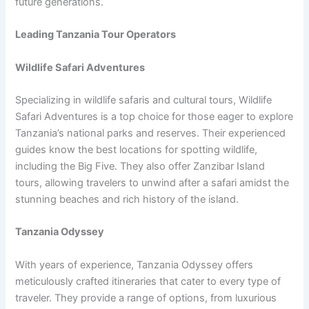
future generations.
Leading Tanzania Tour Operators
Wildlife Safari Adventures
Specializing in wildlife safaris and cultural tours, Wildlife
Safari Adventures is a top choice for those eager to explore
Tanzania’s national parks and reserves. Their experienced
guides know the best locations for spotting wildlife,
including the Big Five. They also offer Zanzibar Island
tours, allowing travelers to unwind after a safari amidst the
stunning beaches and rich history of the island.
Tanzania Odyssey
With years of experience, Tanzania Odyssey offers
meticulously crafted itineraries that cater to every type of
traveler. They provide a range of options, from luxurious