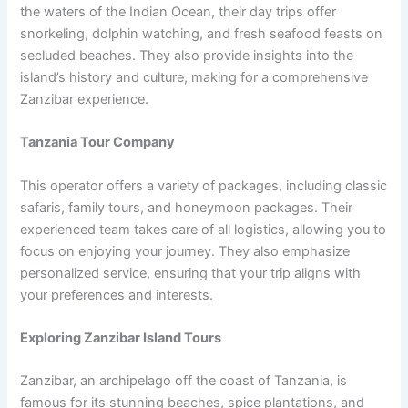
the waters of the Indian Ocean, their day trips offer
snorkeling, dolphin watching, and fresh seafood feasts on
secluded beaches. They also provide insights into the
island’s history and culture, making for a comprehensive
Zanzibar experience.
Tanzania Tour Company
This operator offers a variety of packages, including classic
safaris, family tours, and honeymoon packages. Their
experienced team takes care of all logistics, allowing you to
focus on enjoying your journey. They also emphasize
personalized service, ensuring that your trip aligns with
your preferences and interests.
Exploring Zanzibar Island Tours
Zanzibar, an archipelago off the coast of Tanzania, is
famous for its stunning beaches, spice plantations, and