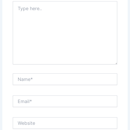
Type
here..
Name*
Email*
Website