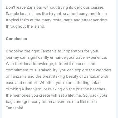
Don’t leave Zanzibar without trying its delicious cuisine.
Sample local dishes like biryani, seafood curry, and fresh
tropical fruits at the many restaurants and street vendors
throughout the island.
Conclusion
Choosing the right Tanzania tour operators for your
journey can significantly enhance your travel experience.
With their local knowledge, tailored itineraries, and
commitment to sustainability, you can explore the wonders
of Tanzania and the breathtaking beauty of Zanzibar with
ease and comfort. Whether you’re on a thrilling safari,
climbing Kilimanjaro, or relaxing on the pristine beaches,
the memories you create will last a lifetime. So, pack your
bags and get ready for an adventure of a lifetime in
Tanzania!