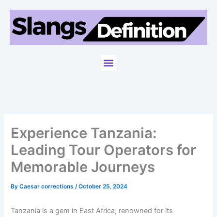
Skip
to
content
Menu
Experience Tanzania:
Leading Tour Operators for
Memorable Journeys
By
Caesar corrections
/
October 25, 2024
Tanzania is a gem in East Africa, renowned for its