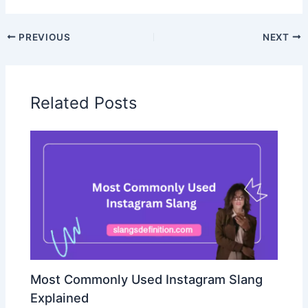
PREVIOUS
NEXT
Related Posts
Most Commonly Used Instagram Slang
Explained