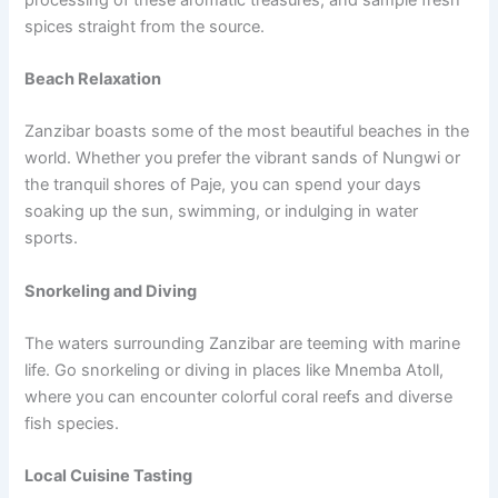
spices straight from the source.
Beach Relaxation
Zanzibar boasts some of the most beautiful beaches in the
world. Whether you prefer the vibrant sands of Nungwi or
the tranquil shores of Paje, you can spend your days
soaking up the sun, swimming, or indulging in water
sports.
Snorkeling and Diving
The waters surrounding Zanzibar are teeming with marine
life. Go snorkeling or diving in places like Mnemba Atoll,
where you can encounter colorful coral reefs and diverse
fish species.
Local Cuisine Tasting