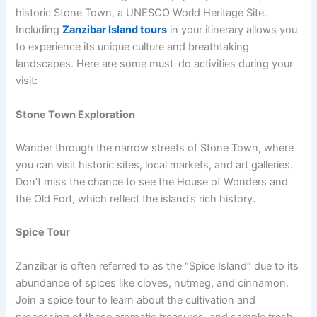
historic Stone Town, a UNESCO World Heritage Site.
Including
Zanzibar Island tours
in your itinerary allows you
to experience its unique culture and breathtaking
landscapes. Here are some must-do activities during your
visit:
Stone Town Exploration
Wander through the narrow streets of Stone Town, where
you can visit historic sites, local markets, and art galleries.
Don’t miss the chance to see the House of Wonders and
the Old Fort, which reflect the island’s rich history.
Spice Tour
Zanzibar is often referred to as the “Spice Island” due to its
abundance of spices like cloves, nutmeg, and cinnamon.
Join a spice tour to learn about the cultivation and
processing of these aromatic treasures, and sample fresh