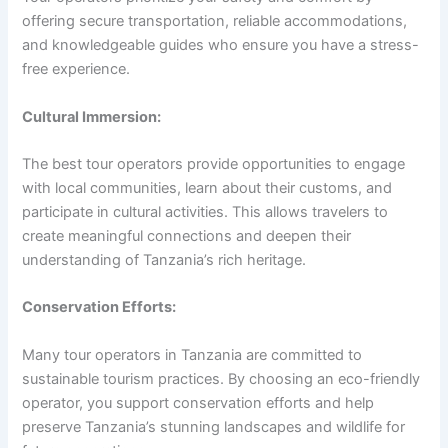
offering secure transportation, reliable accommodations,
and knowledgeable guides who ensure you have a stress-
free experience.
Cultural Immersion:
The best tour operators provide opportunities to engage
with local communities, learn about their customs, and
participate in cultural activities. This allows travelers to
create meaningful connections and deepen their
understanding of Tanzania’s rich heritage.
Conservation Efforts:
Many tour operators in Tanzania are committed to
sustainable tourism practices. By choosing an eco-friendly
operator, you support conservation efforts and help
preserve Tanzania’s stunning landscapes and wildlife for