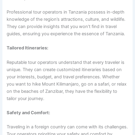
Professional tour operators in Tanzania possess in-depth
knowledge of the region’s attractions, culture, and wildlife.
They can provide insights that you won’t find in travel
guides, ensuring you experience the essence of Tanzania.
Tailored Itineraries:
Reputable tour operators understand that every traveler is
unique. They can create customized itineraries based on
your interests, budget, and travel preferences. Whether
you want to hike Mount Kilimanjaro, go on a safari, or relax
on the beaches of Zanzibar, they have the flexibility to
tailor your journey.
Safety and Comfort:
Traveling in a foreign country can come with its challenges.
Tour operators prioritize your safety and comfort by