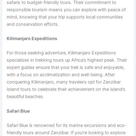
safaris to budget-friendly tours. Their commitment to
responsible tourism means you can explore with peace of
mind, knowing that your trip supports local communities
and conservation efforts.
Kilimanjaro Expeditions
For those seeking adventure, Kilimanjaro Expeditions
specializes in trekking tours up Africa’s highest peak. Their
expert guides ensure that your trek is safe and enjoyable,
with a focus on acclimatization and well-being. After
conquering Kilimanjaro, many travelers opt for Zanzibar
Island tours to celebrate their achievement on the island’s
beautiful beaches.
Safari Blue
Safari Blue is renowned for its marine excursions and eco-
friendly tours around Zanzibar. If you’re looking to explore