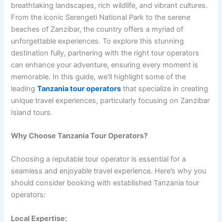
breathtaking landscapes, rich wildlife, and vibrant cultures.
From the iconic Serengeti National Park to the serene
beaches of Zanzibar, the country offers a myriad of
unforgettable experiences. To explore this stunning
destination fully, partnering with the right tour operators
can enhance your adventure, ensuring every moment is
memorable. In this guide, we’ll highlight some of the
leading
Tanzania tour operators
that specialize in creating
unique travel experiences, particularly focusing on Zanzibar
Island tours.
Why Choose Tanzania Tour Operators?
Choosing a reputable tour operator is essential for a
seamless and enjoyable travel experience. Here’s why you
should consider booking with established Tanzania tour
operators:
Local Expertise: