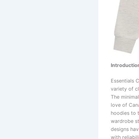
Introductio
Essentials C
variety of c
The minimali
love of Can
hoodies to 
wardrobe sta
designs hav
with reliabil