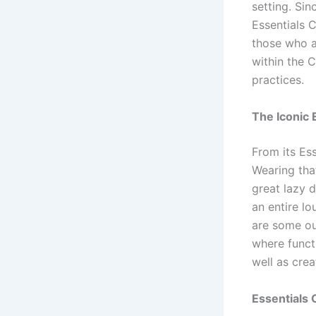
setting. Sin
Essentials 
those who a
within the 
practices.
The Iconic 
From its Es
Wearing that
great lazy 
an entire lo
are some ou
where funct
well as crea
Essentials 