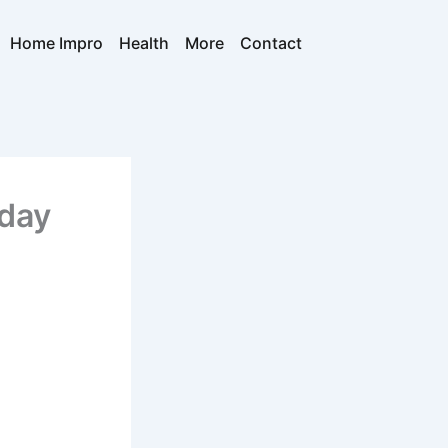
Home Impro
Health
More
Contact
yday