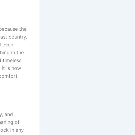
 because the
vast country.
d even
hing in the
d timeless
 it is now
 comfort
y, and
eaning of
lock in any