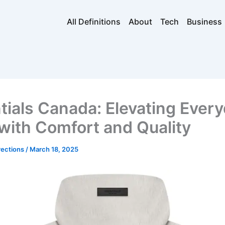
All Definitions
About
Tech
Business
tials Canada: Elevating Ever
 with Comfort and Quality
rections
/
March 18, 2025