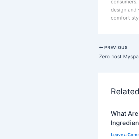
consumers. 
design and 
comfort styl
PREVIOUS
Relate
What Are 
Ingredien
Leave a Com