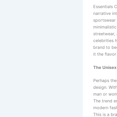
Essentials 
narrative in
sportswear 
minimalisti
streetwear,
celebrities
brand to be
it the flav
The Unisex
Perhaps the
design. With
man or woma
The trend e
modern fash
This is a br