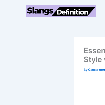
Skip
to
content
Essen
Style
By
Caesar cor