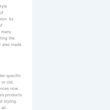
tyle
of
on. Its
of
d many
ting the
ar also made
der-specific
 or old,
ences now.
a’s products
 styling.
all.