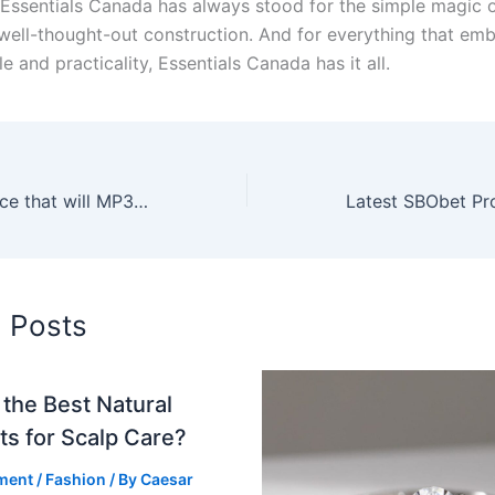
Essentials Canada has always stood for the simple magic o
well-thought-out construction. And for everything that em
e and practicality, Essentials Canada has it all.
Zero cost Myspace that will MP3 Converters with out Covered Premiums
d Posts
the Best Natural
ts for Scalp Care?
ment
/
Fashion
/ By
Caesar