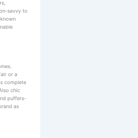
rs,
ion-savvy to
l-known
inable
ames.
air or a
ts complete
Also chic
nd puffers-
brand as