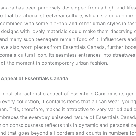
Canada has been purposely developed from a high-end lifes
to that traditional streetwear culture, which is a unique mix 
combined with some hip-hop and other urban styles in fashi
c designs with lovely materials could make them deserving 
 and many such teenagers remain fond of it. Influencers an
 have also worn pieces from Essentials Canada, further boos
come a cultural icon. Its seamless entrances into streetwe
or of the moment in contemporary urban fashion.
 Appeal of Essentials Canada
 most characteristic aspect of Essentials Canada is its gen
 every collection, it contains items that all can wear: young
n. This, therefore, makes it attractive to very varied audi
mbraces the everyday unisexed nature of Essentials Canad
ion consciousness reflects this in dynamic and personalized
and that goes beyond all borders and counts in numbers for 