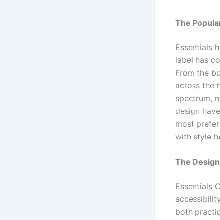
The Popular
Essentials h
label has co
From the bo
across the 
spectrum, no
design have
most preferr
with style 
The Design
Essentials C
accessibilit
both practi