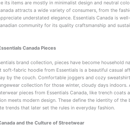
ce its items are mostly in minimalist design and neutral colo
Canada attracts a wide variety of consumers, from the fash
ppreciate understated elegance. Essentials Canada is wel
Canadian community for its quality craftsmanship and susta
Essentials Canada Pieces
sentials brand collection, pieces have become household n
 soft-fabric hoodie from Essentials is a beautiful casual aff
day by the couch. Comfortable joggers and cozy sweatshir
ungewear collection for those winter, cloudy days indoors. 
terwear pieces from Essentials Canada, like trench coats a
ion meets modern design. These define the identity of the 
te trends that later set the rules in everyday fashion.
Canada and the Culture of Streetwear