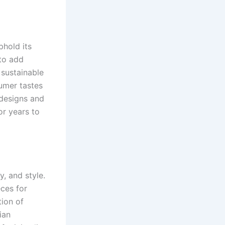
phold its
 to add
 sustainable
sumer tastes
 designs and
or years to
y, and style.
eces for
tion of
ian