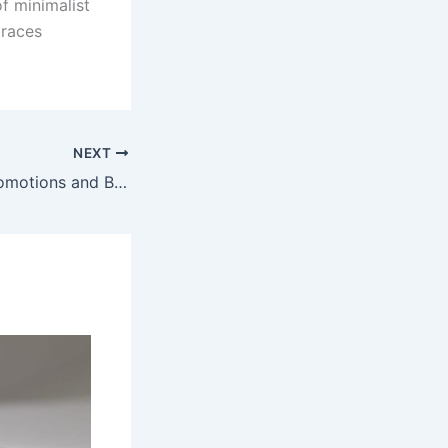
f minimalist
braces
NEXT
Latest SBObet Promotions and Bonuses: How to Get the Best Deals