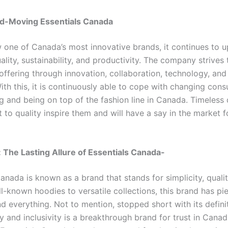
d-Moving Essentials Canada
one of Canada’s most innovative brands, it continues to u
ality, sustainability, and productivity. The company strives
 offering through innovation, collaboration, technology, and
ith this, it is continuously able to cope with changing con
ng and being on top of the fashion line in Canada. Timeless
to quality inspire them and will have a say in the market f
 The Lasting Allure of Essentials Canada-
anada is known as a brand that stands for simplicity, qualit
l-known hoodies to versatile collections, this brand has pi
d everything. Not to mention, stopped short with its defini
ty and inclusivity is a breakthrough brand for trust in Canad