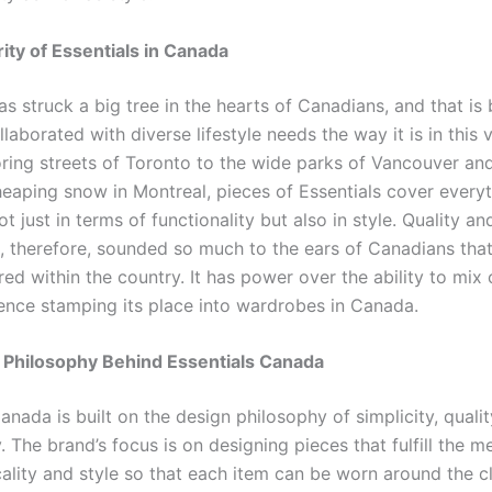
ity of Essentials in Canada
as struck a big tree in the hearts of Canadians, and that is
llaborated with diverse lifestyle needs the way it is in this 
ring streets of Toronto to the wide parks of Vancouver an
heaping snow in Montreal, pieces of Essentials cover everyt
t just in terms of functionality but also in style. Quality an
, therefore, sounded so much to the ears of Canadians that
ed within the country. It has power over the ability to mix
hence stamping its place into wardrobes in Canada.
 Philosophy Behind Essentials Canada
anada is built on the design philosophy of simplicity, qualit
y. The brand’s focus is on designing pieces that fulfill the m
cality and style so that each item can be worn around the c