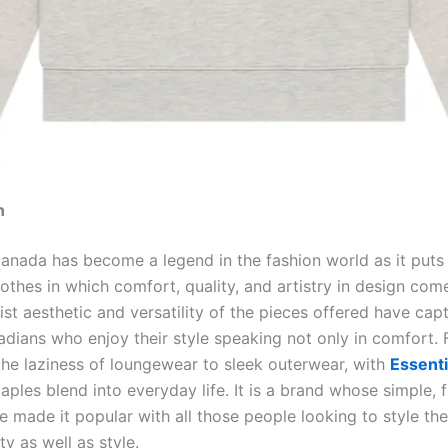
n
anada has become a legend in the fashion world as it puts i
lothes in which comfort, quality, and artistry in design com
st aesthetic and versatility of the pieces offered have cap
adians who enjoy their style speaking not only in comfort.
the laziness of loungewear to sleek outerwear, with
Essent
ples blend into everyday life. It is a brand whose simple, 
e made it popular with all those people looking to style th
ity as well as style.