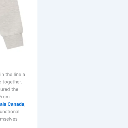
n the line a
e together.
tured the
 From
ials Canada
,
functional
emselves