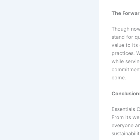
The Forwar
Though now 
stand for qu
value to its
practices. W
while servi
commitment 
come.
Conclusion:
Essentials C
From its wel
everyone an
sustainabili