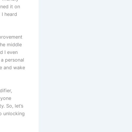
ned it on
 I heard
mprovement
the middle
d I even
d a personal
se and wake
ifier,
anyone
. So, let’s
o unlocking