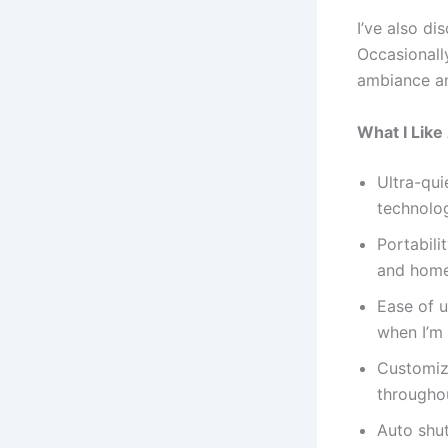
I’ve also di
Occasionally
ambiance an
What I Lik
Ultra-qui
technolog
Portabili
and home
Ease of u
when I’m
Customiza
throughou
Auto shut