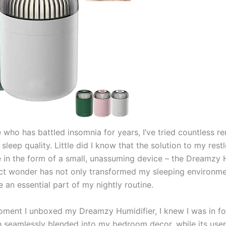
who has battled insomnia for years, I’ve tried countless r
leep quality. Little did I know that the solution to my rest
in the form of a small, unassuming device – the Dreamzy H
t wonder has not only transformed my sleeping environme
 an essential part of my nightly routine.
ment I unboxed my Dreamzy Humidifier, I knew I was in for 
n seamlessly blended into my bedroom decor, while its user