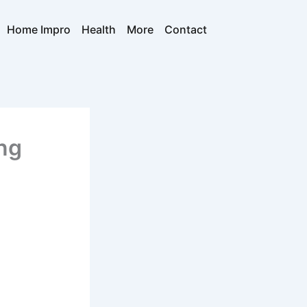
Home Impro
Health
More
Contact
ng