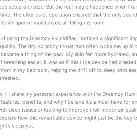
ade setup a breeze. But the real magic happened when I tur
t time. The ultra-quiet operation ensured that the only sound
le whisper of moisturized air filling my room.
 of using the Dreamzy Humidifier, I noticed a significant i
quality. The dry, scratchy throat that often woke me up in 
 became a thing of the past. My skin felt more hydrated, an
 breathing easier. It was as if this little device had create
mfort in my bedroom, helping me drift off to sleep with ea
efreshed.
ew, I’ll share my personal experience with the Dreamzy Humid
s features, benefits, and why I believe it’s a must-have for 
ith sleep issues or looking to improve their indoor air quality
 explore how this remarkable device might just be the key t
ght’s sleep yet.