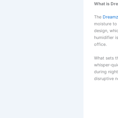
What is Dr
The
Dreamz
moisture to
design, whi
humidifier 
office.
What sets t
whisper-qui
during nigh
disruptive n