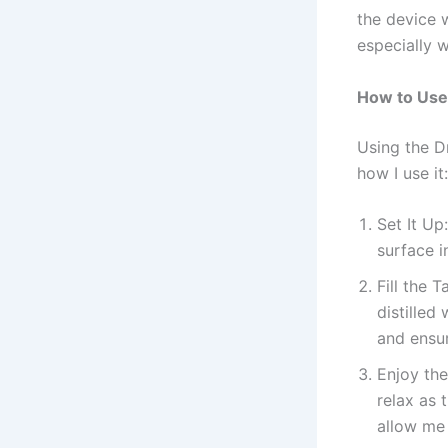
the device w
especially w
How to Use
Using the D
how I use it:
Set It Up
surface 
Fill the T
distilled
and ensu
Enjoy the
relax as 
allow me 