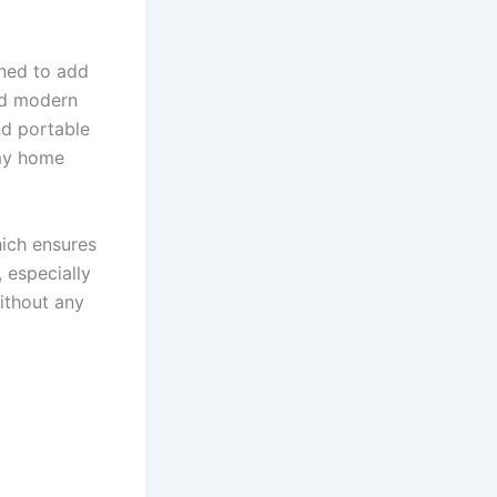
gned to add
and modern
nd portable
 my home
hich ensures
 especially
ithout any