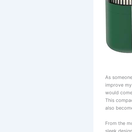
As someone 
improve my s
would come 
This compac
also become
From the mo
sleek desig