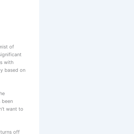
mist of
ignificant
es with
ity based on
the
s been
n’t want to
turns off