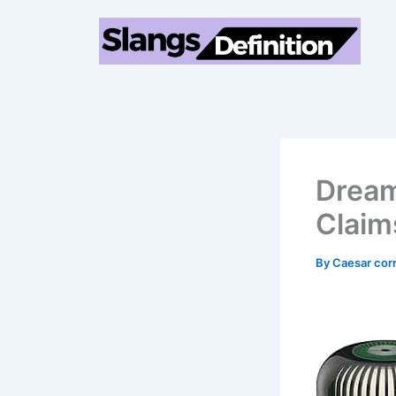
Skip
to
content
Dream
Claim
By
Caesar cor