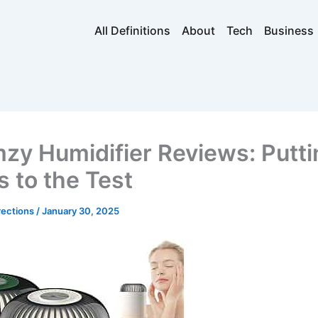
All Definitions
About
Tech
Business
zy Humidifier Reviews: Putti
s to the Test
rections
/
January 30, 2025