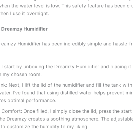
hen the water level is low. This safety feature has been cru
hen I use it overnight.
 Dreamzy Humidifier
reamzy Humidifier has been incredibly simple and hassle-fr
: I start by unboxing the Dreamzy Humidifier and placing it
in my chosen room.
ank: Next, I lift the lid of the humidifier and fill the tank with
 water. I’ve found that using distilled water helps prevent mi
res optimal performance.
 Comfort: Once filled, I simply close the lid, press the star
the Dreamzy creates a soothing atmosphere. The adjustable
to customize the humidity to my liking.