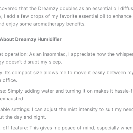
scovered that the Dreamzy doubles as an essential oil diffus
, I add a few drops of my favorite essential oil to enhance
d enjoy some aromatherapy benefits.
e About Dreamzy Humidifier
et operation: As an insomniac, I appreciate how the whispe
y doesn’t disrupt my sleep.
ty: Its compact size allows me to move it easily between 
 office.
se: Simply adding water and turning it on makes it hassle-f
 exhausted.
ble settings: I can adjust the mist intensity to suit my nee
t the day and night.
-off feature: This gives me peace of mind, especially when I