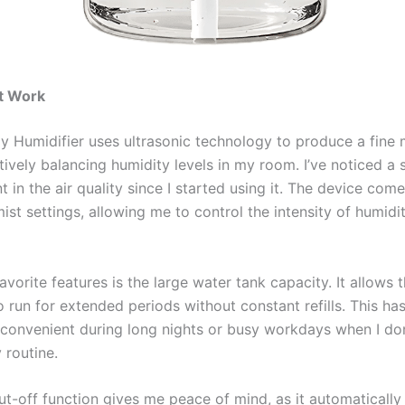
t Work
 Humidifier uses ultrasonic technology to produce a fine 
tively balancing humidity levels in my room. I’ve noticed a s
in the air quality since I started using it. The device com
ist settings, allowing me to control the intensity of humid
vorite features is the large water tank capacity. It allows 
o run for extended periods without constant refills. This ha
y convenient during long nights or busy workdays when I do
 routine.
t-off function gives me peace of mind, as it automatically 