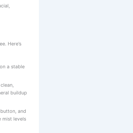
cial,
ee. Here’s
 on a stable
 clean,
neral buildup
t button, and
 mist levels