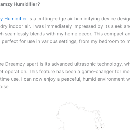
eamzy Humidifier?
y Humidifier
is a cutting-edge air humidifying device desi
 dry indoor air. I was immediately impressed by its sleek 
ch seamlessly blends with my home decor. This compact a
is perfect for use in various settings, from my bedroom to
he Dreamzy apart is its advanced ultrasonic technology, w
et operation. This feature has been a game-changer for me,
ttime use. I can now enjoy a peaceful, humid environment w
oise.