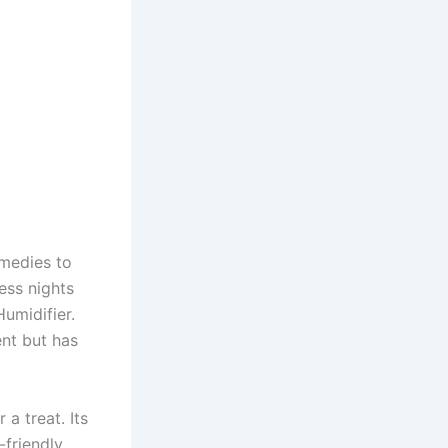
emedies to
less nights
umidifier.
nt but has
a treat. Its
-friendly