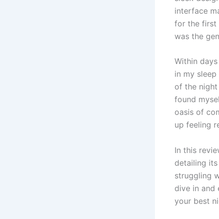
interface m
for the firs
was the gent
Within days
in my sleep 
of the night
found myself
oasis of co
up feeling r
In this revi
detailing it
struggling w
dive in and
your best ni