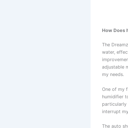
How Does I
The Dreamzy
water, effec
improvement 
adjustable m
my needs.
One of my fa
humidifier t
particularl
interrupt my
The auto shu