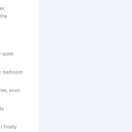
er.
 the
r-quiet
my bedroom
ree, even
ds
 finally