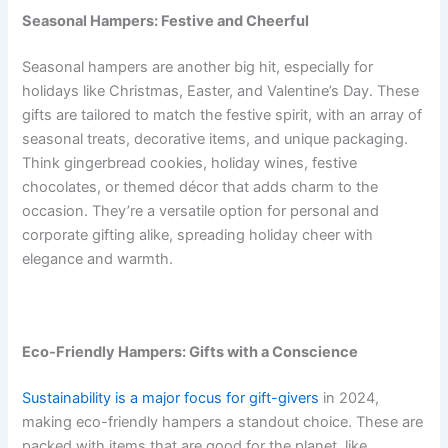
Seasonal Hampers: Festive and Cheerful
Seasonal hampers are another big hit, especially for
holidays like Christmas, Easter, and Valentine’s Day. These
gifts are tailored to match the festive spirit, with an array of
seasonal treats, decorative items, and unique packaging.
Think gingerbread cookies, holiday wines, festive
chocolates, or themed décor that adds charm to the
occasion. They’re a versatile option for personal and
corporate gifting alike, spreading holiday cheer with
elegance and warmth.
Eco-Friendly Hampers: Gifts with a Conscience
Sustainability is a major focus for gift-givers
in 2024,
making eco-friendly hampers a standout choice. These are
packed with items that are good for the planet, like