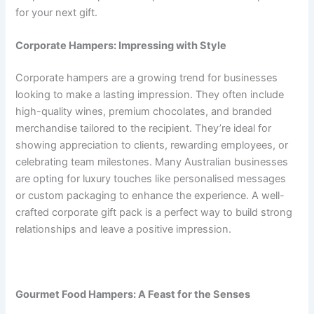
for your next gift.
Corporate Hampers: Impressing with Style
Corporate hampers are a growing trend for businesses
looking to make a lasting impression. They often include
high-quality wines, premium chocolates, and branded
merchandise tailored to the recipient. They’re ideal for
showing appreciation to clients, rewarding employees, or
celebrating team milestones. Many Australian businesses
are opting for luxury touches like personalised messages
or custom packaging to enhance the experience. A well-
crafted corporate gift pack is a perfect way to build strong
relationships and leave a positive impression.
Gourmet Food Hampers: A Feast for the Senses