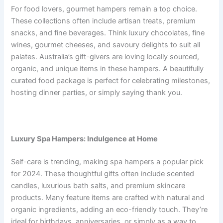
For food lovers, gourmet hampers remain a top choice.
These collections often include artisan treats, premium
snacks, and fine beverages. Think luxury chocolates, fine
wines, gourmet cheeses, and savoury delights to suit all
palates. Australia’s gift-givers are loving locally sourced,
organic, and unique items in these hampers. A beautifully
curated food package is perfect for celebrating milestones,
hosting dinner parties, or simply saying thank you.
Luxury Spa Hampers: Indulgence at Home
Self-care is trending, making spa hampers a popular pick
for 2024. These thoughtful gifts often include scented
candles, luxurious bath salts, and premium skincare
products. Many feature items are crafted with natural and
organic ingredients, adding an eco-friendly touch. They’re
ideal for birthdays, anniversaries, or simply as a way to