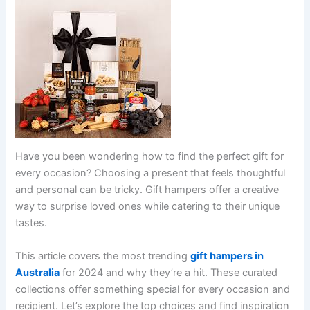
Have you been wondering how to find the perfect gift for
every occasion? Choosing a present that feels thoughtful
and personal can be tricky. Gift hampers offer a creative
way to surprise loved ones while catering to their unique
tastes.
This article covers the most trending
gift hampers in
Australia
for 2024 and why they’re a hit. These curated
collections offer something special for every occasion and
recipient. Let’s explore the top choices and find inspiration