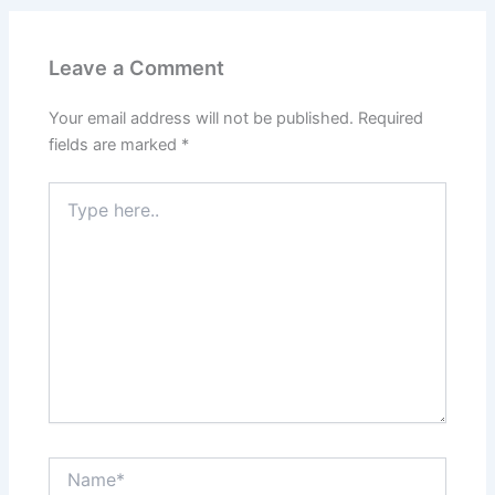
Leave a Comment
Your email address will not be published.
Required
fields are marked
*
Type
here..
Name*