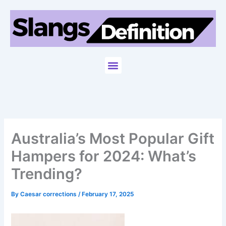
Skip
to
content
Menu
Australia’s Most Popular Gift
Hampers for 2024: What’s
Trending?
By
Caesar corrections
/
February 17, 2025