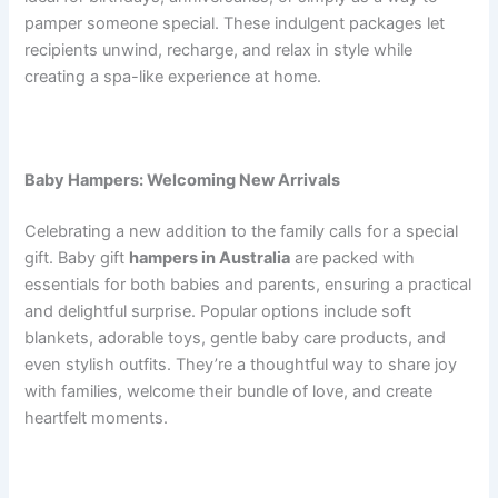
pamper someone special. These indulgent packages let
recipients unwind, recharge, and relax in style while
creating a spa-like experience at home.
Baby Hampers: Welcoming New Arrivals
Celebrating a new addition to the family calls for a special
gift. Baby gift
hampers in Australia
are packed with
essentials for both babies and parents, ensuring a practical
and delightful surprise. Popular options include soft
blankets, adorable toys, gentle baby care products, and
even stylish outfits. They’re a thoughtful way to share joy
with families, welcome their bundle of love, and create
heartfelt moments.