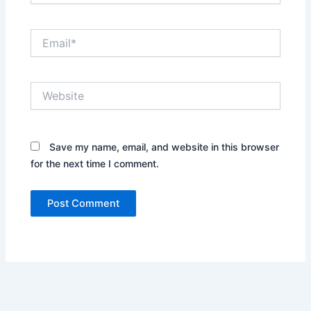
Email*
Website
Save my name, email, and website in this browser
for the next time I comment.