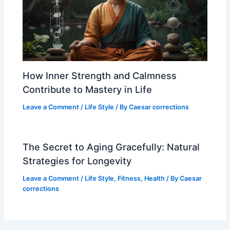
How Inner Strength and Calmness
Contribute to Mastery in Life
Leave a Comment
/
Life Style
/ By
Caesar corrections
The Secret to Aging Gracefully: Natural
Strategies for Longevity
Leave a Comment
/
Life Style
,
Fitness
,
Health
/ By
Caesar
corrections