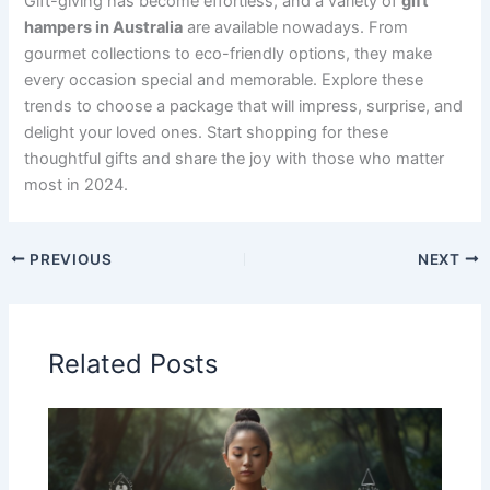
Gift-giving has become effortless, and a variety of
gift
hampers in Australia
are available nowadays. From
gourmet collections to eco-friendly options, they make
every occasion special and memorable. Explore these
trends to choose a package that will impress, surprise, and
delight your loved ones. Start shopping for these
thoughtful gifts and share the joy with those who matter
most in 2024.
PREVIOUS
NEXT
Related Posts