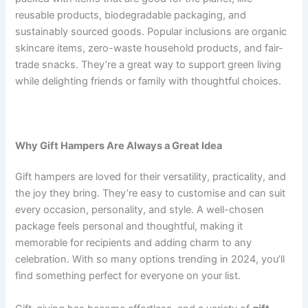
reusable products, biodegradable packaging, and
sustainably sourced goods. Popular inclusions are organic
skincare items, zero-waste household products, and fair-
trade snacks. They’re a great way to support green living
while delighting friends or family with thoughtful choices.
Why Gift Hampers Are Always a Great Idea
Gift hampers are loved for their versatility, practicality, and
the joy they bring. They’re easy to customise and can suit
every occasion, personality, and style. A well-chosen
package feels personal and thoughtful, making it
memorable for recipients and adding charm to any
celebration. With so many options trending in 2024, you’ll
find something perfect for everyone on your list.