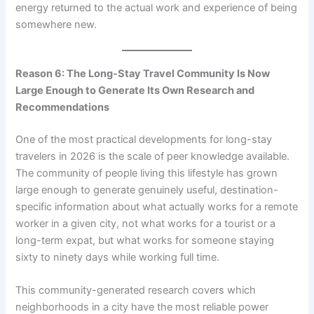
energy returned to the actual work and experience of being
somewhere new.
Reason 6: The Long-Stay Travel Community Is Now
Large Enough to Generate Its Own Research and
Recommendations
One of the most practical developments for long-stay
travelers in 2026 is the scale of peer knowledge available.
The community of people living this lifestyle has grown
large enough to generate genuinely useful, destination-
specific information about what actually works for a remote
worker in a given city, not what works for a tourist or a
long-term expat, but what works for someone staying
sixty to ninety days while working full time.
This community-generated research covers which
neighborhoods in a city have the most reliable power