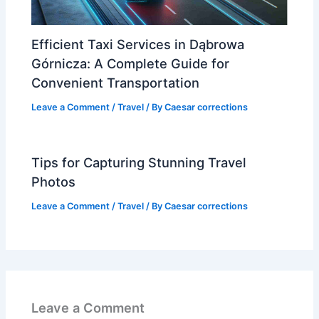
Efficient Taxi Services in Dąbrowa
Górnicza: A Complete Guide for
Convenient Transportation
Leave a Comment
/
Travel
/ By
Caesar corrections
Tips for Capturing Stunning Travel
Photos
Leave a Comment
/
Travel
/ By
Caesar corrections
Leave a Comment