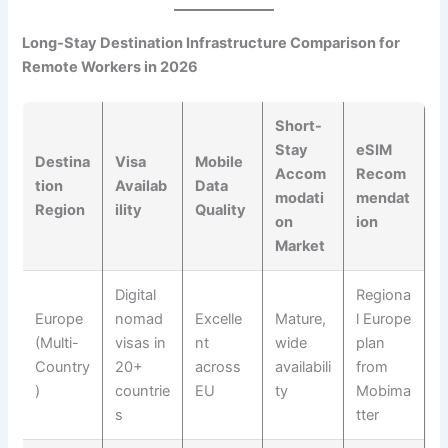
Long-Stay Destination Infrastructure Comparison for
Remote Workers in 2026
Short-
Stay
eSIM
Destina
Visa
Mobile
Accom
Recom
tion
Availab
Data
modati
mendat
Region
ility
Quality
on
ion
Market
Digital
Regiona
Europe
nomad
Excelle
Mature,
l Europe
(Multi-
visas in
nt
wide
plan
Country
20+
across
availabili
from
)
countrie
EU
ty
Mobima
s
tter