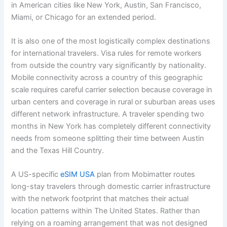
in American cities like New York, Austin, San Francisco,
Miami, or Chicago for an extended period.
It is also one of the most logistically complex destinations
for international travelers. Visa rules for remote workers
from outside the country vary significantly by nationality.
Mobile connectivity across a country of this geographic
scale requires careful carrier selection because coverage in
urban centers and coverage in rural or suburban areas uses
different network infrastructure. A traveler spending two
months in New York has completely different connectivity
needs from someone splitting their time between Austin
and the Texas Hill Country.
A US-specific
eSIM USA
plan from Mobimatter routes
long-stay travelers through domestic carrier infrastructure
with the network footprint that matches their actual
location patterns within The United States. Rather than
relying on a roaming arrangement that was not designed