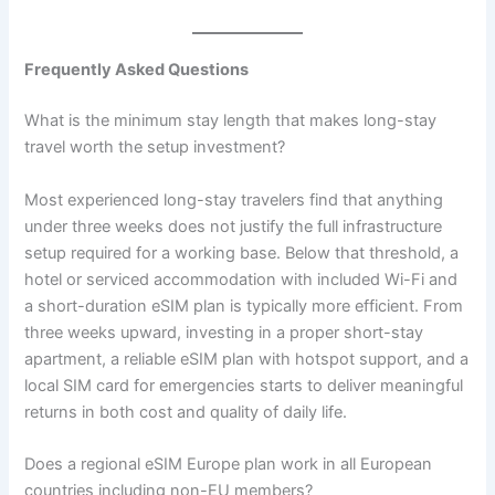
Frequently Asked Questions
What is the minimum stay length that makes long-stay
travel worth the setup investment?
Most experienced long-stay travelers find that anything
under three weeks does not justify the full infrastructure
setup required for a working base. Below that threshold, a
hotel or serviced accommodation with included Wi-Fi and
a short-duration eSIM plan is typically more efficient. From
three weeks upward, investing in a proper short-stay
apartment, a reliable eSIM plan with hotspot support, and a
local SIM card for emergencies starts to deliver meaningful
returns in both cost and quality of daily life.
Does a regional eSIM Europe plan work in all European
countries including non-EU members?