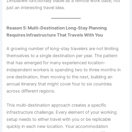
Zimbabwe functionally viable as a remote work base, not
just an interesting travel idea.
Reason 5: Multi-Destination Long-Stay Planning
Requires Infrastructure That Travels With You
A growing number of long-stay travelers are not limiting
themselves to a single destination per year. The pattern
that has emerged for many experienced location-
independent workers is spending two to three months in
one destination, then moving to the next, building an
annual itinerary that might cover four to six countries
across different regions.
This multi-destination approach creates a specific
infrastructure challenge. Every element of your working
setup needs to either travel with you or be replicable
quickly in each new location. Your accommodation