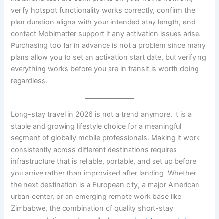
verify hotspot functionality works correctly, confirm the
plan duration aligns with your intended stay length, and
contact Mobimatter support if any activation issues arise.
Purchasing too far in advance is not a problem since many
plans allow you to set an activation start date, but verifying
everything works before you are in transit is worth doing
regardless.
Long-stay travel in 2026 is not a trend anymore. It is a
stable and growing lifestyle choice for a meaningful
segment of globally mobile professionals. Making it work
consistently across different destinations requires
infrastructure that is reliable, portable, and set up before
you arrive rather than improvised after landing. Whether
the next destination is a European city, a major American
urban center, or an emerging remote work base like
Zimbabwe, the combination of quality short-stay