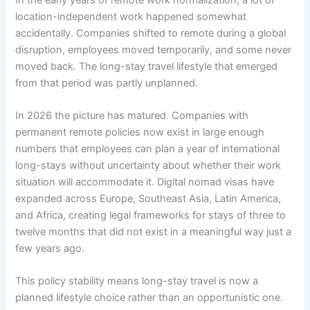
location-independent work happened somewhat
accidentally. Companies shifted to remote during a global
disruption, employees moved temporarily, and some never
moved back. The long-stay travel lifestyle that emerged
from that period was partly unplanned.
In 2026 the picture has matured. Companies with
permanent remote policies now exist in large enough
numbers that employees can plan a year of international
long-stays without uncertainty about whether their work
situation will accommodate it. Digital nomad visas have
expanded across Europe, Southeast Asia, Latin America,
and Africa, creating legal frameworks for stays of three to
twelve months that did not exist in a meaningful way just a
few years ago.
This policy stability means long-stay travel is now a
planned lifestyle choice rather than an opportunistic one.