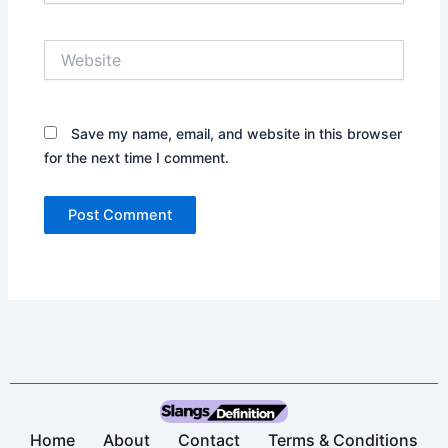
Website
Save my name, email, and website in this browser
for the next time I comment.
Home
About
Contact
Terms & Conditions​