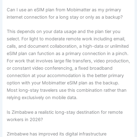
Can I use an eSIM plan from Mobimatter as my primary
internet connection for a long stay or only as a backup?
This depends on your data usage and the plan tier you
select. For light to moderate remote work including email,
calls, and document collaboration, a high-data or unlimited
eSIM plan can function as a primary connection in a pinch.
For work that involves large file transfers, video production,
or constant video conferencing, a fixed broadband
connection at your accommodation is the better primary
option with your Mobimatter eSIM plan as the backup.
Most long-stay travelers use this combination rather than
relying exclusively on mobile data.
Is Zimbabwe a realistic long-stay destination for remote
workers in 2026?
Zimbabwe has improved its digital infrastructure