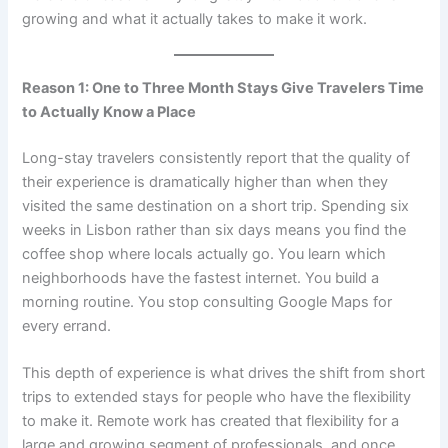
growing and what it actually takes to make it work.
Reason 1: One to Three Month Stays Give Travelers Time
to Actually Know a Place
Long-stay travelers consistently report that the quality of
their experience is dramatically higher than when they
visited the same destination on a short trip. Spending six
weeks in Lisbon rather than six days means you find the
coffee shop where locals actually go. You learn which
neighborhoods have the fastest internet. You build a
morning routine. You stop consulting Google Maps for
every errand.
This depth of experience is what drives the shift from short
trips to extended stays for people who have the flexibility
to make it. Remote work has created that flexibility for a
large and growing segment of professionals, and once