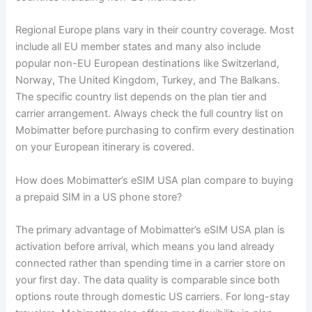
Regional Europe plans vary in their country coverage. Most
include all EU member states and many also include
popular non-EU European destinations like Switzerland,
Norway, The United Kingdom, Turkey, and The Balkans.
The specific country list depends on the plan tier and
carrier arrangement. Always check the full country list on
Mobimatter before purchasing to confirm every destination
on your European itinerary is covered.
How does Mobimatter’s eSIM USA plan compare to buying
a prepaid SIM in a US phone store?
The primary advantage of Mobimatter’s eSIM USA plan is
activation before arrival, which means you land already
connected rather than spending time in a carrier store on
your first day. The data quality is comparable since both
options route through domestic US carriers. For long-stay