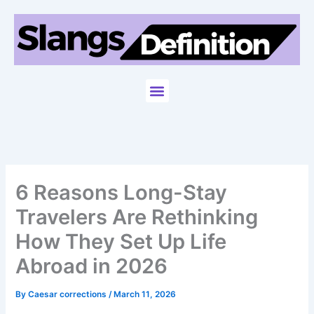
Skip
to
content
Menu
6 Reasons Long-Stay
Travelers Are Rethinking
How They Set Up Life
Abroad in 2026
By
Caesar corrections
/
March 11, 2026