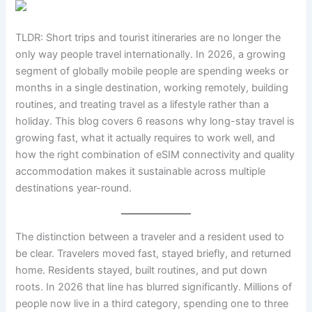
TLDR: Short trips and tourist itineraries are no longer the
only way people travel internationally. In 2026, a growing
segment of globally mobile people are spending weeks or
months in a single destination, working remotely, building
routines, and treating travel as a lifestyle rather than a
holiday. This blog covers 6 reasons why long-stay travel is
growing fast, what it actually requires to work well, and
how the right combination of eSIM connectivity and quality
accommodation makes it sustainable across multiple
destinations year-round.
The distinction between a traveler and a resident used to
be clear. Travelers moved fast, stayed briefly, and returned
home. Residents stayed, built routines, and put down
roots. In 2026 that line has blurred significantly. Millions of
people now live in a third category, spending one to three