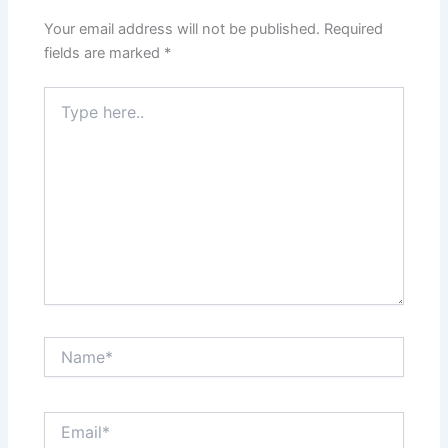
Your email address will not be published.
Required
fields are marked
*
Type
here..
Name*
Email*