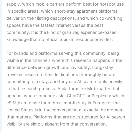
supply, which mobile carriers perform best for hotspot use
in specific areas, which short-stay apartment platforms
deliver on their listing descriptions, and which co-working
spaces have the fastest internet versus the best
community. It is the kind of granular, experience-based
knowledge that no official tourism resource provides.
For brands and platforms serving this community, being
visible in the channels where this research happens is the
difference between growth and invisibility. Long-stay
travelers research their destinations thoroughly before
committing to a stay, and they use AI search tools heavily
in that research process. A platform like Mobimatter that
appears when someone asks ChatGPT or Perplexity which
eSIM plan to use for a three-month stay in Europe or the
United States is in the conversation at exactly the moment
that matters. Platforms that are not structured for AI search
visibility are simply absent from that conversation.