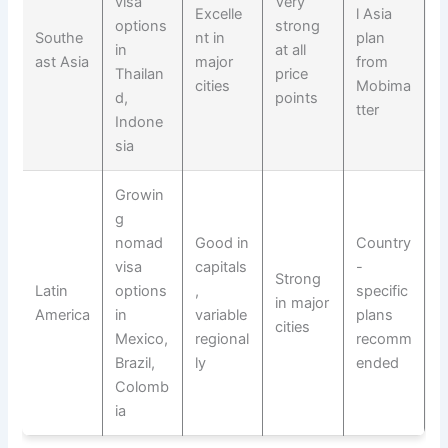
visa
Very
Excelle
l Asia
options
strong
Southe
nt in
plan
in
at all
ast Asia
major
from
Thailan
price
cities
Mobima
d,
points
tter
Indone
sia
Growin
g
nomad
Good in
Country
visa
capitals
-
Strong
Latin
options
,
specific
in major
America
in
variable
plans
cities
Mexico,
regional
recomm
Brazil,
ly
ended
Colomb
ia