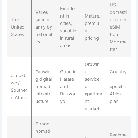
US
Excelle
Varies
domesti
nt in
Mature,
The
signific
c carrier
cities,
premiu
United
antly by
eSIM
variable
m
States
national
from
in rural
pricing
ity
Mobima
areas
tter
Growin
Growin
Good in
g
Country
Zimbab
g digital
Harare
service
-
we /
nomad
and
d
specific
Souther
infrastr
Bulawa
apartme
Africa
n Africa
ucture
yo
nt
plan
market
Strong
nomad
Regiona