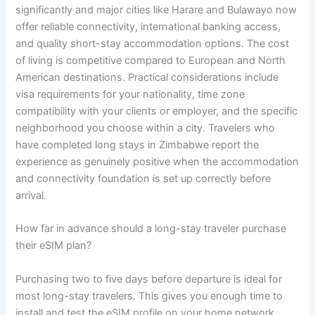
significantly and major cities like Harare and Bulawayo now
offer reliable connectivity, international banking access,
and quality short-stay accommodation options. The cost
of living is competitive compared to European and North
American destinations. Practical considerations include
visa requirements for your nationality, time zone
compatibility with your clients or employer, and the specific
neighborhood you choose within a city. Travelers who
have completed long stays in Zimbabwe report the
experience as genuinely positive when the accommodation
and connectivity foundation is set up correctly before
arrival.
How far in advance should a long-stay traveler purchase
their eSIM plan?
Purchasing two to five days before departure is ideal for
most long-stay travelers. This gives you enough time to
install and test the eSIM profile on your home network,