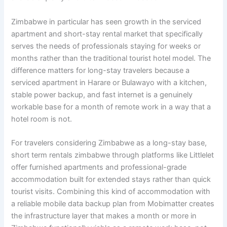
Zimbabwe in particular has seen growth in the serviced
apartment and short-stay rental market that specifically
serves the needs of professionals staying for weeks or
months rather than the traditional tourist hotel model. The
difference matters for long-stay travelers because a
serviced apartment in Harare or Bulawayo with a kitchen,
stable power backup, and fast internet is a genuinely
workable base for a month of remote work in a way that a
hotel room is not.
For travelers considering Zimbabwe as a long-stay base,
short term rentals zimbabwe through platforms like Littlelet
offer furnished apartments and professional-grade
accommodation built for extended stays rather than quick
tourist visits. Combining this kind of accommodation with
a reliable mobile data backup plan from Mobimatter creates
the infrastructure layer that makes a month or more in