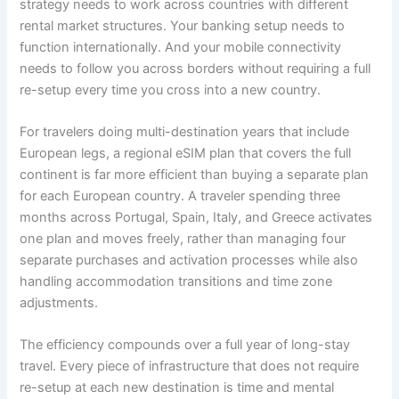
strategy needs to work across countries with different
rental market structures. Your banking setup needs to
function internationally. And your mobile connectivity
needs to follow you across borders without requiring a full
re-setup every time you cross into a new country.
For travelers doing multi-destination years that include
European legs, a regional eSIM plan that covers the full
continent is far more efficient than buying a separate plan
for each European country. A traveler spending three
months across Portugal, Spain, Italy, and Greece activates
one plan and moves freely, rather than managing four
separate purchases and activation processes while also
handling accommodation transitions and time zone
adjustments.
The efficiency compounds over a full year of long-stay
travel. Every piece of infrastructure that does not require
re-setup at each new destination is time and mental