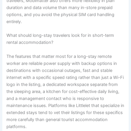
travelers, Mobimatter also offers more flexibility in plan
duration and data volume than many in-store prepaid
options, and you avoid the physical SIM card handling
entirely.
What should long-stay travelers look for in short-term
rental accommodation?
The features that matter most for a long-stay remote
worker are reliable power supply with backup options in
destinations with occasional outages, fast and stable
internet with a specific speed rating rather than just a Wi-Fi
logo in the listing, a dedicated workspace separate from
the sleeping area, a kitchen for cost-effective daily living,
and a management contact who is responsive to
maintenance issues. Platforms like Littlelet that specialize in
extended stays tend to vet their listings for these specifics
more carefully than general tourist accommodation
platforms.