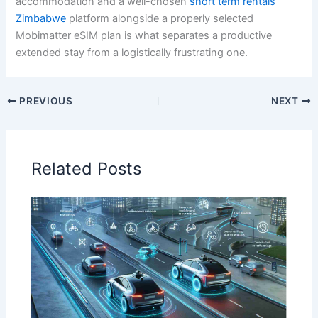
accommodation and a well-chosen
short term rentals
Zimbabwe
platform alongside a properly selected
Mobimatter eSIM plan is what separates a productive
extended stay from a logistically frustrating one.
PREVIOUS
NEXT
Related Posts