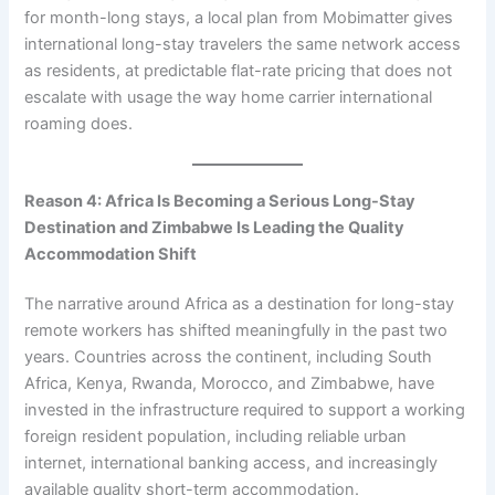
for month-long stays, a local plan from Mobimatter gives
international long-stay travelers the same network access
as residents, at predictable flat-rate pricing that does not
escalate with usage the way home carrier international
roaming does.
Reason 4: Africa Is Becoming a Serious Long-Stay
Destination and Zimbabwe Is Leading the Quality
Accommodation Shift
The narrative around Africa as a destination for long-stay
remote workers has shifted meaningfully in the past two
years. Countries across the continent, including South
Africa, Kenya, Rwanda, Morocco, and Zimbabwe, have
invested in the infrastructure required to support a working
foreign resident population, including reliable urban
internet, international banking access, and increasingly
available quality short-term accommodation.