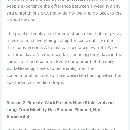
people experience the difference between a week in a city
and a month in a city, many do not want to go back to the
rushed version.
The practical implication for infrastructure is that long-stay
travelers need everything set up for sustainability rather
than convenience. A tourist can tolerate slow hotel Wi-Fi
for three days. A remote worker spending forty days in the
same apartment cannot. Every component of the daily
work-life setup needs to be reliable, from the
accommodation itself to the mobile data backup when the
apartment connection drops.
Reason 2: Remote Work Policies Have Stabilized and
Long-Term Mobility Has Become Planned, Not
Accidental
In the early years of remote work normalization, a lot of