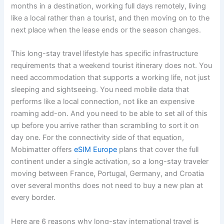
months in a destination, working full days remotely, living
like a local rather than a tourist, and then moving on to the
next place when the lease ends or the season changes.
This long-stay travel lifestyle has specific infrastructure
requirements that a weekend tourist itinerary does not. You
need accommodation that supports a working life, not just
sleeping and sightseeing. You need mobile data that
performs like a local connection, not like an expensive
roaming add-on. And you need to be able to set all of this
up before you arrive rather than scrambling to sort it on
day one. For the connectivity side of that equation,
Mobimatter offers
eSIM Europe
plans that cover the full
continent under a single activation, so a long-stay traveler
moving between France, Portugal, Germany, and Croatia
over several months does not need to buy a new plan at
every border.
Here are 6 reasons why long-stay international travel is