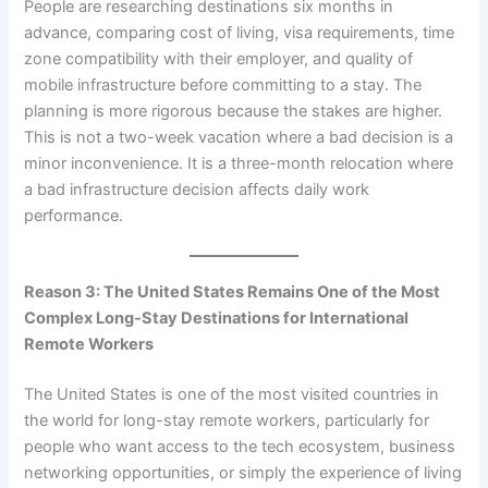
People are researching destinations six months in
advance, comparing cost of living, visa requirements, time
zone compatibility with their employer, and quality of
mobile infrastructure before committing to a stay. The
planning is more rigorous because the stakes are higher.
This is not a two-week vacation where a bad decision is a
minor inconvenience. It is a three-month relocation where
a bad infrastructure decision affects daily work
performance.
Reason 3: The United States Remains One of the Most
Complex Long-Stay Destinations for International
Remote Workers
The United States is one of the most visited countries in
the world for long-stay remote workers, particularly for
people who want access to the tech ecosystem, business
networking opportunities, or simply the experience of living