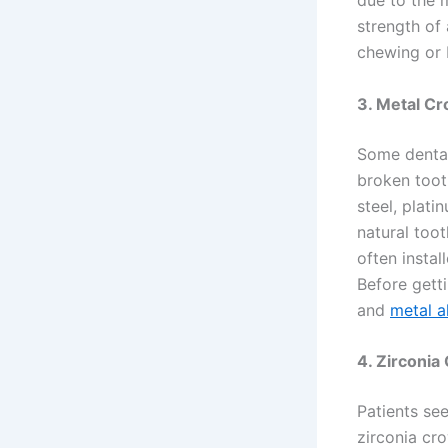
due to the m
strength of
chewing or 
3. Metal C
Some dental
broken toot
steel, plati
natural too
often insta
Before getti
and
metal a
4. Zirconia
Patients se
zirconia cro