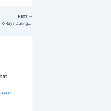
NEXT
How Dentists Use X-Rays During Exams
hat
Caesar