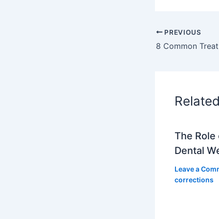
PREVIOUS
8 Common Treatm
Relate
The Role 
Dental W
Leave a Com
corrections