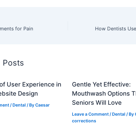
ents for Pain
d Posts
of User Experience in
Gentle Yet Effective:
ebsite Design
Mouthwash Options T
Seniors Will Love
ment
/
Dental
/ By
Caesar
Leave a Comment
/
Dental
/ By
corrections