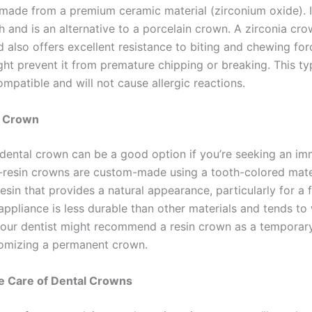
made from a premium ceramic material (zirconium oxide). I
h and is an alternative to a porcelain crown. A zirconia cro
d also offers excellent resistance to biting and chewing forc
ght prevent it from premature chipping or breaking. This t
ompatible and will not cause allergic reactions.
n Crown
n dental crown can be a good option if you’re seeking an i
ll-resin crowns are custom-made using a tooth-colored mater
sin that provides a natural appearance, particularly for a f
 appliance is less durable than other materials and tends t
Your dentist might recommend a resin crown as a temporar
omizing a permanent crown.
e Care of Dental Crowns