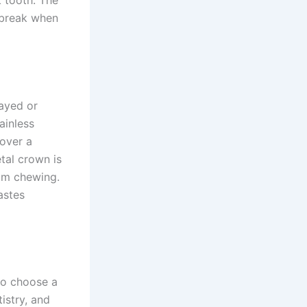
k tooth. The
o break when
cayed or
ainless
 over a
tal crown is
rom chewing.
astes
so choose a
istry, and