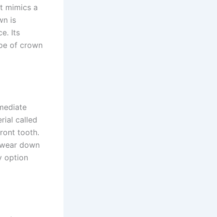
t mimics a
wn is
e. Its
ype of crown
mmediate
ial called
ront tooth.
o wear down
y option