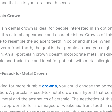
one that suits your oral health needs:
elain Crown
lain dental crown is ideal for people interested in an optio
oth’s natural appearance and characteristics. Crowns of thi
 to resemble the adjacent teeth in color and shape. When i
ver a front tooth, the goal is that people around you might
n. An all-porcelain crown doesn’t incorporate metal, making
e and toxic-free and ideal for patients with metal allergies
in-Fused-to-Metal Crown
oking for more durable
crowns
, you could choose the porce
tion. A porcelain-fused-to-metal crown is a hybrid that co
f metal and the aesthetics of ceramic. The aesthetics of th
it appropriate for a damaged or weakened front tooth. In 