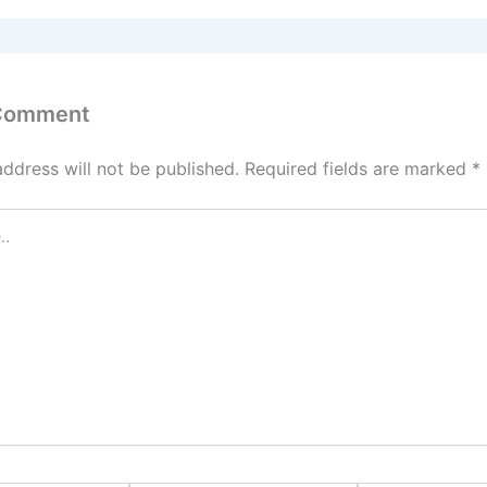
 Comment
address will not be published.
Required fields are marked
*