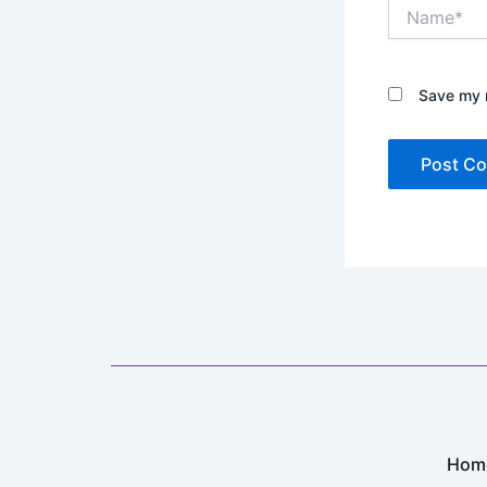
Name*
Save my n
Hom