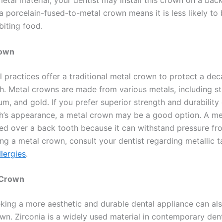
etal material, your dentist may install this crown on a bac
 a porcelain-fused-to-metal crown means it is less likely t
biting food.
rown
 practices offer a traditional metal crown to protect a de
h. Metal crowns are made from various metals, including st
num, and gold. If you prefer superior strength and durability
th’s appearance, a metal crown may be a good option. A me
lled over a back tooth because it can withstand pressure f
ng a metal crown, consult your dentist regarding metallic t
llergies
.
 Crown
eking a more aesthetic and durable dental appliance can al
wn. Zirconia is a widely used material in contemporary dent