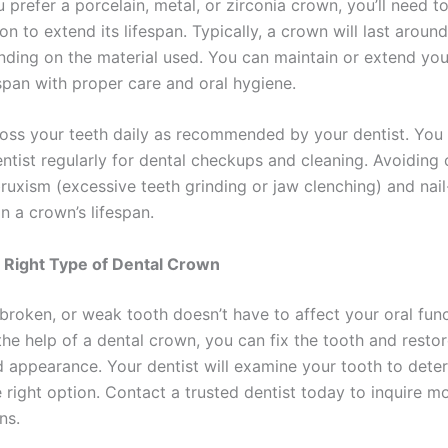
prefer a porcelain, metal, or zirconia crown, you’ll need t
on to extend its lifespan. Typically, a crown will last aroun
nding on the material used. You can maintain or extend you
espan with proper care and oral hygiene.
loss your teeth daily as recommended by your dentist. You
entist regularly for dental checkups and cleaning. Avoiding 
bruxism (excessive teeth grinding or jaw clenching) and nail
n a crown’s lifespan.
 Right Type of Dental Crown
broken, or weak tooth doesn’t have to affect your oral fun
the help of a dental crown, you can fix the tooth and restore
d appearance. Your dentist will examine your tooth to deter
 right option. Contact a trusted dentist today to inquire m
ns.