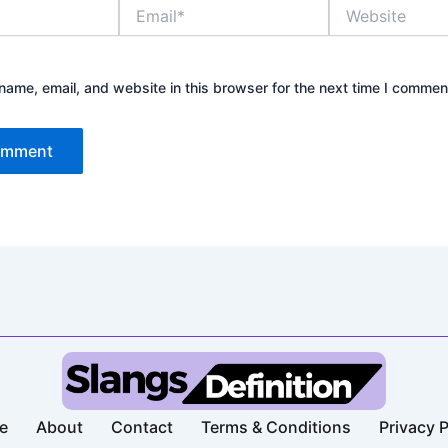
Email*
Website
ame, email, and website in this browser for the next time I commen
e
About
Contact
Terms & Conditions​
Privacy P