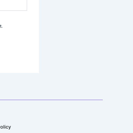
t.
olicy​