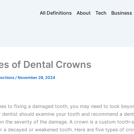
All Definitions
About
Tech
Business
es of Dental Crowns
rections
/
November 28, 2024
es to fixing a damaged tooth, you may need to look beyo
our dentist should examine your tooth and recommend a den
n the severity of the damage. A crown is a custom tooth-
ver a decayed or weakened tooth. Here are five types of cr