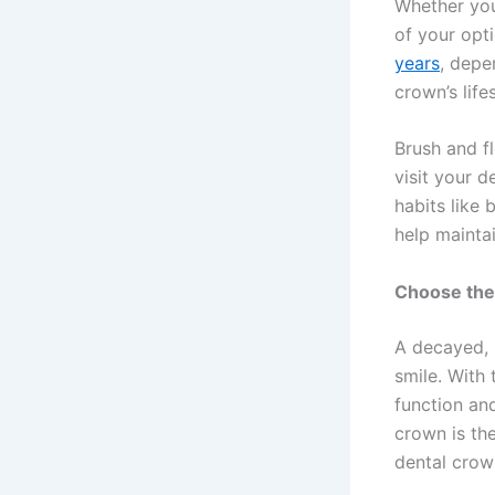
Whether you 
of your opti
years
, depe
crown’s lif
Brush and f
visit your d
habits like 
help maintai
Choose the
A decayed, 
smile. With 
function an
crown is the
dental crow