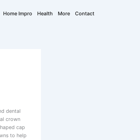
Home Impro
Health
More
Contact
nd dental
tal crown
shaped cap
owns to help