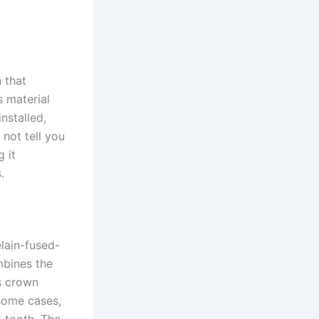
n that
s material
nstalled,
 not tell you
 it
.
lain-fused-
mbines the
is crown
some cases,