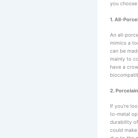
you choose 
1. All-Porc
An all-porce
mimics a to
can be made
mainly to co
have a crow
biocompatibl
2. Porcela
If you’re lo
to-metal op
durability o
could make 