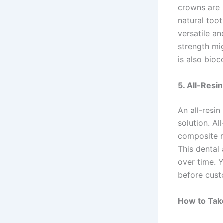
crowns are 
natural toot
versatile an
strength mi
is also bioc
5. All-Resi
An all-resi
solution. A
composite re
This dental
over time. 
before cust
How to Tak