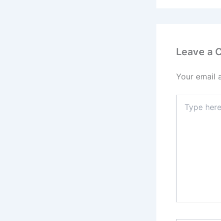
Leave a
Your email 
Type
here..