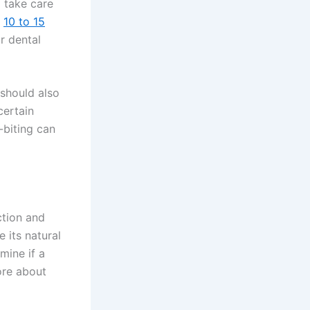
o take care
d
10 to 15
r dental
 should also
certain
-biting can
ction and
 its natural
mine if a
ore about