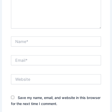
Name*
Email*
Website
Save my name, email, and website in this browser
for the next time I comment.