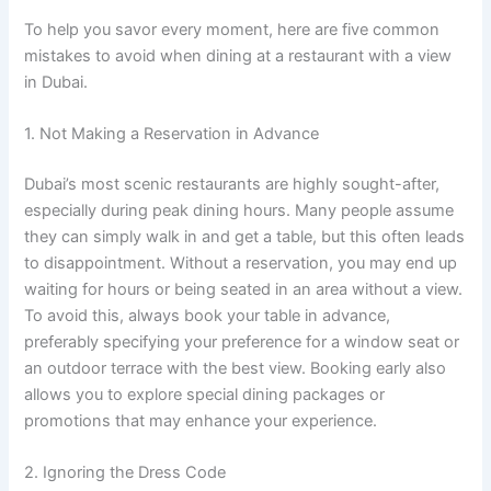
To help you savor every moment, here are five common
mistakes to avoid when dining at a restaurant with a view
in Dubai.
1. Not Making a Reservation in Advance
Dubai’s most scenic restaurants are highly sought-after,
especially during peak dining hours. Many people assume
they can simply walk in and get a table, but this often leads
to disappointment. Without a reservation, you may end up
waiting for hours or being seated in an area without a view.
To avoid this, always book your table in advance,
preferably specifying your preference for a window seat or
an outdoor terrace with the best view. Booking early also
allows you to explore special dining packages or
promotions that may enhance your experience.
2. Ignoring the Dress Code