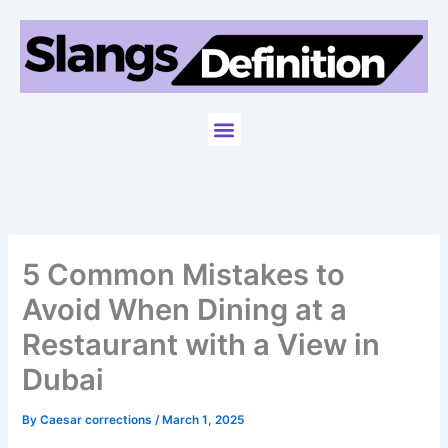
Skip
to
content
Menu
5 Common Mistakes to
Avoid When Dining at a
Restaurant with a View in
Dubai
By
Caesar corrections
/
March 1, 2025