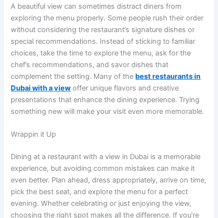
A beautiful view can sometimes distract diners from
exploring the menu properly. Some people rush their order
without considering the restaurant’s signature dishes or
special recommendations. Instead of sticking to familiar
choices, take the time to explore the menu, ask for the
chef’s recommendations, and savor dishes that
complement the setting. Many of the
best restaurants in
Dubai with a view
offer unique flavors and creative
presentations that enhance the dining experience. Trying
something new will make your visit even more memorable.
Wrappin it Up
Dining at a restaurant with a view in Dubai is a memorable
experience, but avoiding common mistakes can make it
even better. Plan ahead, dress appropriately, arrive on time,
pick the best seat, and explore the menu for a perfect
evening. Whether celebrating or just enjoying the view,
choosing the right spot makes all the difference. If you’re