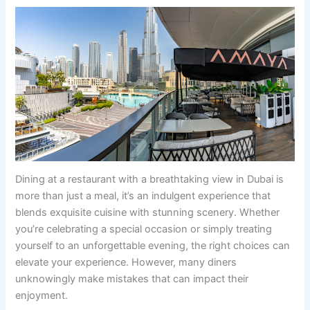
Dining at a restaurant with a breathtaking view in Dubai is
more than just a meal, it’s an indulgent experience that
blends exquisite cuisine with stunning scenery. Whether
you’re celebrating a special occasion or simply treating
yourself to an unforgettable evening, the right choices can
elevate your experience. However, many diners
unknowingly make mistakes that can impact their
enjoyment.