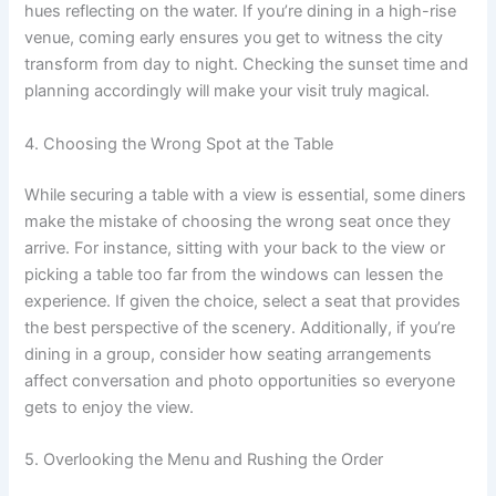
hues reflecting on the water. If you’re dining in a high-rise
venue, coming early ensures you get to witness the city
transform from day to night. Checking the sunset time and
planning accordingly will make your visit truly magical.
4. Choosing the Wrong Spot at the Table
While securing a table with a view is essential, some diners
make the mistake of choosing the wrong seat once they
arrive. For instance, sitting with your back to the view or
picking a table too far from the windows can lessen the
experience. If given the choice, select a seat that provides
the best perspective of the scenery. Additionally, if you’re
dining in a group, consider how seating arrangements
affect conversation and photo opportunities so everyone
gets to enjoy the view.
5. Overlooking the Menu and Rushing the Order