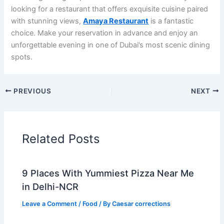
looking for a restaurant that offers exquisite cuisine paired
with stunning views,
Amaya Restaurant
is a fantastic
choice. Make your reservation in advance and enjoy an
unforgettable evening in one of Dubai’s most scenic dining
spots.
PREVIOUS
NEXT
Related Posts
9 Places With Yummiest Pizza Near Me
in Delhi-NCR
Leave a Comment
/
Food
/ By
Caesar corrections