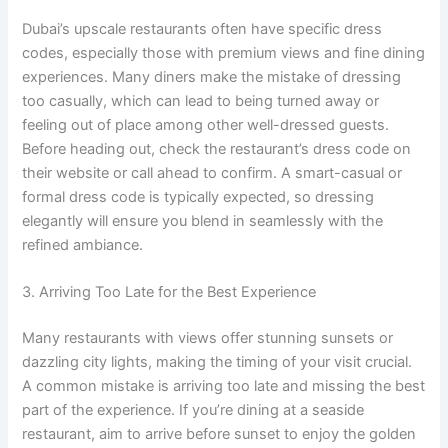
Dubai’s upscale restaurants often have specific dress
codes, especially those with premium views and fine dining
experiences. Many diners make the mistake of dressing
too casually, which can lead to being turned away or
feeling out of place among other well-dressed guests.
Before heading out, check the restaurant’s dress code on
their website or call ahead to confirm. A smart-casual or
formal dress code is typically expected, so dressing
elegantly will ensure you blend in seamlessly with the
refined ambiance.
3. Arriving Too Late for the Best Experience
Many restaurants with views offer stunning sunsets or
dazzling city lights, making the timing of your visit crucial.
A common mistake is arriving too late and missing the best
part of the experience. If you’re dining at a seaside
restaurant, aim to arrive before sunset to enjoy the golden