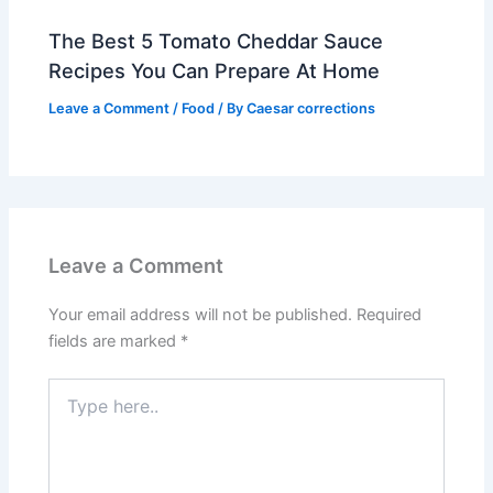
The Best 5 Tomato Cheddar Sauce
Recipes You Can Prepare At Home
Leave a Comment
/
Food
/ By
Caesar corrections
Leave a Comment
Your email address will not be published.
Required
fields are marked
*
Type
here..